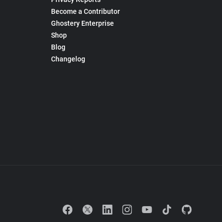
Become a Contributor
Ghostery Enterprise
Shop
Blog
Changelog