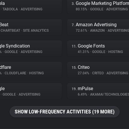
ola
Google Marketing Platfor
3.
%
•
TABOOLA
•
ADVERTISING
80.15%
•
GOOGLE
•
ADVERTISING
Beat
Amazon Advertising
7.
CHARTBEAT
•
SITE ANALYTICS
72.61%
•
AMAZON
•
ADVERTISIN
le Syndication
Google Fonts
11.
1%
•
GOOGLE
•
ADVERTISING
41.31%
•
GOOGLE
•
HOSTING
dflare
Criteo
15.
9%
•
CLOUDFLARE
•
HOSTING
27.04%
•
CRITEO
•
ADVERTISING
le
mPulse
19.
%
•
GOOGLE
•
ADVERTISING
6.49%
•
AKAMAI TECHNOLOGIE
SHOW LOW-FREQUENCY ACTIVITIES (19 MORE)