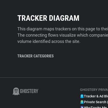
TRACKER DIAGRAM
This diagram maps trackers on this page to the
The connecting flows visualize which companies
volume identified across the site.
TRACKER CATEGORIES
GHOSTERY PRIVA
Tracker & Ad Bl
Private Search 
WhoTracks.Me