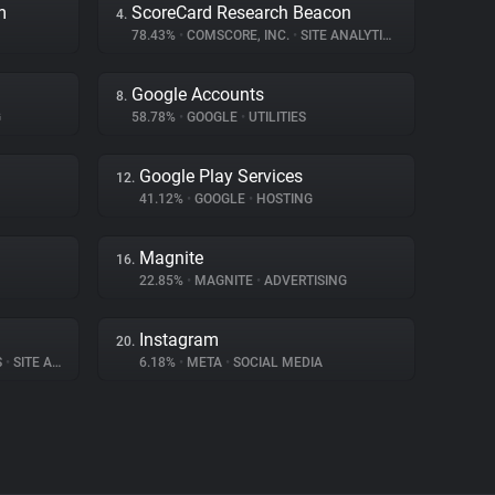
m
ScoreCard Research Beacon
4.
78.43%
•
COMSCORE, INC.
•
SITE ANALYTICS
Google Accounts
8.
G
58.78%
•
GOOGLE
•
UTILITIES
Google Play Services
12.
41.12%
•
GOOGLE
•
HOSTING
Magnite
16.
22.85%
•
MAGNITE
•
ADVERTISING
Instagram
20.
S
•
SITE ANALYTICS
6.18%
•
META
•
SOCIAL MEDIA