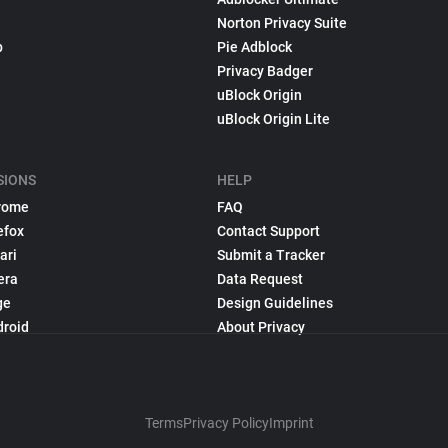
Norton Privacy Suite
p
Pie Adblock
Privacy Badger
uBlock Origin
uBlock Origin Lite
SIONS
HELP
rome
FAQ
efox
Contact Support
ari
Submit a Tracker
era
Data Request
ge
Design Guidelines
droid
About Privacy
Terms
Privacy Policy
Imprint