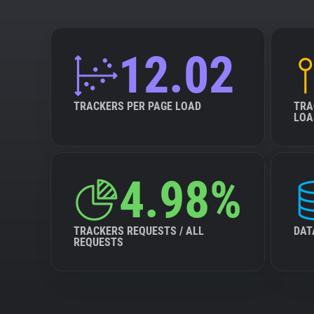
12.02
TRACKERS PER PAGE LOAD
TRA
LOA
4.98%
TRACKERS REQUESTS / ALL
DAT
REQUESTS