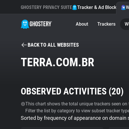
GHOSTERY PRIVACY SUITE
Tracker & Ad Blocker
W
About
Trackers
W
BACK TO ALL WEBSITES
TERRA.COM.BR
OBSERVED ACTIVITIES (
20
)
This chart shows the total unique trackers seen on t
Filter the list by category to view subset tracker typ
Sorted by frequency of appearance on domain