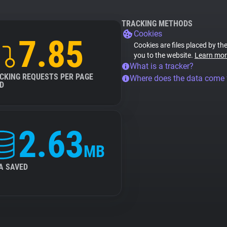
TRACKING METHODS
Cookies
7.85
Cookies are files placed by the
you to the website.
Learn mor
What is a tracker?
CKING REQUESTS PER PAGE
Where does the data come
D
2.63
MB
A SAVED