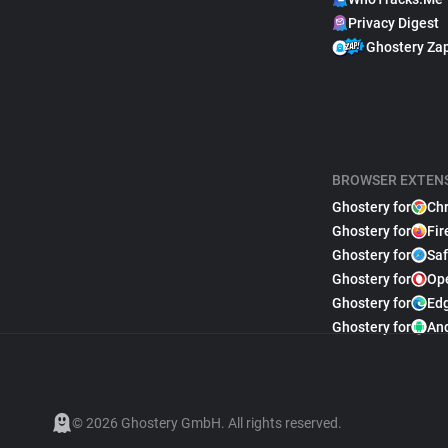
Privacy Digest
Ghostery Za
BROWSER EXTEN
Ghostery for
Ch
Ghostery for
Fir
Ghostery for
Saf
Ghostery for
Op
Ghostery for
Ed
Ghostery for
An
© 2026 Ghostery GmbH. All rights reserved.