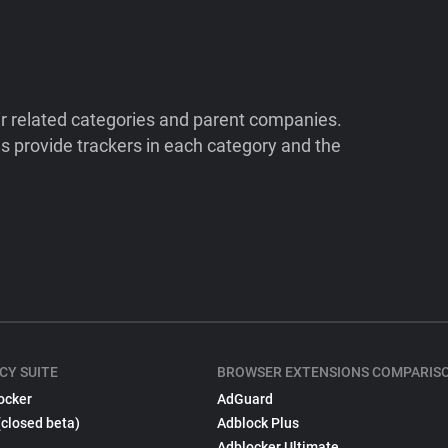
ir related categories and parent companies.
 provide trackers in each category and the
CY SUITE
BROWSER EXTENSIONS COMPARIS
ocker
AdGuard
(closed beta)
Adblock Plus
Adblocker Ultimate