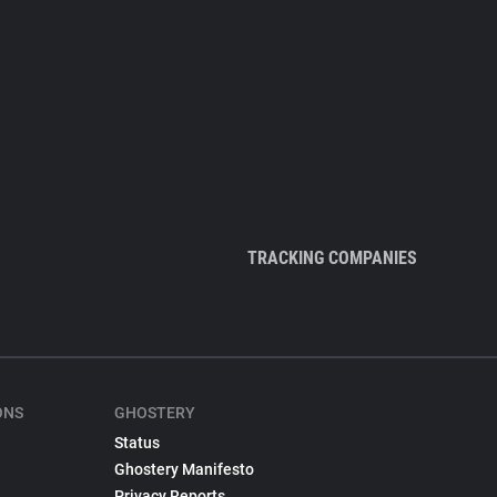
TRACKING COMPANIES
ONS
GHOSTERY
Status
Ghostery Manifesto
Privacy Reports