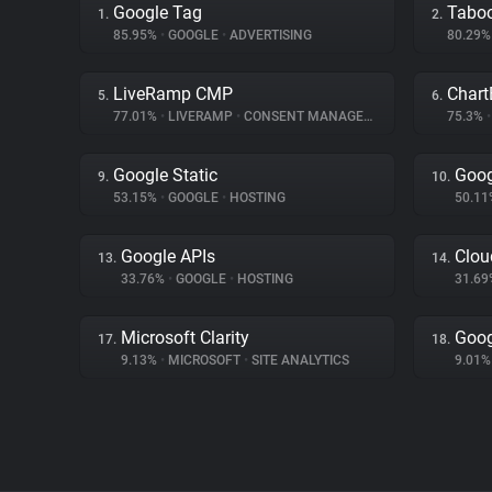
Google Tag
Tabo
1.
2.
85.95%
•
GOOGLE
•
ADVERTISING
80.29
LiveRamp CMP
Chart
5.
6.
77.01%
•
LIVERAMP
•
CONSENT MANAGEMENT
75.3%
•
Google Static
Goog
9.
10.
53.15%
•
GOOGLE
•
HOSTING
50.1
Google APIs
Clou
13.
14.
33.76%
•
GOOGLE
•
HOSTING
31.6
Microsoft Clarity
Goog
17.
18.
9.13%
•
MICROSOFT
•
SITE ANALYTICS
9.01