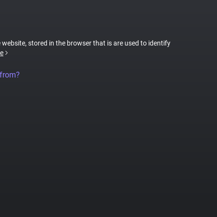
 website, stored in the browser that is are used to identify
e
 from?