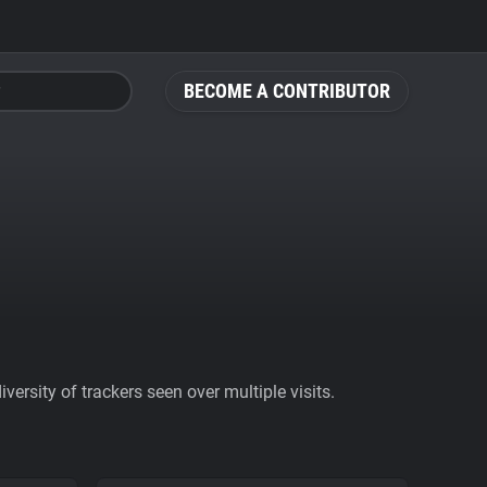
BECOME A CONTRIBUTOR
ersity of trackers seen over multiple visits.