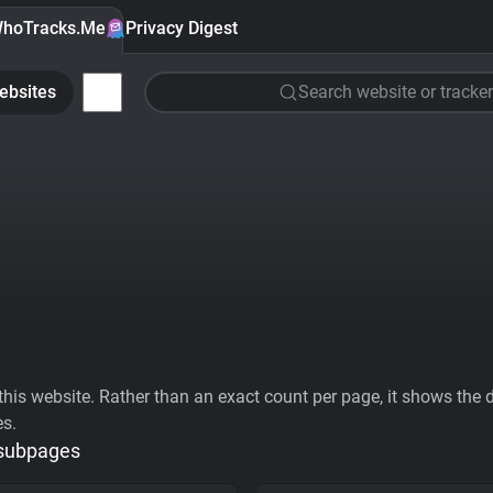
hoTracks.Me
Privacy Digest
ebsites
Search website or tracker
his website. Rather than an exact count per page, it shows the div
es.
 subpages