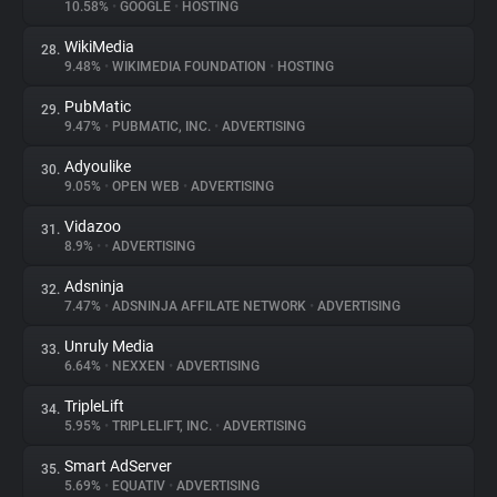
10.58%
•
GOOGLE
•
HOSTING
WikiMedia
28.
9.48%
•
WIKIMEDIA FOUNDATION
•
HOSTING
PubMatic
29.
9.47%
•
PUBMATIC, INC.
•
ADVERTISING
Adyoulike
30.
9.05%
•
OPEN WEB
•
ADVERTISING
Vidazoo
31.
8.9%
•
•
ADVERTISING
Adsninja
32.
7.47%
•
ADSNINJA AFFILATE NETWORK
•
ADVERTISING
Unruly Media
33.
6.64%
•
NEXXEN
•
ADVERTISING
TripleLift
34.
5.95%
•
TRIPLELIFT, INC.
•
ADVERTISING
Smart AdServer
35.
5.69%
•
EQUATIV
•
ADVERTISING