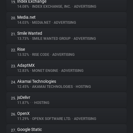
Index Exchange
19.
14.08%
•
INDEX EXCHANGE, INC.
•
ADVERTISING
Media.net
20.
14.03%
•
MEDIA.NET
•
ADVERTISING
Smile Wanted
21.
13.73%
•
SMILE WANTED GROUP
•
ADVERTISING
Rise
22.
13.52%
•
RISE CODE
•
ADVERTISING
AdaptMX
23.
12.83%
•
MONET ENGINE
•
ADVERTISING
Akamai Technologies
24.
12.45%
•
AKAMAI TECHNOLOGIES
•
HOSTING
jsDelivr
25.
11.87%
•
•
HOSTING
OpenX
26.
11.29%
•
OPENX SOFTWARE LTD.
•
ADVERTISING
Google Static
27.