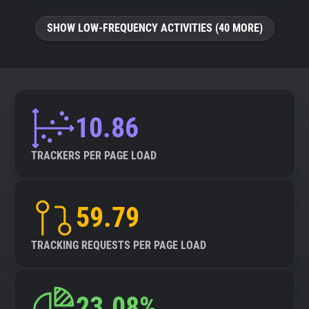
SHOW LOW-FREQUENCY ACTIVITIES (40 MORE)
10.86
TRACKERS PER PAGE LOAD
59.79
TRACKING REQUESTS PER PAGE LOAD
23.08%