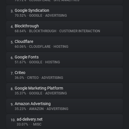
76.72%
•
CLOUDFLARE
•
SITE ANALYTICS
Google Syndication
3.
About
70.52%
•
GOOGLE
•
ADVERTISING
Blockthrough
4.
Trackers
68.64%
•
BLOCKTHROUGH
•
CUSTOMER INTERACTION
Cloudflare
5.
Websites
60.06%
•
CLOUDFLARE
•
HOSTING
Google Fonts
6.
Explorer
51.67%
•
GOOGLE
•
HOSTING
Criteo
7.
36.0%
•
CRITEO
•
ADVERTISING
Tracking Reach
Google Marketing Platform
8.
35.37%
•
GOOGLE
•
ADVERTISING
Amazon Advertising
9.
35.23%
•
AMAZON
•
ADVERTISING
ad-delivery.net
10.
33.07%
•
•
MISC