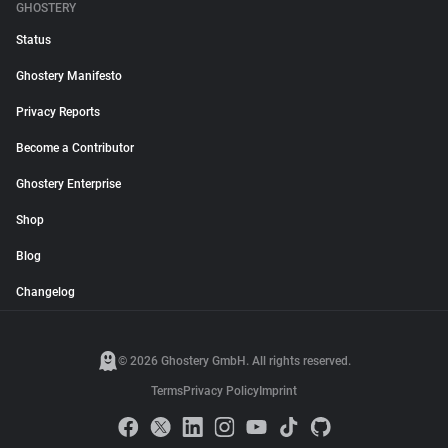
GHOSTERY
Status
Ghostery Manifesto
Privacy Reports
Become a Contributor
Ghostery Enterprise
Shop
Blog
Changelog
© 2026 Ghostery GmbH. All rights reserved.
Terms
Privacy Policy
Imprint