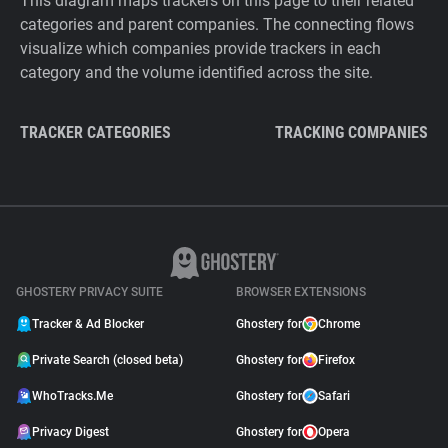
This diagram maps trackers on this page to their related
categories and parent companies. The connecting flows
visualize which companies provide trackers in each
category and the volume identified across the site.
TRACKER CATEGORIES
TRACKING COMPANIES
GHOSTERY PRIVACY SUITE
BROWSER EXTENSIONS
Tracker & Ad Blocker
Ghostery for
Chrome
Private Search (closed beta)
Ghostery for
Firefox
WhoTracks.Me
Ghostery for
Safari
Privacy Digest
Ghostery for
Opera