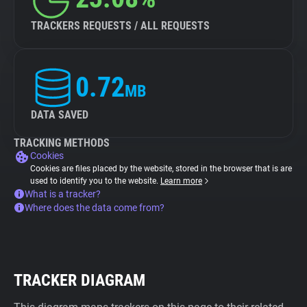
TRACKERS REQUESTS / ALL REQUESTS
0.72
MB
DATA SAVED
TRACKING METHODS
Cookies
Cookies are files placed by the website, stored in the browser that is are
used to identify you to the website.
Learn more
What is a tracker?
Where does the data come from?
TRACKER DIAGRAM