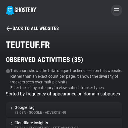
BACK TO ALL WEBSITES
BECOME A CONTRIBUTOR
TEUTEUF.FR
GHOSTERY PRIVACY SUITE
OBSERVED ACTIVITIES (
35
)
Tracker & Ad Blocker
This chart shows the total unique trackers seen on this website.
Rather than an exact count per page, it shows the diversity of
WhoTracks.Me
trackers seen over multiple visits.
Filter the list by category to view subset tracker types.
Sorted by frequency of appearance on domain subpages
Privacy Digest
Google Tag
1.
79.09%
•
GOOGLE
•
ADVERTISING
Search
Cloudflare Insights
2.