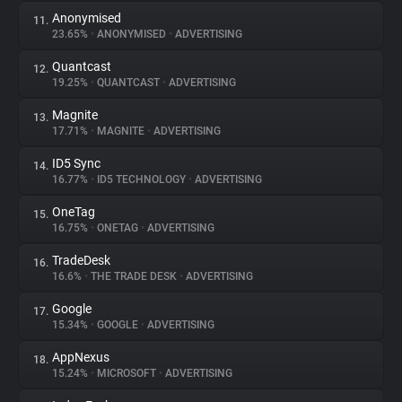
Anonymised
11.
23.65%
•
ANONYMISED
•
ADVERTISING
Quantcast
12.
19.25%
•
QUANTCAST
•
ADVERTISING
Magnite
13.
17.71%
•
MAGNITE
•
ADVERTISING
ID5 Sync
14.
16.77%
•
ID5 TECHNOLOGY
•
ADVERTISING
OneTag
15.
16.75%
•
ONETAG
•
ADVERTISING
TradeDesk
16.
16.6%
•
THE TRADE DESK
•
ADVERTISING
Google
17.
15.34%
•
GOOGLE
•
ADVERTISING
AppNexus
18.
15.24%
•
MICROSOFT
•
ADVERTISING