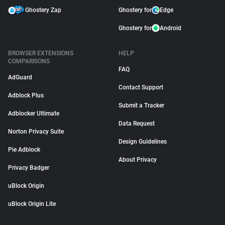
Ghostery Zap
Ghostery for
Edge
Ghostery for
Android
BROWSER EXTENSIONS
HELP
COMPARISONS
FAQ
AdGuard
Contact Support
Adblock Plus
Submit a Tracker
Adblocker Ultimate
Data Request
Norton Privacy Suite
Design Guidelines
Pie Adblock
About Privacy
Privacy Badger
uBlock Origin
uBlock Origin Lite