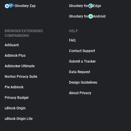
Ghostery Zap
Ghostery for
Edge
Ghostery for
Android
BROWSER EXTENSIONS
HELP
COMPARISONS
FAQ
AdGuard
Contact Support
Adblock Plus
Submit a Tracker
Adblocker Ultimate
Data Request
Norton Privacy Suite
Design Guidelines
Pie Adblock
About Privacy
Privacy Badger
uBlock Origin
uBlock Origin Lite