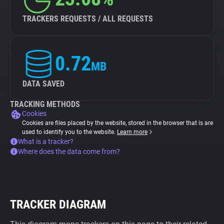
TRACKERS REQUESTS / ALL REQUESTS
0.72
MB
DATA SAVED
TRACKING METHODS
Cookies
Cookies are files placed by the website, stored in the browser that is are
used to identify you to the website.
Learn more
What is a tracker?
Where does the data come from?
TRACKER DIAGRAM