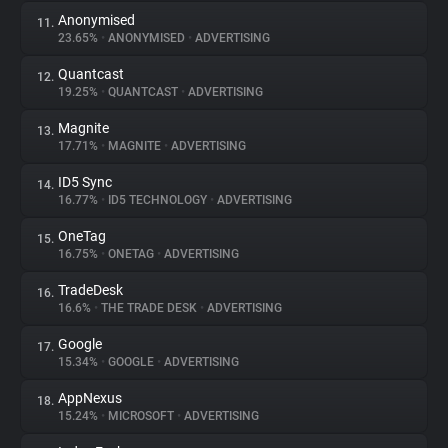
Anonymised
11.
23.65%
•
ANONYMISED
•
ADVERTISING
Quantcast
12.
19.25%
•
QUANTCAST
•
ADVERTISING
Magnite
13.
17.71%
•
MAGNITE
•
ADVERTISING
ID5 Sync
14.
16.77%
•
ID5 TECHNOLOGY
•
ADVERTISING
OneTag
15.
16.75%
•
ONETAG
•
ADVERTISING
TradeDesk
16.
16.6%
•
THE TRADE DESK
•
ADVERTISING
Google
17.
15.34%
•
GOOGLE
•
ADVERTISING
AppNexus
18.
15.24%
•
MICROSOFT
•
ADVERTISING