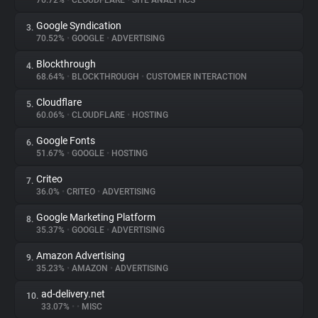
76.72%
•
CLOUDFLARE
•
SITE ANALYTICS
Google Syndication
3.
About
70.52%
•
GOOGLE
•
ADVERTISING
Blockthrough
4.
Trackers
68.64%
•
BLOCKTHROUGH
•
CUSTOMER INTERACTION
Cloudflare
5.
Websites
60.06%
•
CLOUDFLARE
•
HOSTING
Google Fonts
6.
Explorer
51.67%
•
GOOGLE
•
HOSTING
Criteo
7.
36.0%
•
CRITEO
•
ADVERTISING
Tracking Reach
Google Marketing Platform
8.
35.37%
•
GOOGLE
•
ADVERTISING
Amazon Advertising
9.
35.23%
•
AMAZON
•
ADVERTISING
ad-delivery.net
10.
33.07%
•
•
MISC