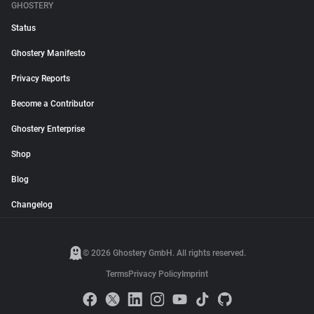
GHOSTERY
Status
Ghostery Manifesto
Privacy Reports
Become a Contributor
Ghostery Enterprise
Shop
Blog
Changelog
© 2026 Ghostery GmbH. All rights reserved.
Terms
Privacy Policy
Imprint