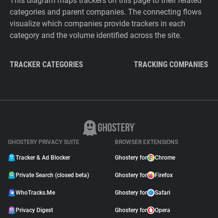
This diagram maps trackers on this page to their related
categories and parent companies. The connecting flows
visualize which companies provide trackers in each
category and the volume identified across the site.
TRACKER CATEGORIES
TRACKING COMPANIES
GHOSTERY PRIVACY SUITE
BROWSER EXTENSIONS
Tracker & Ad Blocker
Ghostery for
Chrome
Private Search (closed beta)
Ghostery for
Firefox
WhoTracks.Me
Ghostery for
Safari
Privacy Digest
Ghostery for
Opera