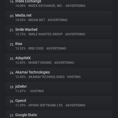
Index Exchange
19.
14.08%
•
INDEX EXCHANGE, INC.
•
ADVERTISING
Media.net
20.
14.03%
•
MEDIA.NET
•
ADVERTISING
Smile Wanted
21.
13.73%
•
SMILE WANTED GROUP
•
ADVERTISING
Rise
22.
13.52%
•
RISE CODE
•
ADVERTISING
AdaptMX
23.
12.83%
•
MONET ENGINE
•
ADVERTISING
Akamai Technologies
24.
12.45%
•
AKAMAI TECHNOLOGIES
•
HOSTING
jsDelivr
25.
11.87%
•
•
HOSTING
OpenX
26.
11.29%
•
OPENX SOFTWARE LTD.
•
ADVERTISING
Google Static
27.