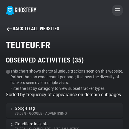
BACK TO ALL WEBSITES
BECOME A CONTRIBUTOR
TEUTEUF.FR
GHOSTERY PRIVACY SUITE
OBSERVED ACTIVITIES (
35
)
Tracker & Ad Blocker
This chart shows the total unique trackers seen on this website.
Rather than an exact count per page, it shows the diversity of
WhoTracks.Me
trackers seen over multiple visits.
Filter the list by category to view subset tracker types.
Sorted by frequency of appearance on domain subpages
Privacy Digest
Google Tag
1.
79.09%
•
GOOGLE
•
ADVERTISING
Search
Cloudflare Insights
2.