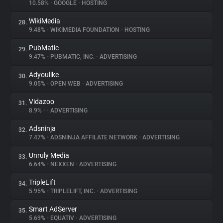
10.58%
•
GOOGLE
•
HOSTING
WikiMedia
28.
9.48%
•
WIKIMEDIA FOUNDATION
•
HOSTING
PubMatic
29.
9.47%
•
PUBMATIC, INC.
•
ADVERTISING
Adyoulike
30.
9.05%
•
OPEN WEB
•
ADVERTISING
Vidazoo
31.
8.9%
•
•
ADVERTISING
Adsninja
32.
7.47%
•
ADSNINJA AFFILATE NETWORK
•
ADVERTISING
Unruly Media
33.
6.64%
•
NEXXEN
•
ADVERTISING
TripleLift
34.
5.95%
•
TRIPLELIFT, INC.
•
ADVERTISING
Smart AdServer
35.
5.69%
•
EQUATIV
•
ADVERTISING