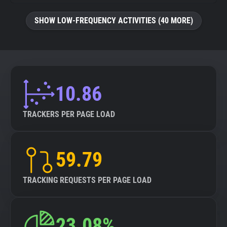
SHOW LOW-FREQUENCY ACTIVITIES (40 MORE)
10.86
TRACKERS PER PAGE LOAD
59.79
TRACKING REQUESTS PER PAGE LOAD
23.08%