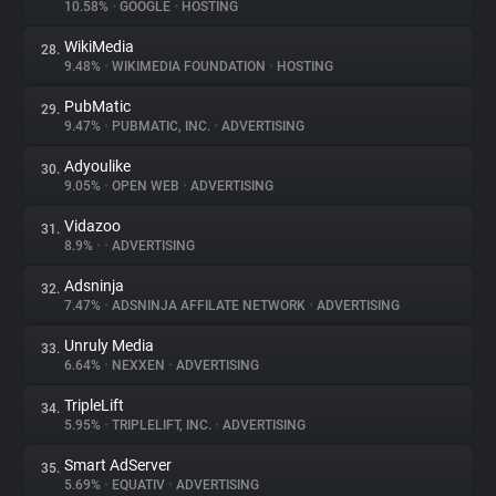
10.58%
•
GOOGLE
•
HOSTING
WikiMedia
28.
9.48%
•
WIKIMEDIA FOUNDATION
•
HOSTING
PubMatic
29.
9.47%
•
PUBMATIC, INC.
•
ADVERTISING
Adyoulike
30.
9.05%
•
OPEN WEB
•
ADVERTISING
Vidazoo
31.
8.9%
•
•
ADVERTISING
Adsninja
32.
7.47%
•
ADSNINJA AFFILATE NETWORK
•
ADVERTISING
Unruly Media
33.
6.64%
•
NEXXEN
•
ADVERTISING
TripleLift
34.
5.95%
•
TRIPLELIFT, INC.
•
ADVERTISING
Smart AdServer
35.
5.69%
•
EQUATIV
•
ADVERTISING