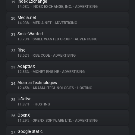
Index Exchange
19.
14.08%
•
INDEX EXCHANGE, INC.
•
ADVERTISING
Media.net
20.
14.03%
•
MEDIA.NET
•
ADVERTISING
Smile Wanted
21.
13.73%
•
SMILE WANTED GROUP
•
ADVERTISING
Rise
22.
13.52%
•
RISE CODE
•
ADVERTISING
AdaptMX
23.
12.83%
•
MONET ENGINE
•
ADVERTISING
Akamai Technologies
24.
12.45%
•
AKAMAI TECHNOLOGIES
•
HOSTING
jsDelivr
25.
11.87%
•
•
HOSTING
OpenX
26.
11.29%
•
OPENX SOFTWARE LTD.
•
ADVERTISING
Google Static
27.