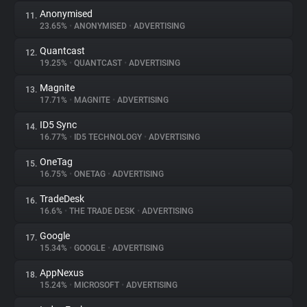
Anonymised
11.
23.65%
•
ANONYMISED
•
ADVERTISING
Quantcast
12.
19.25%
•
QUANTCAST
•
ADVERTISING
Magnite
13.
17.71%
•
MAGNITE
•
ADVERTISING
ID5 Sync
14.
16.77%
•
ID5 TECHNOLOGY
•
ADVERTISING
OneTag
15.
16.75%
•
ONETAG
•
ADVERTISING
TradeDesk
16.
16.6%
•
THE TRADE DESK
•
ADVERTISING
Google
17.
15.34%
•
GOOGLE
•
ADVERTISING
AppNexus
18.
15.24%
•
MICROSOFT
•
ADVERTISING