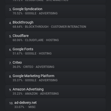
76.72%
•
CLOUDFLARE
•
SITE ANALYTICS
Google Syndication
3.
About
70.52%
•
GOOGLE
•
ADVERTISING
Blockthrough
4.
Trackers
68.64%
•
BLOCKTHROUGH
•
CUSTOMER INTERACTION
Cloudflare
5.
Websites
60.06%
•
CLOUDFLARE
•
HOSTING
Google Fonts
6.
Explorer
51.67%
•
GOOGLE
•
HOSTING
Criteo
7.
36.0%
•
CRITEO
•
ADVERTISING
Tracking Reach
Google Marketing Platform
8.
35.37%
•
GOOGLE
•
ADVERTISING
Amazon Advertising
9.
35.23%
•
AMAZON
•
ADVERTISING
ad-delivery.net
10.
33.07%
•
•
MISC