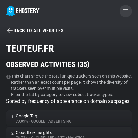
BACK TO ALL WEBSITES
BECOME A CONTRIBUTOR
TEUTEUF.FR
GHOSTERY PRIVACY SUITE
OBSERVED ACTIVITIES (
35
)
Tracker & Ad Blocker
This chart shows the total unique trackers seen on this website.
Rather than an exact count per page, it shows the diversity of
WhoTracks.Me
trackers seen over multiple visits.
Filter the list by category to view subset tracker types.
Sorted by frequency of appearance on domain subpages
Privacy Digest
Google Tag
1.
79.09%
•
GOOGLE
•
ADVERTISING
Search
Cloudflare Insights
2.