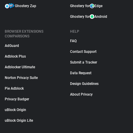
Ghostery Zap
Ghostery for
Edge
Ghostery for
Android
BROWSER EXTENSIONS
HELP
COMPARISONS
FAQ
AdGuard
Contact Support
Adblock Plus
Submit a Tracker
Adblocker Ultimate
Data Request
Norton Privacy Suite
Design Guidelines
Pie Adblock
About Privacy
Privacy Badger
uBlock Origin
uBlock Origin Lite