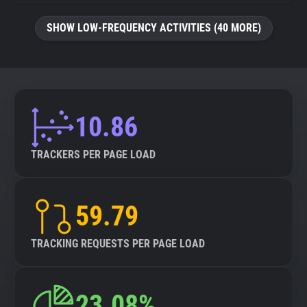
SHOW LOW-FREQUENCY ACTIVITIES (40 MORE)
10.86
TRACKERS PER PAGE LOAD
59.79
TRACKING REQUESTS PER PAGE LOAD
23.08%