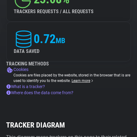
TRACKERS REQUESTS / ALL REQUESTS
0.72
MB
DATA SAVED
TRACKING METHODS
Cookies
Cookies are files placed by the website, stored in the browser that is are
used to identify you to the website.
Learn more
What is a tracker?
Where does the data come from?
TRACKER DIAGRAM