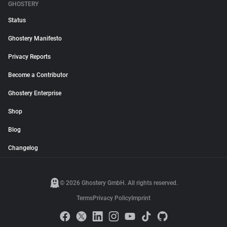
GHOSTERY
Status
Ghostery Manifesto
Privacy Reports
Become a Contributor
Ghostery Enterprise
Shop
Blog
Changelog
© 2026 Ghostery GmbH. All rights reserved.
Terms
Privacy Policy
Imprint