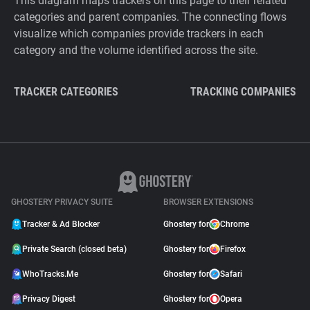
This diagram maps trackers on this page to their related
categories and parent companies. The connecting flows
visualize which companies provide trackers in each
category and the volume identified across the site.
TRACKER CATEGORIES
TRACKING COMPANIES
GHOSTERY PRIVACY SUITE
BROWSER EXTENSIONS
Tracker & Ad Blocker
Ghostery for
Chrome
Private Search (closed beta)
Ghostery for
Firefox
WhoTracks.Me
Ghostery for
Safari
Privacy Digest
Ghostery for
Opera