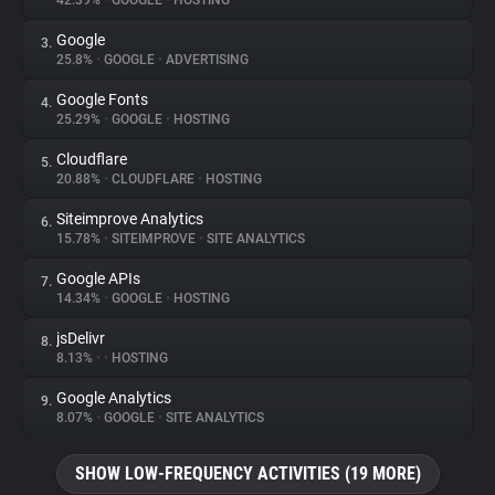
42.39%
•
GOOGLE
•
HOSTING
Google
3.
About
25.8%
•
GOOGLE
•
ADVERTISING
Google Fonts
4.
Trackers
25.29%
•
GOOGLE
•
HOSTING
Cloudflare
5.
Websites
20.88%
•
CLOUDFLARE
•
HOSTING
Siteimprove Analytics
6.
Explorer
15.78%
•
SITEIMPROVE
•
SITE ANALYTICS
Google APIs
7.
14.34%
•
GOOGLE
•
HOSTING
Tracking Reach
jsDelivr
8.
8.13%
•
•
HOSTING
Google Analytics
9.
8.07%
•
GOOGLE
•
SITE ANALYTICS
SHOW LOW-FREQUENCY ACTIVITIES (19 MORE)