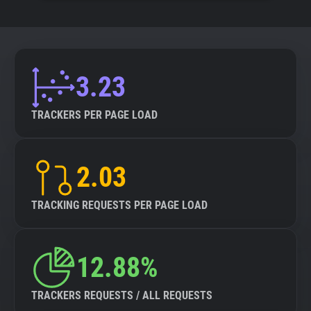
3.23
TRACKERS PER PAGE LOAD
2.03
TRACKING REQUESTS PER PAGE LOAD
12.88%
TRACKERS REQUESTS / ALL REQUESTS