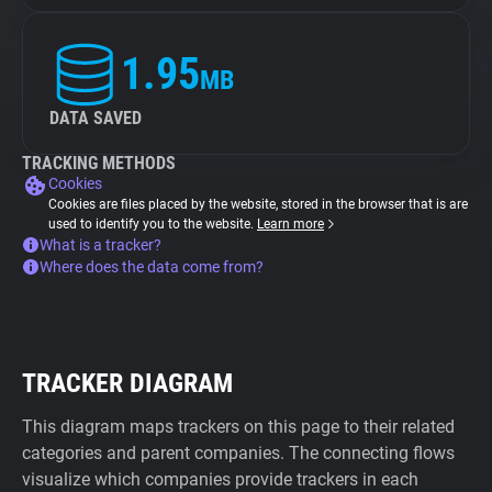
1.95
MB
DATA SAVED
TRACKING METHODS
Cookies
Cookies are files placed by the website, stored in the browser that is are
used to identify you to the website.
Learn more
What is a tracker?
Where does the data come from?
TRACKER DIAGRAM
This diagram maps trackers on this page to their related
categories and parent companies. The connecting flows
visualize which companies provide trackers in each