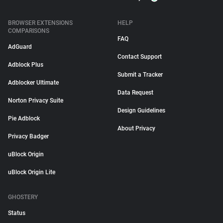
BROWSER EXTENSIONS
HELP
COMPARISONS
FAQ
AdGuard
Contact Support
Adblock Plus
Submit a Tracker
Adblocker Ultimate
Data Request
Norton Privacy Suite
Design Guidelines
Pie Adblock
About Privacy
Privacy Badger
uBlock Origin
uBlock Origin Lite
GHOSTERY
Status