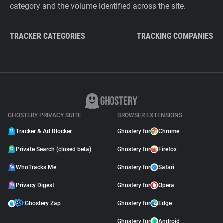
category and the volume identified across the site.
TRACKER CATEGORIES
TRACKING COMPANIES
GHOSTERY PRIVACY SUITE
BROWSER EXTENSIONS
Tracker & Ad Blocker
Ghostery for
Chrome
Private Search (closed beta)
Ghostery for
Firefox
WhoTracks.Me
Ghostery for
Safari
Privacy Digest
Ghostery for
Opera
Ghostery Zap
Ghostery for
Edge
Ghostery for
Android