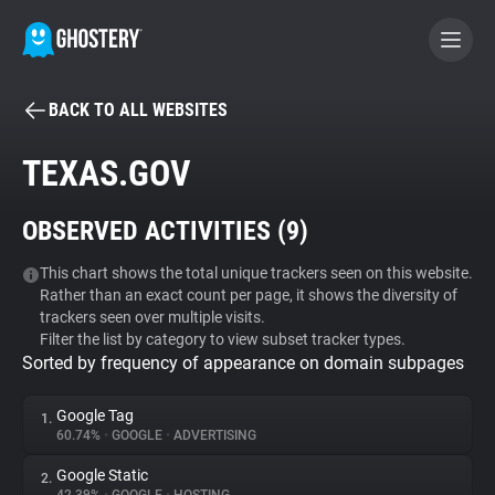
BACK TO ALL WEBSITES
BECOME A CONTRIBUTOR
TEXAS.GOV
GHOSTERY PRIVACY SUITE
OBSERVED ACTIVITIES (
9
)
Tracker & Ad Blocker
This chart shows the total unique trackers seen on this website.
Rather than an exact count per page, it shows the diversity of
WhoTracks.Me
trackers seen over multiple visits.
Filter the list by category to view subset tracker types.
Sorted by frequency of appearance on domain subpages
Privacy Digest
Google Tag
1.
60.74%
•
GOOGLE
•
ADVERTISING
Search
Google Static
2.