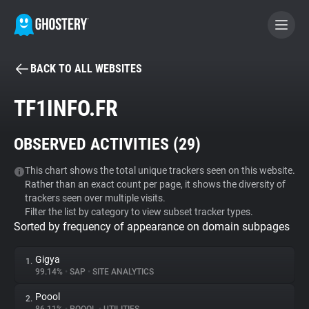
BACK TO ALL WEBSITES
BECOME A CONTRIBUTOR
TF1INFO.FR
GHOSTERY PRIVACY SUITE
OBSERVED ACTIVITIES (
29
)
Tracker & Ad Blocker
This chart shows the total unique trackers seen on this website.
Rather than an exact count per page, it shows the diversity of
WhoTracks.Me
trackers seen over multiple visits.
Filter the list by category to view subset tracker types.
Sorted by frequency of appearance on domain subpages
Privacy Digest
Gigya
1.
99.14%
•
SAP
•
SITE ANALYTICS
Search
Poool
2.