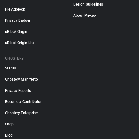
Design Guidelines
Pie Adblock
About Privacy
Privacy Badger
uBlock Origin
uBlock Origin Lite
GHOSTERY
Status
Ghostery Manifesto
Privacy Reports
Become a Contributor
Ghostery Enterprise
Shop
Blog