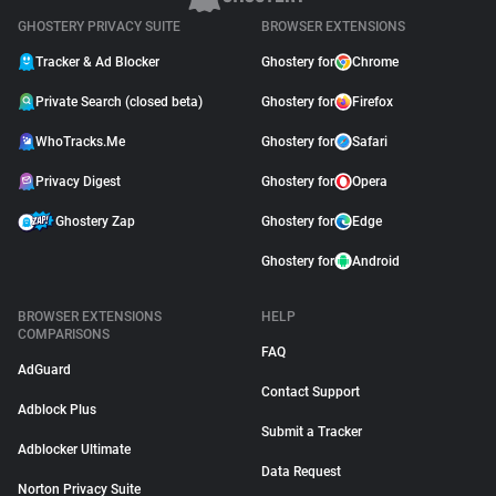
GHOSTERY PRIVACY SUITE
BROWSER EXTENSIONS
Tracker & Ad Blocker
Ghostery for
Chrome
Private Search (closed beta)
Ghostery for
Firefox
WhoTracks.Me
Ghostery for
Safari
Privacy Digest
Ghostery for
Opera
Ghostery Zap
Ghostery for
Edge
Ghostery for
Android
BROWSER EXTENSIONS
HELP
COMPARISONS
FAQ
AdGuard
Contact Support
Adblock Plus
Submit a Tracker
Adblocker Ultimate
Data Request
Norton Privacy Suite