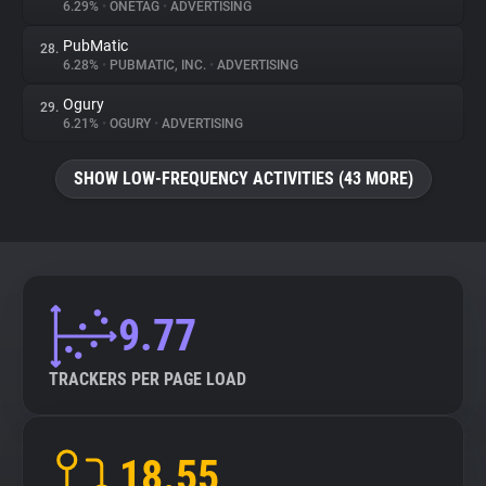
6.29%
•
ONETAG
•
ADVERTISING
PubMatic
28.
6.28%
•
PUBMATIC, INC.
•
ADVERTISING
Ogury
29.
6.21%
•
OGURY
•
ADVERTISING
SHOW LOW-FREQUENCY ACTIVITIES (43 MORE)
9.77
TRACKERS PER PAGE LOAD
18.55