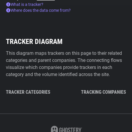
What is a tracker?
Where does the data come from?
TRACKER DIAGRAM
This diagram maps trackers on this page to their related
categories and parent companies. The connecting flows
visualize which companies provide trackers in each
category and the volume identified across the site.
TRACKER CATEGORIES
TRACKING COMPANIES