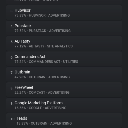
86.11%
•
POOOL
•
UTILITIES
Hubvisor
3.
About
79.83%
•
HUBVISOR
•
ADVERTISING
Pubstack
4.
Trackers
79.52%
•
PUBSTACK
•
ADVERTISING
AB Tasty
5.
Websites
77.12%
•
AB TASTY
•
SITE ANALYTICS
Commanders Act
6.
Explorer
75.24%
•
COMMANDERS ACT
•
UTILITIES
Outbrain
7.
47.28%
•
OUTBRAIN
•
ADVERTISING
Tracking Reach
FreeWheel
8.
22.24%
•
COMCAST
•
ADVERTISING
Google Marketing Platform
9.
16.56%
•
GOOGLE
•
ADVERTISING
Teads
10.
13.83%
•
OUTBRAIN
•
ADVERTISING