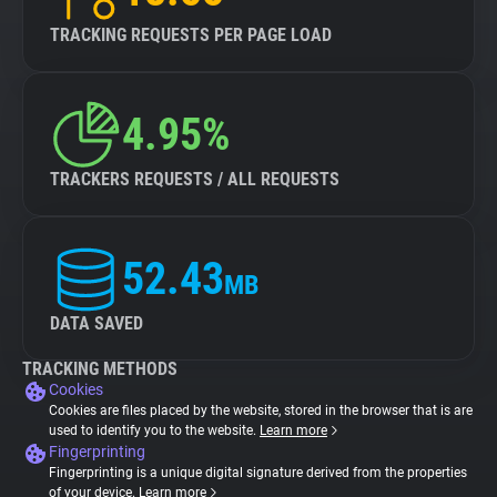
TRACKING REQUESTS PER PAGE LOAD
4.95%
TRACKERS REQUESTS / ALL REQUESTS
52.43
MB
DATA SAVED
TRACKING METHODS
Cookies
Cookies are files placed by the website, stored in the browser that is are
used to identify you to the website.
Learn more
Fingerprinting
Fingerprinting is a unique digital signature derived from the properties
of your device.
Learn more