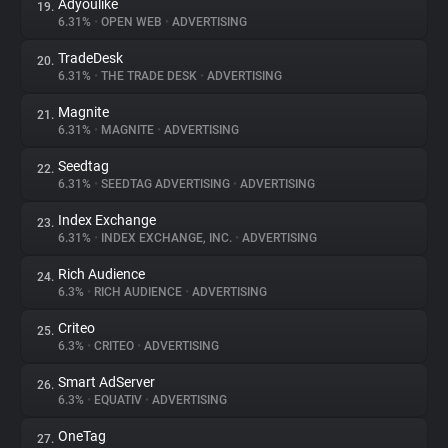
Adyoulike
19.
6.31%
•
OPEN WEB
•
ADVERTISING
TradeDesk
20.
6.31%
•
THE TRADE DESK
•
ADVERTISING
Magnite
21.
6.31%
•
MAGNITE
•
ADVERTISING
Seedtag
22.
6.31%
•
SEEDTAG ADVERTISING
•
ADVERTISING
Index Exchange
23.
6.31%
•
INDEX EXCHANGE, INC.
•
ADVERTISING
Rich Audience
24.
6.3%
•
RICH AUDIENCE
•
ADVERTISING
Criteo
25.
6.3%
•
CRITEO
•
ADVERTISING
Smart AdServer
26.
6.3%
•
EQUATIV
•
ADVERTISING
OneTag
27.