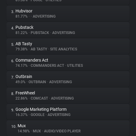
89.38%
•
POOOL
•
UTILITIES
Hubvisor
3.
About
81.77%
•
•
ADVERTISING
Pubstack
4.
Trackers
81.22%
•
PUBSTACK
•
ADVERTISING
AB Tasty
5.
Websites
79.38%
•
AB TASTY
•
SITE ANALYTICS
Commanders Act
6.
Explorer
74.17%
•
COMMANDERS ACT
•
UTILITIES
Outbrain
7.
49.0%
•
OUTBRAIN
•
ADVERTISING
Tracking Reach
FreeWheel
8.
22.86%
•
COMCAST
•
ADVERTISING
Google Marketing Platform
9.
16.37%
•
GOOGLE
•
ADVERTISING
Mux
10.
14.98%
•
MUX
•
AUDIO/VIDEO PLAYER