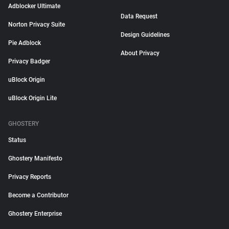
Adblocker Ultimate
Data Request
Norton Privacy Suite
Design Guidelines
Pie Adblock
About Privacy
Privacy Badger
uBlock Origin
uBlock Origin Lite
GHOSTERY
Status
Ghostery Manifesto
Privacy Reports
Become a Contributor
Ghostery Enterprise