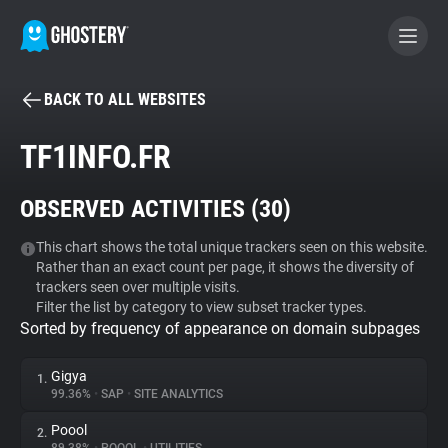
BACK TO ALL WEBSITES
BECOME A CONTRIBUTOR
TF1INFO.FR
GHOSTERY PRIVACY SUITE
OBSERVED ACTIVITIES (
30
)
Tracker & Ad Blocker
This chart shows the total unique trackers seen on this website.
Rather than an exact count per page, it shows the diversity of
WhoTracks.Me
trackers seen over multiple visits.
Filter the list by category to view subset tracker types.
Sorted by frequency of appearance on domain subpages
Privacy Digest
Gigya
1.
99.36%
•
SAP
•
SITE ANALYTICS
Search
Poool
2.