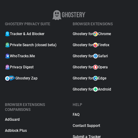
GHOSTERY PRIVACY SUITE
BROWSER EXTENSIONS
Tracker & Ad Blocker
Ghostery for
Chrome
Private Search (closed beta)
Ghostery for
Firefox
WhoTracks.Me
Ghostery for
Safari
Privacy Digest
Ghostery for
Opera
Ghostery Zap
Ghostery for
Edge
Ghostery for
Android
BROWSER EXTENSIONS
HELP
COMPARISONS
FAQ
AdGuard
Contact Support
Adblock Plus
Submit a Tracker