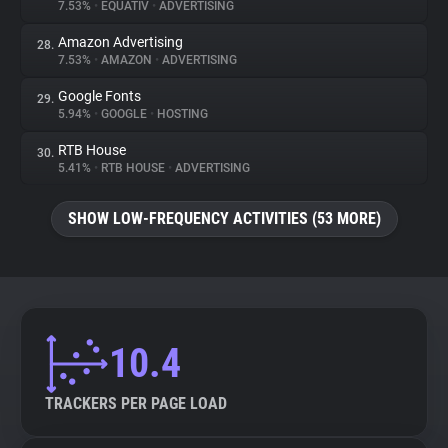
7.53%
•
EQUATIV
•
ADVERTISING
Amazon Advertising
28.
7.53%
•
AMAZON
•
ADVERTISING
Google Fonts
29.
5.94%
•
GOOGLE
•
HOSTING
RTB House
30.
5.41%
•
RTB HOUSE
•
ADVERTISING
SHOW LOW-FREQUENCY ACTIVITIES (53 MORE)
10.4
TRACKERS PER PAGE LOAD