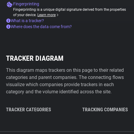
Fingerprinting
Fingerprinting is a unique digital signature derived from the properties
of your device.
Learn more
What is a tracker?
Where does the data come from?
TRACKER DIAGRAM
This diagram maps trackers on this page to their related
categories and parent companies. The connecting flows
visualize which companies provide trackers in each
category and the volume identified across the site.
TRACKER CATEGORIES
TRACKING COMPANIES