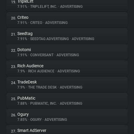
TripleLift
19.
7.91%
•
TRIPLELIFT, INC.
•
ADVERTISING
Criteo
20.
7.91%
•
CRITEO
•
ADVERTISING
Seedtag
21.
7.91%
•
SEEDTAG ADVERTISING
•
ADVERTISING
Dotomi
22.
7.91%
•
CONVERSANT
•
ADVERTISING
Rich Audience
23.
7.9%
•
RICH AUDIENCE
•
ADVERTISING
TradeDesk
24.
7.9%
•
THE TRADE DESK
•
ADVERTISING
PubMatic
25.
7.88%
•
PUBMATIC, INC.
•
ADVERTISING
Ogury
26.
7.85%
•
OGURY
•
ADVERTISING
Smart AdServer
27.