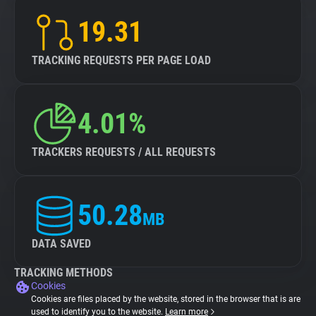
19.31
TRACKING REQUESTS PER PAGE LOAD
4.01%
TRACKERS REQUESTS / ALL REQUESTS
50.28
MB
DATA SAVED
TRACKING METHODS
Cookies
Cookies are files placed by the website, stored in the browser that is are
used to identify you to the website.
Learn more