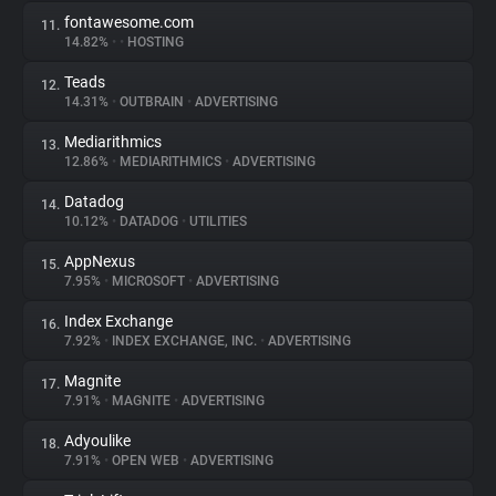
fontawesome.com
11.
14.82%
•
•
HOSTING
Teads
12.
14.31%
•
OUTBRAIN
•
ADVERTISING
Mediarithmics
13.
12.86%
•
MEDIARITHMICS
•
ADVERTISING
Datadog
14.
10.12%
•
DATADOG
•
UTILITIES
AppNexus
15.
7.95%
•
MICROSOFT
•
ADVERTISING
Index Exchange
16.
7.92%
•
INDEX EXCHANGE, INC.
•
ADVERTISING
Magnite
17.
7.91%
•
MAGNITE
•
ADVERTISING
Adyoulike
18.
7.91%
•
OPEN WEB
•
ADVERTISING