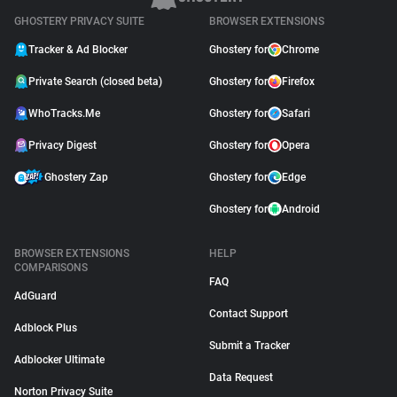
GHOSTERY PRIVACY SUITE
BROWSER EXTENSIONS
Tracker & Ad Blocker
Ghostery for
Chrome
Private Search (closed beta)
Ghostery for
Firefox
WhoTracks.Me
Ghostery for
Safari
Privacy Digest
Ghostery for
Opera
Ghostery Zap
Ghostery for
Edge
Ghostery for
Android
BROWSER EXTENSIONS
HELP
COMPARISONS
FAQ
AdGuard
Contact Support
Adblock Plus
Submit a Tracker
Adblocker Ultimate
Data Request
Norton Privacy Suite