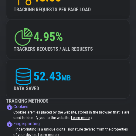
TRACKING REQUESTS PER PAGE LOAD
4.95%
TRACKERS REQUESTS / ALL REQUESTS
52.43
MB
DATA SAVED
TRACKING METHODS
Cookies
Cookies are files placed by the website, stored in the browser that is are
used to identify you to the website.
Learn more
Fingerprinting
Fingerprinting is a unique digital signature derived from the properties
of your device.
Learn more