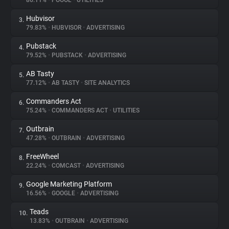
86.11%
•
POOOL
•
UTILITIES
Hubvisor
3.
About
79.83%
•
HUBVISOR
•
ADVERTISING
Pubstack
4.
Trackers
79.52%
•
PUBSTACK
•
ADVERTISING
AB Tasty
5.
Websites
77.12%
•
AB TASTY
•
SITE ANALYTICS
Commanders Act
6.
Explorer
75.24%
•
COMMANDERS ACT
•
UTILITIES
Outbrain
7.
47.28%
•
OUTBRAIN
•
ADVERTISING
Tracking Reach
FreeWheel
8.
22.24%
•
COMCAST
•
ADVERTISING
Google Marketing Platform
9.
16.56%
•
GOOGLE
•
ADVERTISING
Teads
10.
13.83%
•
OUTBRAIN
•
ADVERTISING