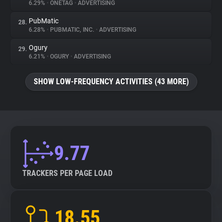
6.29%
•
ONETAG
•
ADVERTISING
PubMatic
28.
6.28%
•
PUBMATIC, INC.
•
ADVERTISING
Ogury
29.
6.21%
•
OGURY
•
ADVERTISING
SHOW LOW-FREQUENCY ACTIVITIES (43 MORE)
9.77
TRACKERS PER PAGE LOAD
18.55