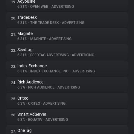
Adyoulike
19.
6.31%
•
OPEN WEB
•
ADVERTISING
TradeDesk
20.
6.31%
•
THE TRADE DESK
•
ADVERTISING
Magnite
21.
6.31%
•
MAGNITE
•
ADVERTISING
Seedtag
22.
6.31%
•
SEEDTAG ADVERTISING
•
ADVERTISING
Index Exchange
23.
6.31%
•
INDEX EXCHANGE, INC.
•
ADVERTISING
Rich Audience
24.
6.3%
•
RICH AUDIENCE
•
ADVERTISING
Criteo
25.
6.3%
•
CRITEO
•
ADVERTISING
Smart AdServer
26.
6.3%
•
EQUATIV
•
ADVERTISING
OneTag
27.