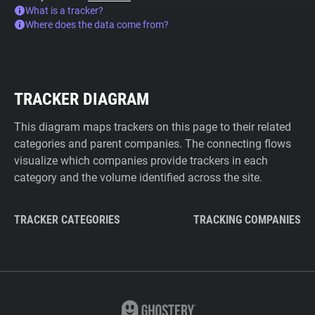
What is a tracker?
Where does the data come from?
TRACKER DIAGRAM
This diagram maps trackers on this page to their related
categories and parent companies. The connecting flows
visualize which companies provide trackers in each
category and the volume identified across the site.
TRACKER CATEGORIES
TRACKING COMPANIES