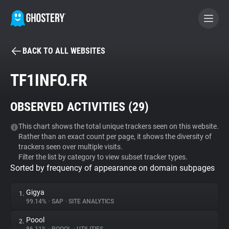
BACK TO ALL WEBSITES
BECOME A CONTRIBUTOR
TF1INFO.FR
GHOSTERY PRIVACY SUITE
OBSERVED ACTIVITIES (
29
)
Tracker & Ad Blocker
This chart shows the total unique trackers seen on this website.
Rather than an exact count per page, it shows the diversity of
WhoTracks.Me
trackers seen over multiple visits.
Filter the list by category to view subset tracker types.
Sorted by frequency of appearance on domain subpages
Privacy Digest
Gigya
1.
99.14%
•
SAP
•
SITE ANALYTICS
Search
Poool
2.