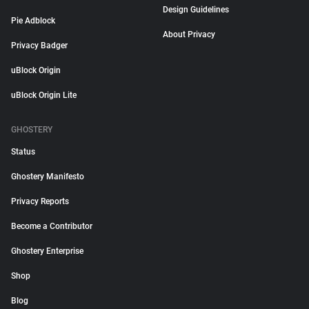
Design Guidelines
Pie Adblock
About Privacy
Privacy Badger
uBlock Origin
uBlock Origin Lite
GHOSTERY
Status
Ghostery Manifesto
Privacy Reports
Become a Contributor
Ghostery Enterprise
Shop
Blog