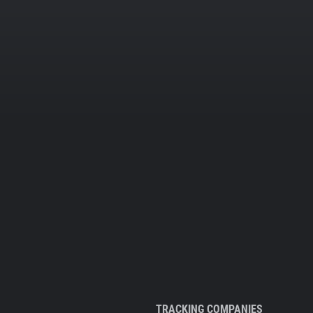
TRACKING COMPANIES