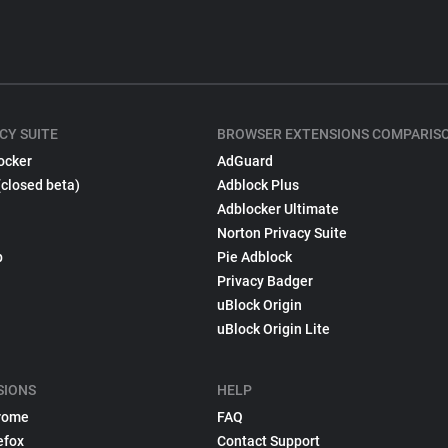
CY SUITE
BROWSER EXTENSIONS COMPARIS
ocker
AdGuard
(closed beta)
Adblock Plus
Adblocker Ultimate
Norton Privacy Suite
p
Pie Adblock
Privacy Badger
uBlock Origin
uBlock Origin Lite
SIONS
HELP
rome
FAQ
efox
Contact Support