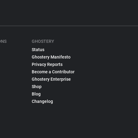
ONS
GHOSTERY
Status
Ghostery Manifesto
Privacy Reports
Become a Contributor
Ghostery Enterprise
Shop
Blog
Changelog