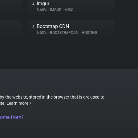
Imgur
4.
8.68%
•
IMGUR
•
MISC
Bootstrap CDN
8.
6.53%
•
BOOTSTRAPCDN
•
HOSTING
 by the website, stored in the browser that is are used to
ite.
Learn more
come from?