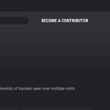
BECOME A CONTRIBUTOR
ersity of trackers seen over multiple visits.