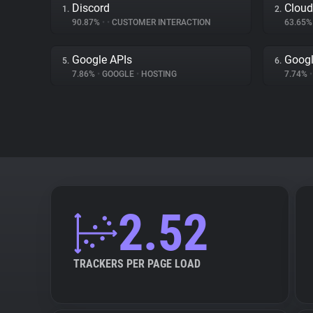
Discord
Cloud
1.
2.
90.87%
•
•
CUSTOMER INTERACTION
63.65
Google APIs
Googl
5.
6.
7.86%
•
GOOGLE
•
HOSTING
7.74%
•
2.52
TRACKERS PER PAGE LOAD