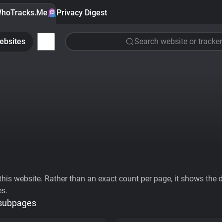
hoTracks.Me
Privacy Digest
ebsites
Search website or tracker
his website. Rather than an exact count per page, it shows the div
es.
 subpages