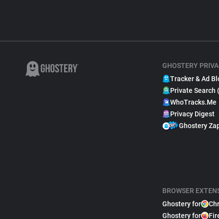
GHOSTERY PRIVA
Tracker & Ad Bl
Private Search 
WhoTracks.Me
Privacy Digest
Ghostery Za
BROWSER EXTEN
Ghostery for
Ch
Ghostery for
Fir