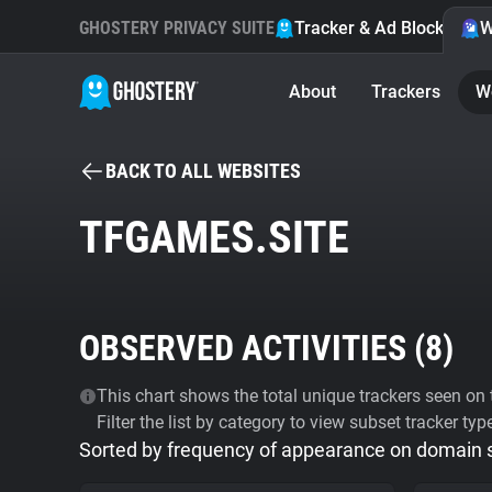
GHOSTERY PRIVACY SUITE
Tracker & Ad Blocker
W
About
Trackers
W
BACK TO ALL WEBSITES
TFGAMES.SITE
OBSERVED ACTIVITIES (
8
)
This chart shows the total unique trackers seen on t
Filter the list by category to view subset tracker typ
Sorted by frequency of appearance on domain