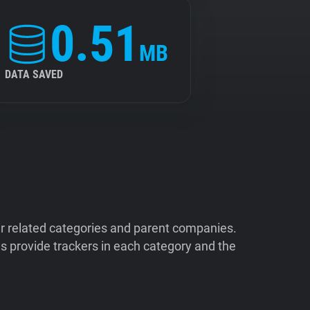
0.51
MB
DATA SAVED
ir related categories and parent companies.
 provide trackers in each category and the