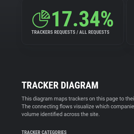
17.34%
TRACKERS REQUESTS / ALL REQUESTS
TRACKER DIAGRAM
This diagram maps trackers on this page to the
The connecting flows visualize which companies
volume identified across the site.
TRACKER CATEGORIES