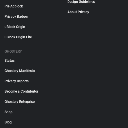
Design Guidelines
Pie Adblock
About Privacy
Privacy Badger
uBlock Origin
uBlock Origin Lite
GHOSTERY
Status
Ghostery Manifesto
Privacy Reports
Become a Contributor
Ghostery Enterprise
Shop
Blog