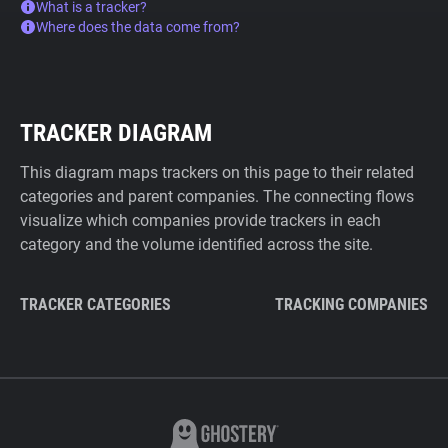
What is a tracker?
Where does the data come from?
TRACKER DIAGRAM
This diagram maps trackers on this page to their related
categories and parent companies. The connecting flows
visualize which companies provide trackers in each
category and the volume identified across the site.
TRACKER CATEGORIES
TRACKING COMPANIES