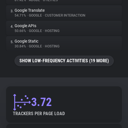
81.42%
•
ADOBE
•
UTILITIES
Google Translate
3.
About
54.71%
•
GOOGLE
•
CUSTOMER INTERACTION
Google APIs
4.
Trackers
50.66%
•
GOOGLE
•
HOSTING
Google Static
5.
Websites
30.84%
•
GOOGLE
•
HOSTING
SHOW LOW-FREQUENCY ACTIVITIES (19 MORE)
Explorer
Tracking Reach
3.72
TRACKERS PER PAGE LOAD