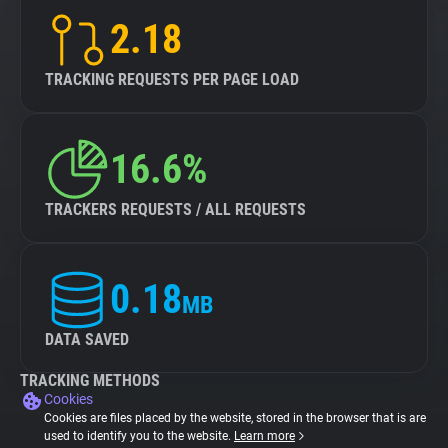
2.18
TRACKING REQUESTS PER PAGE LOAD
16.6%
TRACKERS REQUESTS / ALL REQUESTS
0.18
MB
DATA SAVED
TRACKING METHODS
Cookies
Cookies are files placed by the website, stored in the browser that is are
used to identify you to the website.
Learn more