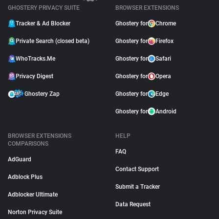
GHOSTERY PRIVACY SUITE
BROWSER EXTENSIONS
Tracker & Ad Blocker
Ghostery for
Chrome
Private Search (closed beta)
Ghostery for
Firefox
WhoTracks.Me
Ghostery for
Safari
Privacy Digest
Ghostery for
Opera
Ghostery Zap
Ghostery for
Edge
Ghostery for
Android
BROWSER EXTENSIONS
HELP
COMPARISONS
FAQ
AdGuard
Contact Support
Adblock Plus
Submit a Tracker
Adblocker Ultimate
Data Request
Norton Privacy Suite