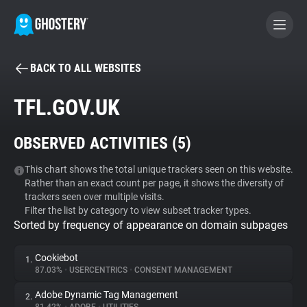
BACK TO ALL WEBSITES
BECOME A CONTRIBUTOR
TFL.GOV.UK
GHOSTERY PRIVACY SUITE
OBSERVED ACTIVITIES (
5
)
Tracker & Ad Blocker
This chart shows the total unique trackers seen on this website.
Rather than an exact count per page, it shows the diversity of
WhoTracks.Me
trackers seen over multiple visits.
Filter the list by category to view subset tracker types.
Sorted by frequency of appearance on domain subpages
Privacy Digest
Cookiebot
1.
87.03%
•
USERCENTRICS
•
CONSENT MANAGEMENT
Search
Adobe Dynamic Tag Management
2.