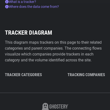
What is a tracker?
Where does the data come from?
TRACKER DIAGRAM
This diagram maps trackers on this page to their related
categories and parent companies. The connecting flows
visualize which companies provide trackers in each
category and the volume identified across the site.
TRACKER CATEGORIES
TRACKING COMPANIES