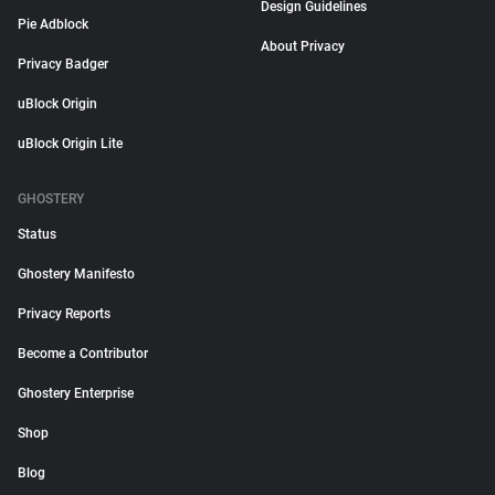
Design Guidelines
Pie Adblock
About Privacy
Privacy Badger
uBlock Origin
uBlock Origin Lite
GHOSTERY
Status
Ghostery Manifesto
Privacy Reports
Become a Contributor
Ghostery Enterprise
Shop
Blog