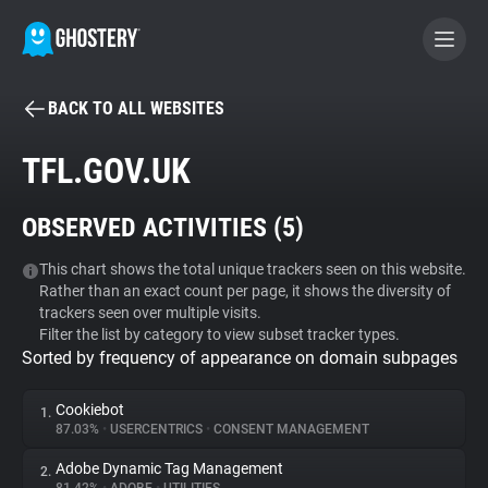
BACK TO ALL WEBSITES
BECOME A CONTRIBUTOR
TFL.GOV.UK
GHOSTERY PRIVACY SUITE
OBSERVED ACTIVITIES (
5
)
Tracker & Ad Blocker
This chart shows the total unique trackers seen on this website.
Rather than an exact count per page, it shows the diversity of
WhoTracks.Me
trackers seen over multiple visits.
Filter the list by category to view subset tracker types.
Sorted by frequency of appearance on domain subpages
Privacy Digest
Cookiebot
1.
87.03%
•
USERCENTRICS
•
CONSENT MANAGEMENT
Search
Adobe Dynamic Tag Management
2.