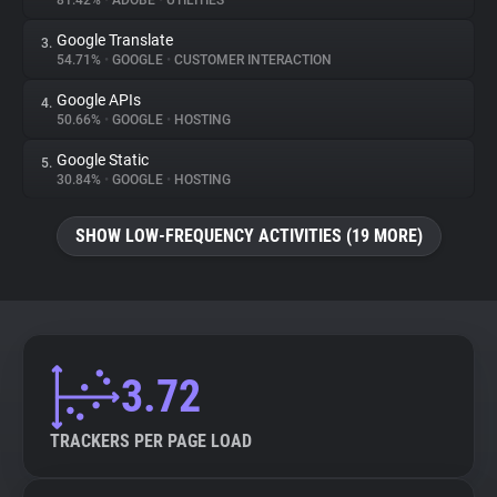
81.42%
•
ADOBE
•
UTILITIES
Google Translate
3.
About
54.71%
•
GOOGLE
•
CUSTOMER INTERACTION
Google APIs
4.
Trackers
50.66%
•
GOOGLE
•
HOSTING
Google Static
5.
Websites
30.84%
•
GOOGLE
•
HOSTING
SHOW LOW-FREQUENCY ACTIVITIES (19 MORE)
Explorer
Tracking Reach
3.72
TRACKERS PER PAGE LOAD