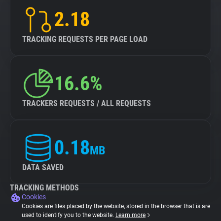
2.18
TRACKING REQUESTS PER PAGE LOAD
16.6%
TRACKERS REQUESTS / ALL REQUESTS
0.18
MB
DATA SAVED
TRACKING METHODS
Cookies
Cookies are files placed by the website, stored in the browser that is are
used to identify you to the website.
Learn more