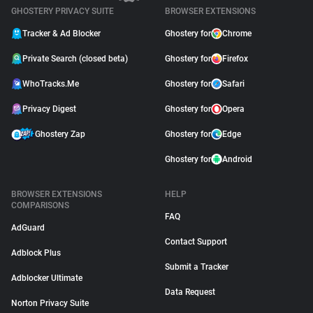
GHOSTERY PRIVACY SUITE
BROWSER EXTENSIONS
Tracker & Ad Blocker
Ghostery for
Chrome
Private Search (closed beta)
Ghostery for
Firefox
WhoTracks.Me
Ghostery for
Safari
Privacy Digest
Ghostery for
Opera
Ghostery Zap
Ghostery for
Edge
Ghostery for
Android
BROWSER EXTENSIONS
HELP
COMPARISONS
FAQ
AdGuard
Contact Support
Adblock Plus
Submit a Tracker
Adblocker Ultimate
Data Request
Norton Privacy Suite