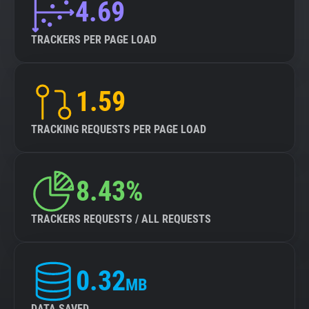
4.69
TRACKERS PER PAGE LOAD
1.59
TRACKING REQUESTS PER PAGE LOAD
8.43%
TRACKERS REQUESTS / ALL REQUESTS
0.32
MB
DATA SAVED