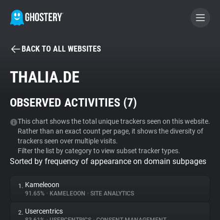
BACK TO ALL WEBSITES
BECOME A CONTRIBUTOR
THALIA.DE
GHOSTERY PRIVACY SUITE
OBSERVED ACTIVITIES (
7
)
Tracker & Ad Blocker
This chart shows the total unique trackers seen on this website.
Rather than an exact count per page, it shows the diversity of
WhoTracks.Me
trackers seen over multiple visits.
Filter the list by category to view subset tracker types.
Sorted by frequency of appearance on domain subpages
Privacy Digest
Kameleoon
1.
91.65%
•
KAMELEOON
•
SITE ANALYTICS
Search
Usercentrics
2.