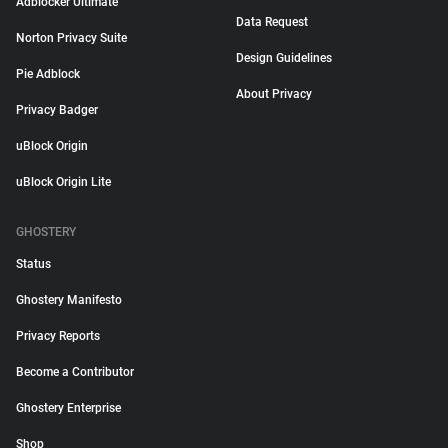
Adblocker Ultimate
Data Request
Norton Privacy Suite
Design Guidelines
Pie Adblock
About Privacy
Privacy Badger
uBlock Origin
uBlock Origin Lite
GHOSTERY
Status
Ghostery Manifesto
Privacy Reports
Become a Contributor
Ghostery Enterprise
Shop