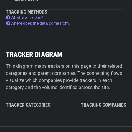
TRACKING METHODS
What is a tracker?
Where does the data come from?
TRACKER DIAGRAM
This diagram maps trackers on this page to their related
categories and parent companies. The connecting flows
visualize which companies provide trackers in each
category and the volume identified across the site.
TRACKER CATEGORIES
TRACKING COMPANIES