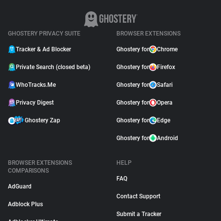
GHOSTERY PRIVACY SUITE
BROWSER EXTENSIONS
Tracker & Ad Blocker
Ghostery for
Chrome
Private Search (closed beta)
Ghostery for
Firefox
WhoTracks.Me
Ghostery for
Safari
Privacy Digest
Ghostery for
Opera
Ghostery Zap
Ghostery for
Edge
Ghostery for
Android
BROWSER EXTENSIONS
HELP
COMPARISONS
FAQ
AdGuard
Contact Support
Adblock Plus
Submit a Tracker