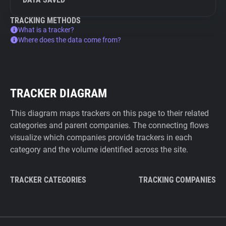
TRACKING METHODS
What is a tracker?
Where does the data come from?
TRACKER DIAGRAM
This diagram maps trackers on this page to their related
categories and parent companies. The connecting flows
visualize which companies provide trackers in each
category and the volume identified across the site.
TRACKER CATEGORIES
TRACKING COMPANIES