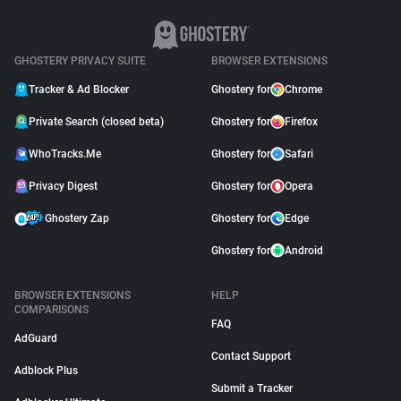
GHOSTERY PRIVACY SUITE
BROWSER EXTENSIONS
Tracker & Ad Blocker
Ghostery for
Chrome
Private Search (closed beta)
Ghostery for
Firefox
WhoTracks.Me
Ghostery for
Safari
Privacy Digest
Ghostery for
Opera
Ghostery Zap
Ghostery for
Edge
Ghostery for
Android
BROWSER EXTENSIONS
HELP
COMPARISONS
FAQ
AdGuard
Contact Support
Adblock Plus
Submit a Tracker