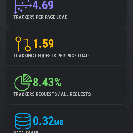
4.69
TRACKERS PER PAGE LOAD
1.59
TRACKING REQUESTS PER PAGE LOAD
8.43%
TRACKERS REQUESTS / ALL REQUESTS
0.32
MB
DATA SAVED