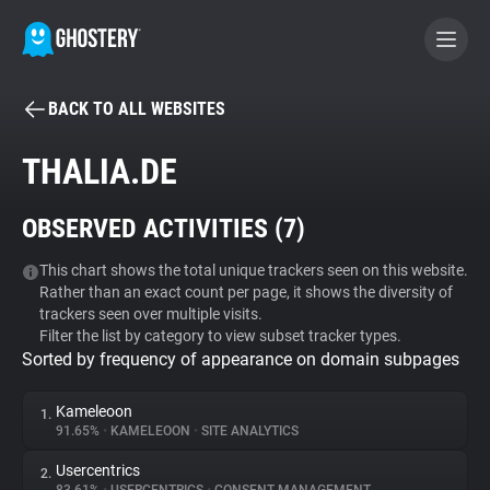
BACK TO ALL WEBSITES
BECOME A CONTRIBUTOR
THALIA.DE
GHOSTERY PRIVACY SUITE
OBSERVED ACTIVITIES (
7
)
Tracker & Ad Blocker
This chart shows the total unique trackers seen on this website.
Rather than an exact count per page, it shows the diversity of
WhoTracks.Me
trackers seen over multiple visits.
Filter the list by category to view subset tracker types.
Sorted by frequency of appearance on domain subpages
Privacy Digest
Kameleoon
1.
91.65%
•
KAMELEOON
•
SITE ANALYTICS
Search
Usercentrics
2.