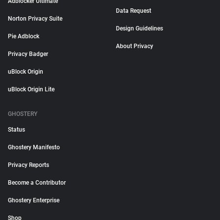
Adblocker Ultimate
Data Request
Norton Privacy Suite
Design Guidelines
Pie Adblock
About Privacy
Privacy Badger
uBlock Origin
uBlock Origin Lite
GHOSTERY
Status
Ghostery Manifesto
Privacy Reports
Become a Contributor
Ghostery Enterprise
Shop