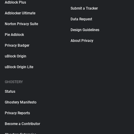
Adblock Plus
Submit a Tracker
Adblocker Ultimate
Data Request
Norton Privacy Suite
Design Guidelines
Pie Adblock
About Privacy
Privacy Badger
uBlock Origin
uBlock Origin Lite
GHOSTERY
Status
Ghostery Manifesto
Privacy Reports
Become a Contributor