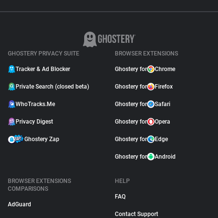
GHOSTERY PRIVACY SUITE
BROWSER EXTENSIONS
Tracker & Ad Blocker
Ghostery for
Chrome
Private Search (closed beta)
Ghostery for
Firefox
WhoTracks.Me
Ghostery for
Safari
Privacy Digest
Ghostery for
Opera
Ghostery Zap
Ghostery for
Edge
Ghostery for
Android
BROWSER EXTENSIONS
HELP
COMPARISONS
FAQ
AdGuard
Contact Support