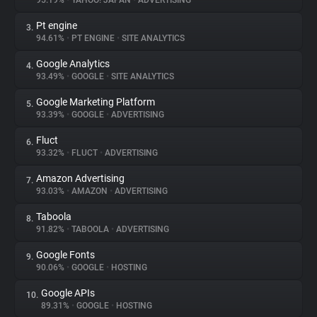
95.19%
•
YAHOO! JAPAN
•
ADVERTISING
Pt engine
3.
About
94.61%
•
PT ENGINE
•
SITE ANALYTICS
Google Analytics
4.
Trackers
93.49%
•
GOOGLE
•
SITE ANALYTICS
Google Marketing Platform
5.
Websites
93.39%
•
GOOGLE
•
ADVERTISING
Fluct
6.
Explorer
93.32%
•
FLUCT
•
ADVERTISING
Amazon Advertising
7.
93.03%
•
AMAZON
•
ADVERTISING
Tracking Reach
Taboola
8.
91.82%
•
TABOOLA
•
ADVERTISING
Google Fonts
9.
90.06%
•
GOOGLE
•
HOSTING
Google APIs
10.
89.31%
•
GOOGLE
•
HOSTING