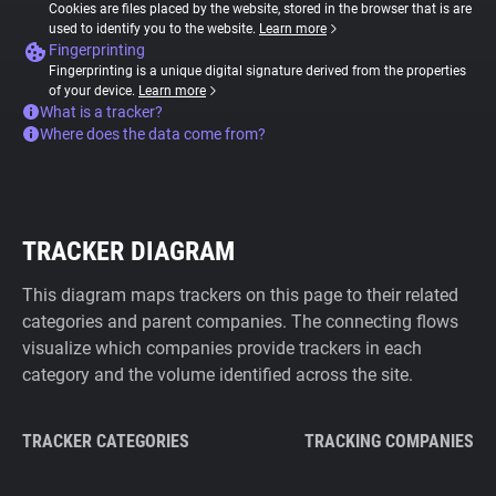
Cookies are files placed by the website, stored in the browser that is are
used to identify you to the website.
Learn more
Fingerprinting
Fingerprinting is a unique digital signature derived from the properties
of your device.
Learn more
What is a tracker?
Where does the data come from?
TRACKER DIAGRAM
This diagram maps trackers on this page to their related
categories and parent companies. The connecting flows
visualize which companies provide trackers in each
category and the volume identified across the site.
TRACKER CATEGORIES
TRACKING COMPANIES