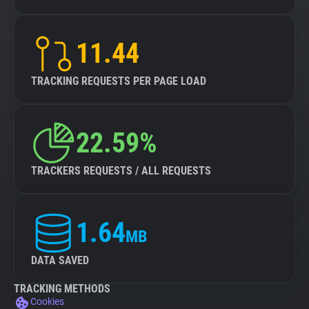
11.44
TRACKING REQUESTS PER PAGE LOAD
22.59%
TRACKERS REQUESTS / ALL REQUESTS
1.64
MB
DATA SAVED
TRACKING METHODS
Cookies