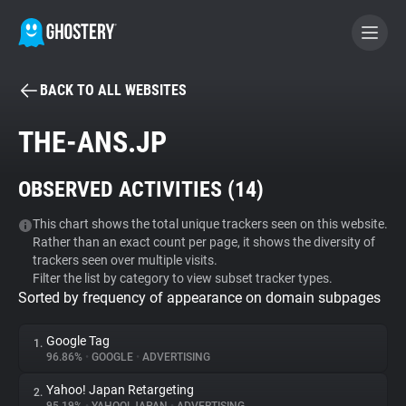
BACK TO ALL WEBSITES
BECOME A CONTRIBUTOR
THE-ANS.JP
GHOSTERY PRIVACY SUITE
OBSERVED ACTIVITIES (
14
)
Tracker & Ad Blocker
This chart shows the total unique trackers seen on this website.
Rather than an exact count per page, it shows the diversity of
WhoTracks.Me
trackers seen over multiple visits.
Filter the list by category to view subset tracker types.
Sorted by frequency of appearance on domain subpages
Privacy Digest
Google Tag
1.
96.86%
•
GOOGLE
•
ADVERTISING
Search
Yahoo! Japan Retargeting
2.