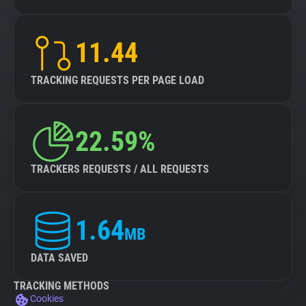
11.44
TRACKING REQUESTS PER PAGE LOAD
22.59%
TRACKERS REQUESTS / ALL REQUESTS
1.64
MB
DATA SAVED
TRACKING METHODS
Cookies