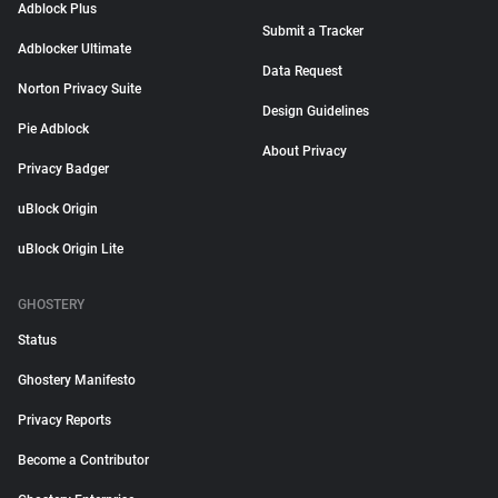
Adblock Plus
Submit a Tracker
Adblocker Ultimate
Data Request
Norton Privacy Suite
Design Guidelines
Pie Adblock
About Privacy
Privacy Badger
uBlock Origin
uBlock Origin Lite
GHOSTERY
Status
Ghostery Manifesto
Privacy Reports
Become a Contributor