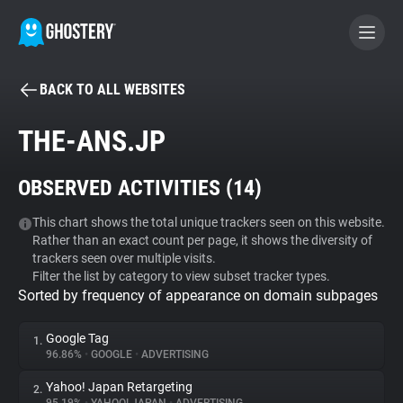
BACK TO ALL WEBSITES
BECOME A CONTRIBUTOR
THE-ANS.JP
GHOSTERY PRIVACY SUITE
OBSERVED ACTIVITIES (
14
)
Tracker & Ad Blocker
This chart shows the total unique trackers seen on this website.
Rather than an exact count per page, it shows the diversity of
WhoTracks.Me
trackers seen over multiple visits.
Filter the list by category to view subset tracker types.
Sorted by frequency of appearance on domain subpages
Privacy Digest
Google Tag
1.
96.86%
•
GOOGLE
•
ADVERTISING
Search
Yahoo! Japan Retargeting
2.