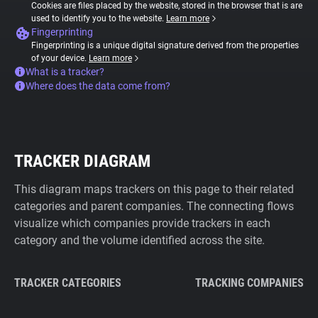
Cookies are files placed by the website, stored in the browser that is are
used to identify you to the website.
Learn more
Fingerprinting
Fingerprinting is a unique digital signature derived from the properties
of your device.
Learn more
What is a tracker?
Where does the data come from?
TRACKER DIAGRAM
This diagram maps trackers on this page to their related
categories and parent companies. The connecting flows
visualize which companies provide trackers in each
category and the volume identified across the site.
TRACKER CATEGORIES
TRACKING COMPANIES