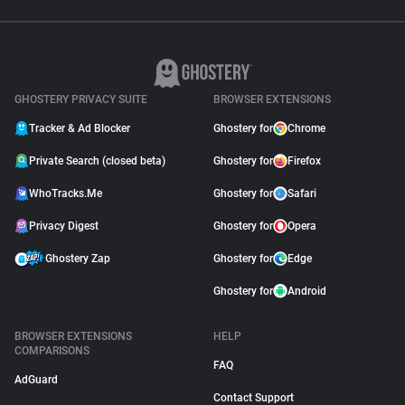
GHOSTERY PRIVACY SUITE
BROWSER EXTENSIONS
Tracker & Ad Blocker
Ghostery for
Chrome
Private Search (closed beta)
Ghostery for
Firefox
WhoTracks.Me
Ghostery for
Safari
Privacy Digest
Ghostery for
Opera
Ghostery Zap
Ghostery for
Edge
Ghostery for
Android
BROWSER EXTENSIONS
HELP
COMPARISONS
FAQ
AdGuard
Contact Support