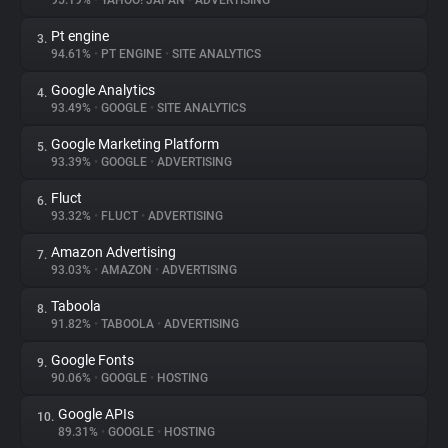
95.19%
•
YAHOO! JAPAN
•
ADVERTISING
Pt engine
3.
About
94.61%
•
PT ENGINE
•
SITE ANALYTICS
Google Analytics
4.
Trackers
93.49%
•
GOOGLE
•
SITE ANALYTICS
Google Marketing Platform
5.
Websites
93.39%
•
GOOGLE
•
ADVERTISING
Fluct
6.
Explorer
93.32%
•
FLUCT
•
ADVERTISING
Amazon Advertising
7.
93.03%
•
AMAZON
•
ADVERTISING
Tracking Reach
Taboola
8.
91.82%
•
TABOOLA
•
ADVERTISING
Google Fonts
9.
90.06%
•
GOOGLE
•
HOSTING
Google APIs
10.
89.31%
•
GOOGLE
•
HOSTING