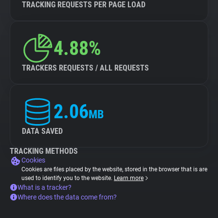
TRACKING REQUESTS PER PAGE LOAD
4.88%
TRACKERS REQUESTS / ALL REQUESTS
2.06
MB
DATA SAVED
TRACKING METHODS
Cookies
Cookies are files placed by the website, stored in the browser that is are
used to identify you to the website.
Learn more
What is a tracker?
Where does the data come from?