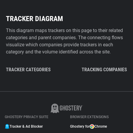
TRACKER DIAGRAM
This diagram maps trackers on this page to their related
categories and parent companies. The connecting flows
visualize which companies provide trackers in each
category and the volume identified across the site.
TRACKER CATEGORIES
TRACKING COMPANIES
GHOSTERY PRIVACY SUITE
BROWSER EXTENSIONS
Tracker & Ad Blocker
Ghostery for
Chrome