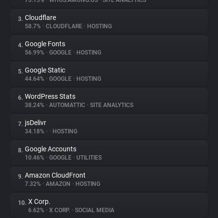
73.15%
•
WHOS.AMUNG.US
•
SITE ANALYTICS
Cloudflare
3.
About
58.7%
•
CLOUDFLARE
•
HOSTING
Google Fonts
4.
Trackers
56.99%
•
GOOGLE
•
HOSTING
Google Static
5.
Websites
44.64%
•
GOOGLE
•
HOSTING
WordPress Stats
6.
Explorer
38.24%
•
AUTOMATTIC
•
SITE ANALYTICS
jsDelivr
7.
34.18%
•
•
HOSTING
Tracking Reach
Google Accounts
8.
10.46%
•
GOOGLE
•
UTILITIES
Amazon CloudFront
9.
7.32%
•
AMAZON
•
HOSTING
X Corp.
10.
6.62%
•
X CORP.
•
SOCIAL MEDIA