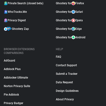
Private Search (closed beta)
Ghostery for
Firefox
WhoTracks.Me
Ghostery for
Safari
Privacy Digest
Ghostery for
Opera
Ghostery Zap
Ghostery for
Edge
Ghostery for
Android
BROWSER EXTENSIONS
HELP
COMPARISONS
FAQ
AdGuard
Contact Support
Adblock Plus
Submit a Tracker
Adblocker Ultimate
Data Request
Norton Privacy Suite
Design Guidelines
Pie Adblock
About Privacy
Privacy Badger