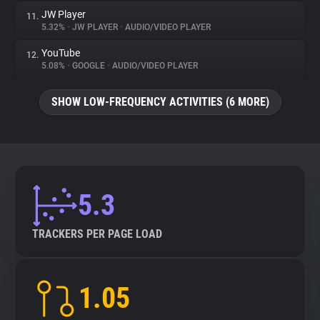
JW Player
11.
5.32%
•
JW PLAYER
•
AUDIO/VIDEO PLAYER
YouTube
12.
5.08%
•
GOOGLE
•
AUDIO/VIDEO PLAYER
SHOW LOW-FREQUENCY ACTIVITIES (6 MORE)
5.3
TRACKERS PER PAGE LOAD
1.05