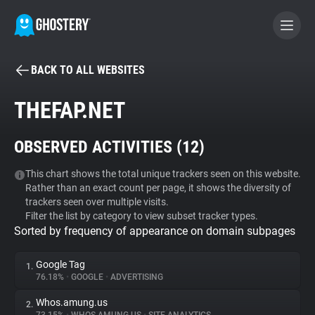
BACK TO ALL WEBSITES
BECOME A CONTRIBUTOR
THEFAP.NET
GHOSTERY PRIVACY SUITE
OBSERVED ACTIVITIES (
12
)
Tracker & Ad Blocker
This chart shows the total unique trackers seen on this website.
Rather than an exact count per page, it shows the diversity of
WhoTracks.Me
trackers seen over multiple visits.
Filter the list by category to view subset tracker types.
Sorted by frequency of appearance on domain subpages
Privacy Digest
Google Tag
1.
76.18%
•
GOOGLE
•
ADVERTISING
Search
Whos.amung.us
2.