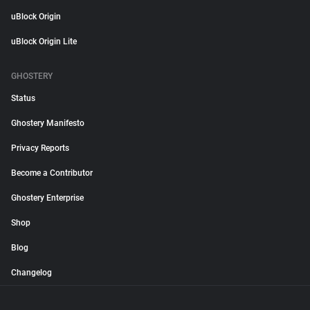
uBlock Origin
uBlock Origin Lite
GHOSTERY
Status
Ghostery Manifesto
Privacy Reports
Become a Contributor
Ghostery Enterprise
Shop
Blog
Changelog