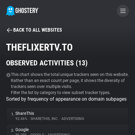
BACK TO ALL WEBSITES
BECOME A CONTRIBUTOR
THEFLIXERTV.TO
GHOSTERY PRIVACY SUITE
OBSERVED ACTIVITIES (
13
)
Tracker & Ad Blocker
This chart shows the total unique trackers seen on this website.
Rather than an exact count per page, it shows the diversity of
WhoTracks.Me
trackers seen over multiple visits.
Filter the list by category to view subset tracker types.
Sorted by frequency of appearance on domain subpages
Privacy Digest
ShareThis
1.
92.46%
•
SHARETHIS, INC.
•
ADVERTISING
Search
Google
2.