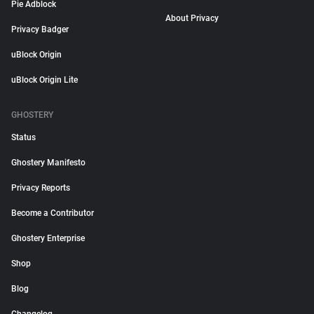
Pie Adblock
About Privacy
Privacy Badger
uBlock Origin
uBlock Origin Lite
GHOSTERY
Status
Ghostery Manifesto
Privacy Reports
Become a Contributor
Ghostery Enterprise
Shop
Blog