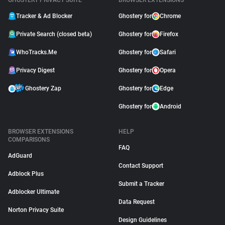
GHOSTERY PRIVACY SUITE
BROWSER EXTENSIONS
Tracker & Ad Blocker
Ghostery for
Chrome
Private Search (closed beta)
Ghostery for
Firefox
WhoTracks.Me
Ghostery for
Safari
Privacy Digest
Ghostery for
Opera
Ghostery Zap
Ghostery for
Edge
Ghostery for
Android
BROWSER EXTENSIONS
HELP
COMPARISONS
FAQ
AdGuard
Contact Support
Adblock Plus
Submit a Tracker
Adblocker Ultimate
Data Request
Norton Privacy Suite
Design Guidelines