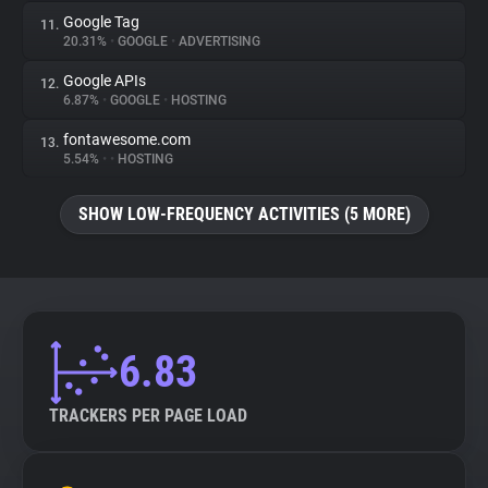
Google Tag
11.
20.31%
•
GOOGLE
•
ADVERTISING
Google APIs
12.
6.87%
•
GOOGLE
•
HOSTING
fontawesome.com
13.
5.54%
•
•
HOSTING
SHOW LOW-FREQUENCY ACTIVITIES (5 MORE)
6.83
TRACKERS PER PAGE LOAD