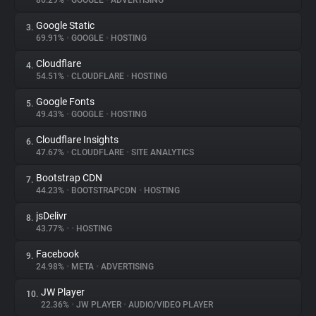
86.29%
•
GOOGLE
•
ADVERTISING
Google Static
3.
About
69.91%
•
GOOGLE
•
HOSTING
Cloudflare
4.
Trackers
54.51%
•
CLOUDFLARE
•
HOSTING
Google Fonts
5.
Websites
49.43%
•
GOOGLE
•
HOSTING
Cloudflare Insights
6.
Explorer
47.67%
•
CLOUDFLARE
•
SITE ANALYTICS
Bootstrap CDN
7.
44.23%
•
BOOTSTRAPCDN
•
HOSTING
Tracking Reach
jsDelivr
8.
43.77%
•
•
HOSTING
Facebook
9.
24.98%
•
META
•
ADVERTISING
JW Player
10.
22.36%
•
JW PLAYER
•
AUDIO/VIDEO PLAYER