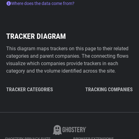
Where does the data come from?
TRACKER DIAGRAM
This diagram maps trackers on this page to their related
categories and parent companies. The connecting flows
visualize which companies provide trackers in each
category and the volume identified across the site.
TRACKER CATEGORIES
TRACKING COMPANIES