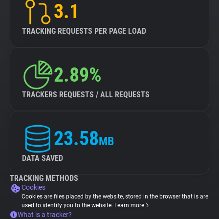
3.1
TRACKING REQUESTS PER PAGE LOAD
2.89%
TRACKERS REQUESTS / ALL REQUESTS
23.58
MB
DATA SAVED
TRACKING METHODS
Cookies
Cookies are files placed by the website, stored in the browser that is are
used to identify you to the website.
Learn more
What is a tracker?