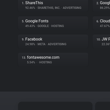
ShareThis
Goog
1.
2.
92.46%
•
SHARETHIS, INC.
•
ADVERTISING
86.29
Google Fonts
Cloud
5.
6.
49.43%
•
GOOGLE
•
HOSTING
47.67
Facebook
JW P
9.
10.
24.98%
•
META
•
ADVERTISING
22.3
fontawesome.com
13.
5.54%
•
•
HOSTING