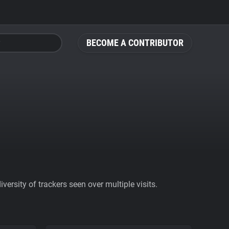
BECOME A CONTRIBUTOR
ersity of trackers seen over multiple visits.