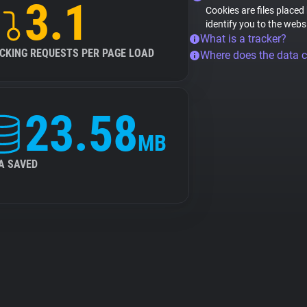
3.1
Cookies are files placed
identify you to the webs
What is a tracker?
CKING REQUESTS PER PAGE LOAD
Where does the data 
23.58
MB
A SAVED