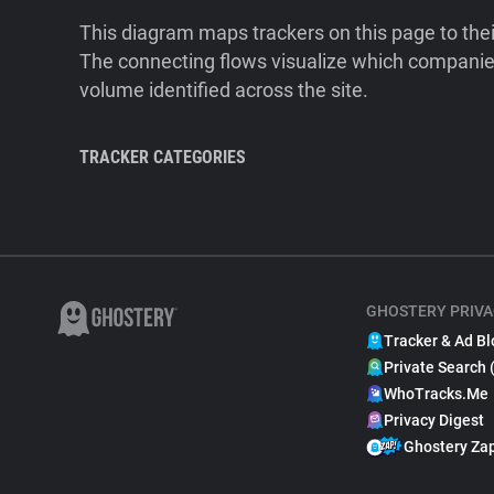
This diagram maps trackers on this page to the
The connecting flows visualize which companies
volume identified across the site.
TRACKER CATEGORIES
GHOSTERY PRIVA
Tracker & Ad Bl
Private Search 
WhoTracks.Me
Privacy Digest
Ghostery Za