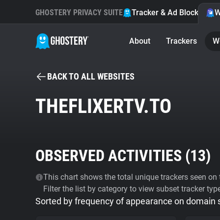
GHOSTERY PRIVACY SUITE
Tracker & Ad Blocker
W
About
Trackers
W
BACK TO ALL WEBSITES
THEFLIXERTV.TO
OBSERVED ACTIVITIES (
13
)
This chart shows the total unique trackers seen on t
Filter the list by category to view subset tracker typ
Sorted by frequency of appearance on domain