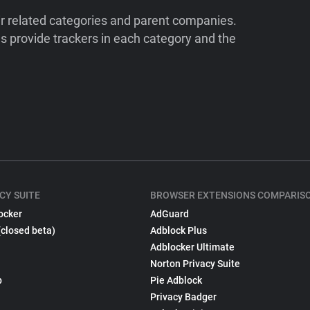
ir related categories and parent companies.
 provide trackers in each category and the
CY SUITE
BROWSER EXTENSIONS COMPARIS
ocker
AdGuard
(closed beta)
Adblock Plus
Adblocker Ultimate
Norton Privacy Suite
p
Pie Adblock
Privacy Badger