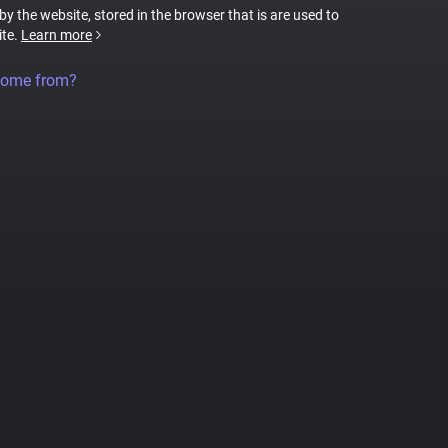
 by the website, stored in the browser that is are used to
ite.
Learn more
come from?