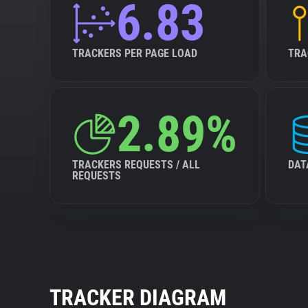
6.83
TRACKERS PER PAGE LOAD
TRA
2.89%
TRACKERS REQUESTS / ALL
DAT
REQUESTS
TRACKER DIAGRAM