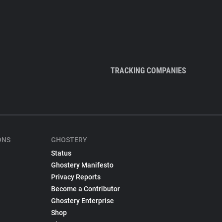
TRACKING COMPANIES
ONS
GHOSTERY
Status
Ghostery Manifesto
Privacy Reports
Become a Contributor
Ghostery Enterprise
Shop