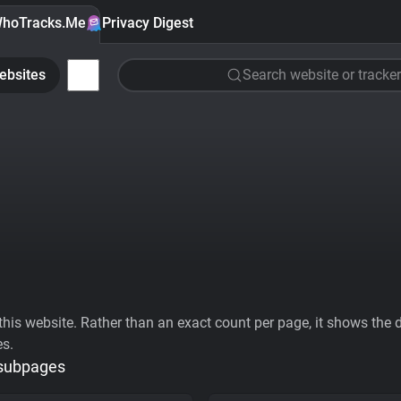
hoTracks.Me
Privacy Digest
ebsites
Search website or tracker
his website. Rather than an exact count per page, it shows the div
es.
 subpages