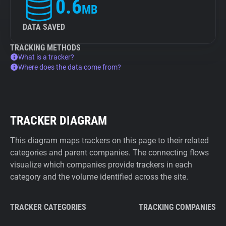
0.6
MB
DATA SAVED
TRACKING METHODS
What is a tracker?
Where does the data come from?
TRACKER DIAGRAM
This diagram maps trackers on this page to their related
categories and parent companies. The connecting flows
visualize which companies provide trackers in each
category and the volume identified across the site.
TRACKER CATEGORIES
TRACKING COMPANIES