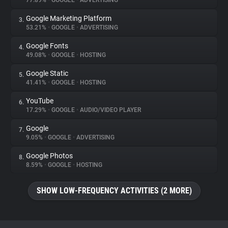
77.89%
•
GOOGLE
•
ADVERTISING
Google Marketing Platform
3.
About
53.21%
•
GOOGLE
•
ADVERTISING
Google Fonts
4.
Trackers
49.08%
•
GOOGLE
•
HOSTING
Google Static
5.
Websites
41.41%
•
GOOGLE
•
HOSTING
YouTube
6.
Explorer
17.29%
•
GOOGLE
•
AUDIO/VIDEO PLAYER
Google
7.
9.05%
•
GOOGLE
•
ADVERTISING
Tracking Reach
Google Photos
8.
8.59%
•
GOOGLE
•
HOSTING
SHOW LOW-FREQUENCY ACTIVITIES (2 MORE)