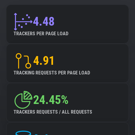
4.48
TRACKERS PER PAGE LOAD
4.91
TRACKING REQUESTS PER PAGE LOAD
24.45%
TRACKERS REQUESTS / ALL REQUESTS