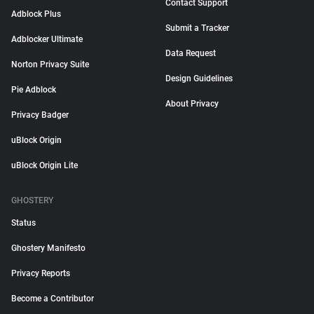
Contact Support
Adblock Plus
Submit a Tracker
Adblocker Ultimate
Data Request
Norton Privacy Suite
Design Guidelines
Pie Adblock
About Privacy
Privacy Badger
uBlock Origin
uBlock Origin Lite
GHOSTERY
Status
Ghostery Manifesto
Privacy Reports
Become a Contributor