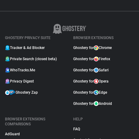
GHOSTERY PRIVACY SUITE
BROWSER EXTENSIONS
Tracker & Ad Blocker
Ghostery for
Chrome
Private Search (closed beta)
Ghostery for
Firefox
WhoTracks.Me
Ghostery for
Safari
Privacy Digest
Ghostery for
Opera
Ghostery Zap
Ghostery for
Edge
Ghostery for
Android
BROWSER EXTENSIONS
HELP
COMPARISONS
FAQ
AdGuard