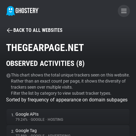
BACK TO ALL WEBSITES
BECOME A CONTRIBUTOR
THEGEARPAGE.NET
GHOSTERY PRIVACY SUITE
OBSERVED ACTIVITIES (
8
)
Tracker & Ad Blocker
This chart shows the total unique trackers seen on this website.
Rather than an exact count per page, it shows the diversity of
WhoTracks.Me
trackers seen over multiple visits.
Filter the list by category to view subset tracker types.
Sorted by frequency of appearance on domain subpages
Privacy Digest
Google APIs
1.
79.24%
•
GOOGLE
•
HOSTING
Search
Google Tag
2.