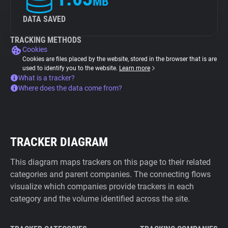
MB
DATA SAVED
TRACKING METHODS
Cookies
Cookies are files placed by the website, stored in the browser that is are
used to identify you to the website.
Learn more
What is a tracker?
Where does the data come from?
TRACKER DIAGRAM
This diagram maps trackers on this page to their related
categories and parent companies. The connecting flows
visualize which companies provide trackers in each
category and the volume identified across the site.