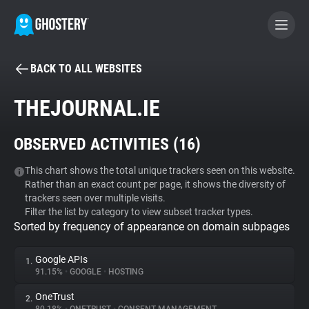
BACK TO ALL WEBSITES
BECOME A CONTRIBUTOR
THEJOURNAL.IE
GHOSTERY PRIVACY SUITE
OBSERVED ACTIVITIES (
16
)
Tracker & Ad Blocker
This chart shows the total unique trackers seen on this website.
Rather than an exact count per page, it shows the diversity of
WhoTracks.Me
trackers seen over multiple visits.
Filter the list by category to view subset tracker types.
Sorted by frequency of appearance on domain subpages
Privacy Digest
Google APIs
1.
91.15%
•
GOOGLE
•
HOSTING
Search
OneTrust
2.