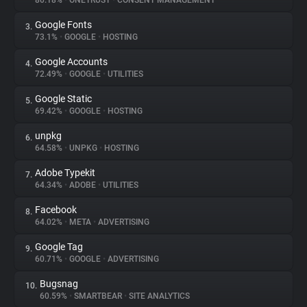
80.18%
•
ONETRUST
•
CONSENT MANAGEMENT
Google Fonts
3.
About
73.1%
•
GOOGLE
•
HOSTING
Google Accounts
4.
Trackers
72.49%
•
GOOGLE
•
UTILITIES
Google Static
5.
Websites
69.42%
•
GOOGLE
•
HOSTING
unpkg
6.
Explorer
64.58%
•
UNPKG
•
HOSTING
Adobe Typekit
7.
64.34%
•
ADOBE
•
UTILITIES
Tracking Reach
Facebook
8.
64.02%
•
META
•
ADVERTISING
Google Tag
9.
60.71%
•
GOOGLE
•
ADVERTISING
Bugsnag
10.
60.59%
•
SMARTBEAR
•
SITE ANALYTICS