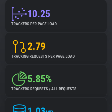
10.25
TRACKERS PER PAGE LOAD
2.79
TRACKING REQUESTS PER PAGE LOAD
5.85%
TRACKERS REQUESTS / ALL REQUESTS
1.03