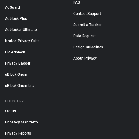
FAQ
AdGuard
Contact Support
Adblock Plus
Submit a Tracker
Adblocker Ultimate
Data Request
Norton Privacy Suite
Design Guidelines
Pie Adblock
About Privacy
Privacy Badger
uBlock Origin
uBlock Origin Lite
GHOSTERY
Status
Ghostery Manifesto
Privacy Reports