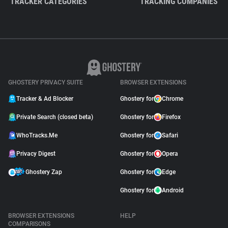
TRACKER CATEGORIES
TRACKING COMPANIES
GHOSTERY PRIVACY SUITE
BROWSER EXTENSIONS
Tracker & Ad Blocker
Ghostery for
Chrome
Private Search (closed beta)
Ghostery for
Firefox
WhoTracks.Me
Ghostery for
Safari
Privacy Digest
Ghostery for
Opera
Ghostery Zap
Ghostery for
Edge
Ghostery for
Android
BROWSER EXTENSIONS
HELP
COMPARISONS