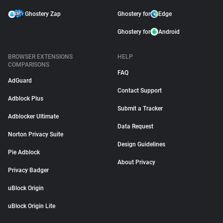
Ghostery Zap
Ghostery for
Edge
Ghostery for
Android
BROWSER EXTENSIONS
HELP
COMPARISONS
FAQ
AdGuard
Contact Support
Adblock Plus
Submit a Tracker
Adblocker Ultimate
Data Request
Norton Privacy Suite
Design Guidelines
Pie Adblock
About Privacy
Privacy Badger
uBlock Origin
uBlock Origin Lite