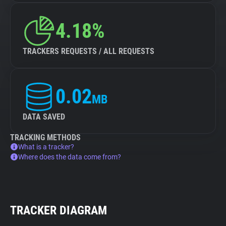
4.18%
TRACKERS REQUESTS / ALL REQUESTS
0.02
MB
DATA SAVED
TRACKING METHODS
What is a tracker?
Where does the data come from?
TRACKER DIAGRAM