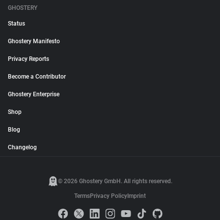
GHOSTERY
Status
Ghostery Manifesto
Privacy Reports
Become a Contributor
Ghostery Enterprise
Shop
Blog
Changelog
© 2026 Ghostery GmbH. All rights reserved.
Terms
Privacy Policy
Imprint