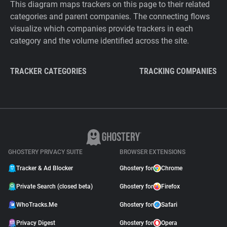
This diagram maps trackers on this page to their related
categories and parent companies. The connecting flows
visualize which companies provide trackers in each
category and the volume identified across the site.
TRACKER CATEGORIES
TRACKING COMPANIES
GHOSTERY PRIVACY SUITE
BROWSER EXTENSIONS
Tracker & Ad Blocker
Ghostery for
Chrome
Private Search (closed beta)
Ghostery for
Firefox
WhoTracks.Me
Ghostery for
Safari
Privacy Digest
Ghostery for
Opera