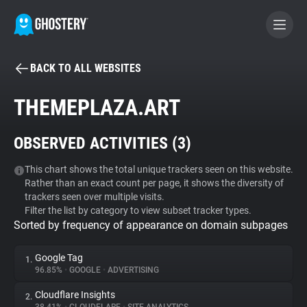
BACK TO ALL WEBSITES
BECOME A CONTRIBUTOR
THEMEPLAZA.ART
GHOSTERY PRIVACY SUITE
OBSERVED ACTIVITIES (
3
)
Tracker & Ad Blocker
This chart shows the total unique trackers seen on this website.
Rather than an exact count per page, it shows the diversity of
WhoTracks.Me
trackers seen over multiple visits.
Filter the list by category to view subset tracker types.
Sorted by frequency of appearance on domain subpages
Privacy Digest
Google Tag
1.
96.85%
•
GOOGLE
•
ADVERTISING
Search
Cloudflare Insights
2.