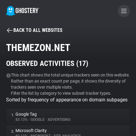
BACK TO ALL WEBSITES
BECOME A CONTRIBUTOR
THEMEZON.NET
GHOSTERY PRIVACY SUITE
OBSERVED ACTIVITIES (
17
)
Tracker & Ad Blocker
This chart shows the total unique trackers seen on this website.
Rather than an exact count per page, it shows the diversity of
WhoTracks.Me
trackers seen over multiple visits.
Filter the list by category to view subset tracker types.
Sorted by frequency of appearance on domain subpages
Privacy Digest
Google Tag
1.
83.13%
•
GOOGLE
•
ADVERTISING
Search
Microsoft Clarity
2.