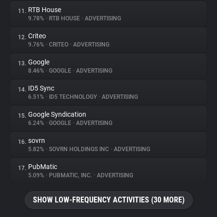
RTB House
11.
9.78%
•
RTB HOUSE
•
ADVERTISING
Criteo
12.
9.76%
•
CRITEO
•
ADVERTISING
Google
13.
8.46%
•
GOOGLE
•
ADVERTISING
ID5 Sync
14.
6.51%
•
ID5 TECHNOLOGY
•
ADVERTISING
Google Syndication
15.
6.24%
•
GOOGLE
•
ADVERTISING
sovrn
16.
5.82%
•
SOVRN HOLDINGS INC
•
ADVERTISING
PubMatic
17.
5.09%
•
PUBMATIC, INC.
•
ADVERTISING
SHOW LOW-FREQUENCY ACTIVITIES (30 MORE)