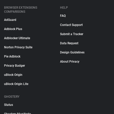
BROWSER EXTENSIONS
HELP
COMPARISONS
FAQ
AdGuard
Contact Support
Adblock Plus
Submit a Tracker
Adblocker Ultimate
Data Request
Norton Privacy Suite
Design Guidelines
Pie Adblock
About Privacy
Privacy Badger
uBlock Origin
uBlock Origin Lite
GHOSTERY
Status