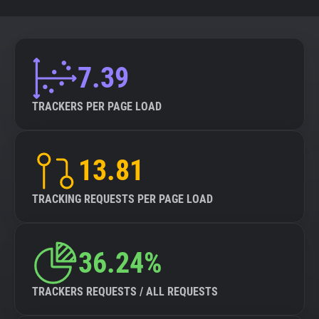
7.39
TRACKERS PER PAGE LOAD
13.81
TRACKING REQUESTS PER PAGE LOAD
36.24%
TRACKERS REQUESTS / ALL REQUESTS