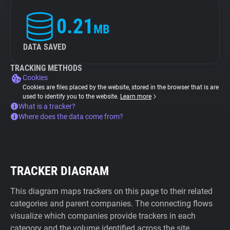
0.21
MB
DATA SAVED
TRACKING METHODS
Cookies
Cookies are files placed by the website, stored in the browser that is are
used to identify you to the website.
Learn more
What is a tracker?
Where does the data come from?
TRACKER DIAGRAM
This diagram maps trackers on this page to their related
categories and parent companies. The connecting flows
visualize which companies provide trackers in each
category and the volume identified across the site.