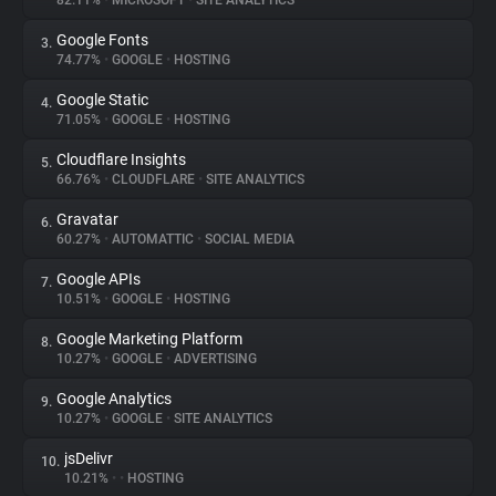
82.11%
•
MICROSOFT
•
SITE ANALYTICS
Google Fonts
3.
About
74.77%
•
GOOGLE
•
HOSTING
Google Static
4.
Trackers
71.05%
•
GOOGLE
•
HOSTING
Cloudflare Insights
5.
Websites
66.76%
•
CLOUDFLARE
•
SITE ANALYTICS
Gravatar
6.
Explorer
60.27%
•
AUTOMATTIC
•
SOCIAL MEDIA
Google APIs
7.
10.51%
•
GOOGLE
•
HOSTING
Tracking Reach
Google Marketing Platform
8.
10.27%
•
GOOGLE
•
ADVERTISING
Google Analytics
9.
10.27%
•
GOOGLE
•
SITE ANALYTICS
jsDelivr
10.
10.21%
•
•
HOSTING