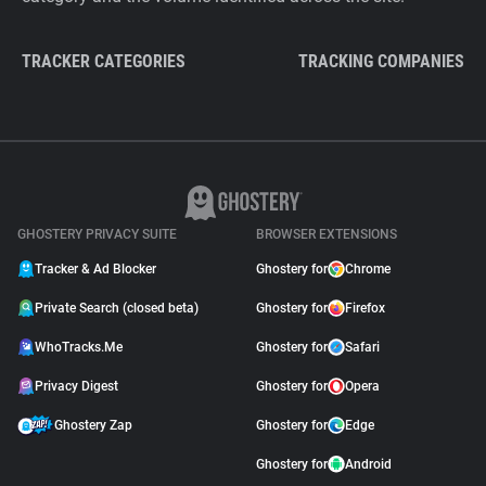
TRACKER CATEGORIES
TRACKING COMPANIES
GHOSTERY PRIVACY SUITE
BROWSER EXTENSIONS
Tracker & Ad Blocker
Ghostery for
Chrome
Private Search (closed beta)
Ghostery for
Firefox
WhoTracks.Me
Ghostery for
Safari
Privacy Digest
Ghostery for
Opera
Ghostery Zap
Ghostery for
Edge
Ghostery for
Android