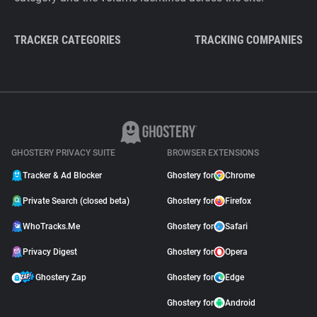
TRACKER CATEGORIES
TRACKING COMPANIES
GHOSTERY PRIVACY SUITE
BROWSER EXTENSIONS
Tracker & Ad Blocker
Ghostery for
Chrome
Private Search (closed beta)
Ghostery for
Firefox
WhoTracks.Me
Ghostery for
Safari
Privacy Digest
Ghostery for
Opera
Ghostery Zap
Ghostery for
Edge
Ghostery for
Android