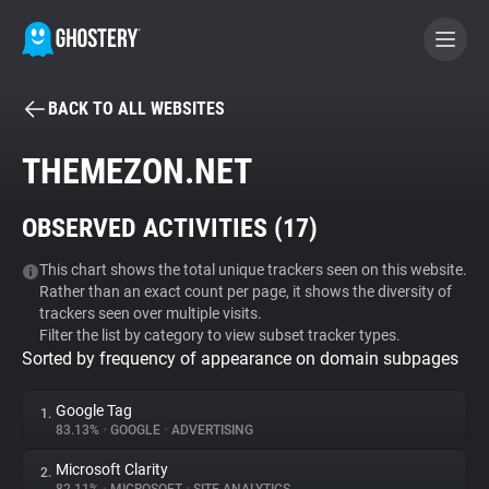
BACK TO ALL WEBSITES
BECOME A CONTRIBUTOR
THEMEZON.NET
GHOSTERY PRIVACY SUITE
OBSERVED ACTIVITIES (
17
)
Tracker & Ad Blocker
This chart shows the total unique trackers seen on this website.
Rather than an exact count per page, it shows the diversity of
WhoTracks.Me
trackers seen over multiple visits.
Filter the list by category to view subset tracker types.
Sorted by frequency of appearance on domain subpages
Privacy Digest
Google Tag
1.
83.13%
•
GOOGLE
•
ADVERTISING
Search
Microsoft Clarity
2.