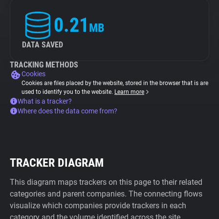
0.21
MB
DATA SAVED
TRACKING METHODS
Cookies
Cookies are files placed by the website, stored in the browser that is are
used to identify you to the website.
Learn more
What is a tracker?
Where does the data come from?
TRACKER DIAGRAM
This diagram maps trackers on this page to their related
categories and parent companies. The connecting flows
visualize which companies provide trackers in each
category and the volume identified across the site.