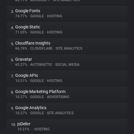
82.11%
•
MICROSOFT
•
SITE ANALYTICS
Google Fonts
3.
About
74.77%
•
GOOGLE
•
HOSTING
Google Static
4.
Trackers
71.05%
•
GOOGLE
•
HOSTING
Cloudflare Insights
5.
Websites
66.76%
•
CLOUDFLARE
•
SITE ANALYTICS
Gravatar
6.
Explorer
60.27%
•
AUTOMATTIC
•
SOCIAL MEDIA
Google APIs
7.
10.51%
•
GOOGLE
•
HOSTING
Tracking Reach
Google Marketing Platform
8.
10.27%
•
GOOGLE
•
ADVERTISING
Google Analytics
9.
10.27%
•
GOOGLE
•
SITE ANALYTICS
jsDelivr
10.
10.21%
•
•
HOSTING