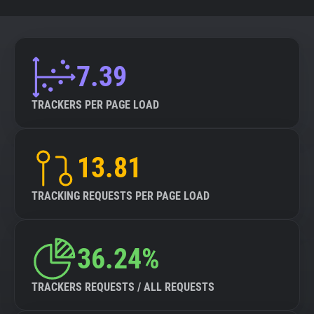
7.39
TRACKERS PER PAGE LOAD
13.81
TRACKING REQUESTS PER PAGE LOAD
36.24%
TRACKERS REQUESTS / ALL REQUESTS