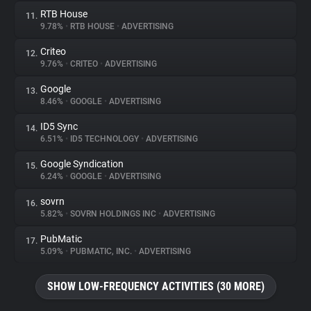
RTB House
11.
9.78%
•
RTB HOUSE
•
ADVERTISING
Criteo
12.
9.76%
•
CRITEO
•
ADVERTISING
Google
13.
8.46%
•
GOOGLE
•
ADVERTISING
ID5 Sync
14.
6.51%
•
ID5 TECHNOLOGY
•
ADVERTISING
Google Syndication
15.
6.24%
•
GOOGLE
•
ADVERTISING
sovrn
16.
5.82%
•
SOVRN HOLDINGS INC
•
ADVERTISING
PubMatic
17.
5.09%
•
PUBMATIC, INC.
•
ADVERTISING
SHOW LOW-FREQUENCY ACTIVITIES (30 MORE)