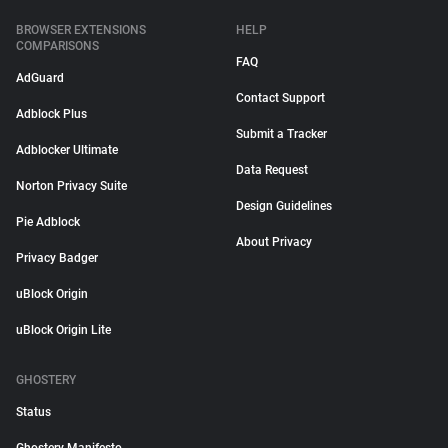
BROWSER EXTENSIONS
HELP
COMPARISONS
FAQ
AdGuard
Contact Support
Adblock Plus
Submit a Tracker
Adblocker Ultimate
Data Request
Norton Privacy Suite
Design Guidelines
Pie Adblock
About Privacy
Privacy Badger
uBlock Origin
uBlock Origin Lite
GHOSTERY
Status