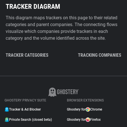
TRACKER DIAGRAM
This diagram maps trackers on this page to their related
categories and parent companies. The connecting flows
visualize which companies provide trackers in each
category and the volume identified across the site.
TRACKER CATEGORIES
TRACKING COMPANIES
GHOSTERY PRIVACY SUITE
BROWSER EXTENSIONS
Tracker & Ad Blocker
Ghostery for
Chrome
Private Search (closed beta)
Ghostery for
Firefox