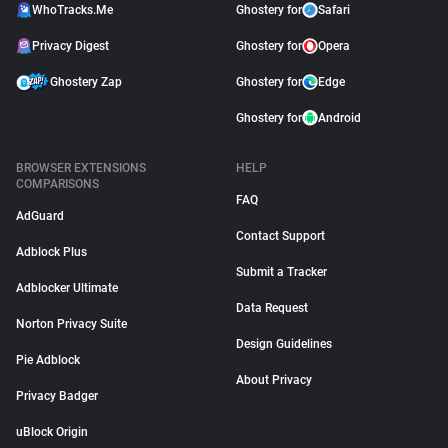
WhoTracks.Me
Ghostery for
Safari
Privacy Digest
Ghostery for
Opera
Ghostery Zap
Ghostery for
Edge
Ghostery for
Android
BROWSER EXTENSIONS
HELP
COMPARISONS
FAQ
AdGuard
Contact Support
Adblock Plus
Submit a Tracker
Adblocker Ultimate
Data Request
Norton Privacy Suite
Design Guidelines
Pie Adblock
About Privacy
Privacy Badger
uBlock Origin