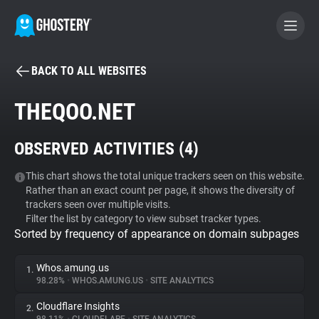
BACK TO ALL WEBSITES
BECOME A CONTRIBUTOR
THEQOO.NET
GHOSTERY PRIVACY SUITE
OBSERVED ACTIVITIES (
4
)
Tracker & Ad Blocker
This chart shows the total unique trackers seen on this website.
Rather than an exact count per page, it shows the diversity of
WhoTracks.Me
trackers seen over multiple visits.
Filter the list by category to view subset tracker types.
Sorted by frequency of appearance on domain subpages
Privacy Digest
Whos.amung.us
1.
98.28%
•
WHOS.AMUNG.US
•
SITE ANALYTICS
Search
Cloudflare Insights
2.