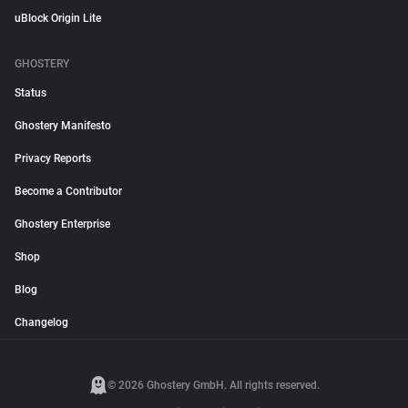
uBlock Origin Lite
GHOSTERY
Status
Ghostery Manifesto
Privacy Reports
Become a Contributor
Ghostery Enterprise
Shop
Blog
Changelog
© 2026 Ghostery GmbH. All rights reserved.