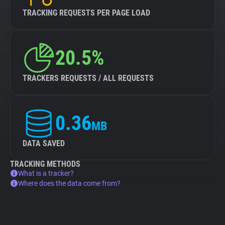
TRACKING REQUESTS PER PAGE LOAD
20.5%
TRACKERS REQUESTS / ALL REQUESTS
0.36
MB
DATA SAVED
TRACKING METHODS
What is a tracker?
Where does the data come from?