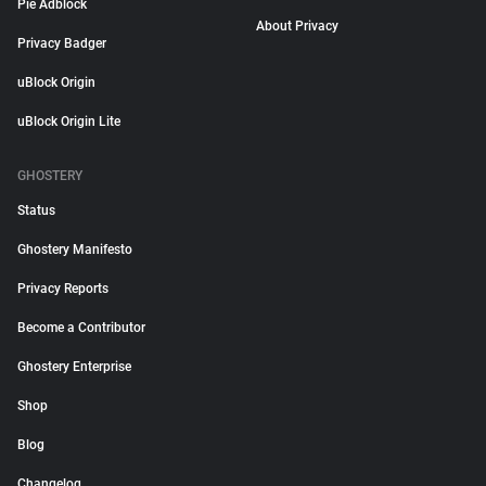
Pie Adblock
About Privacy
Privacy Badger
uBlock Origin
uBlock Origin Lite
GHOSTERY
Status
Ghostery Manifesto
Privacy Reports
Become a Contributor
Ghostery Enterprise
Shop
Blog
Changelog