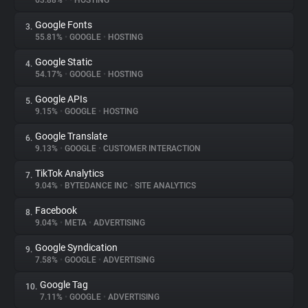
63.88%
•
•
HOSTING
Google Fonts
3.
About
55.81%
•
GOOGLE
•
HOSTING
Google Static
4.
Trackers
54.17%
•
GOOGLE
•
HOSTING
Google APIs
5.
Websites
9.15%
•
GOOGLE
•
HOSTING
Google Translate
6.
Explorer
9.13%
•
GOOGLE
•
CUSTOMER INTERACTION
TikTok Analytics
7.
9.04%
•
BYTEDANCE INC
•
SITE ANALYTICS
Tracking Reach
Facebook
8.
9.04%
•
META
•
ADVERTISING
Google Syndication
9.
7.58%
•
GOOGLE
•
ADVERTISING
Google Tag
10.
7.11%
•
GOOGLE
•
ADVERTISING