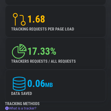
1.68
TRACKING REQUESTS PER PAGE LOAD
17.33%
TRACKERS REQUESTS / ALL REQUESTS
0.06
MB
DATA SAVED
TRACKING METHODS
What is a tracker?