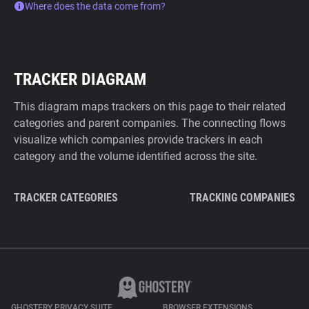
Where does the data come from?
TRACKER DIAGRAM
This diagram maps trackers on this page to their related
categories and parent companies. The connecting flows
visualize which companies provide trackers in each
category and the volume identified across the site.
TRACKER CATEGORIES
TRACKING COMPANIES
GHOSTERY PRIVACY SUITE
BROWSER EXTENSIONS