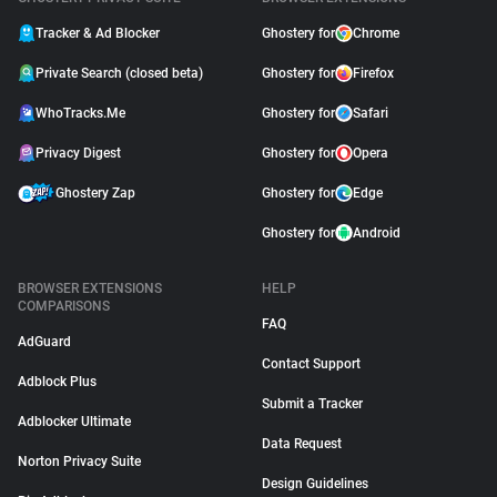
Tracker & Ad Blocker
Ghostery for
Chrome
Private Search (closed beta)
Ghostery for
Firefox
WhoTracks.Me
Ghostery for
Safari
Privacy Digest
Ghostery for
Opera
Ghostery Zap
Ghostery for
Edge
Ghostery for
Android
BROWSER EXTENSIONS
HELP
COMPARISONS
FAQ
AdGuard
Contact Support
Adblock Plus
Submit a Tracker
Adblocker Ultimate
Data Request
Norton Privacy Suite
Design Guidelines