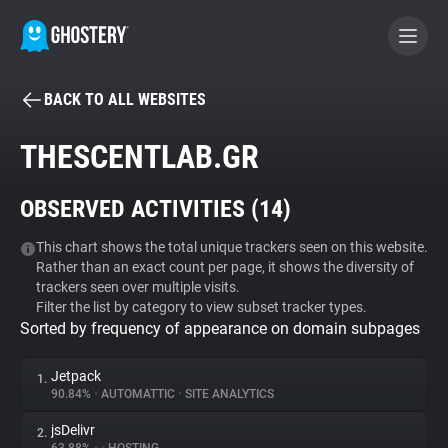
BACK TO ALL WEBSITES
BECOME A CONTRIBUTOR
THESCENTLAB.GR
GHOSTERY PRIVACY SUITE
OBSERVED ACTIVITIES (
14
)
Tracker & Ad Blocker
This chart shows the total unique trackers seen on this website.
Rather than an exact count per page, it shows the diversity of
WhoTracks.Me
trackers seen over multiple visits.
Filter the list by category to view subset tracker types.
Sorted by frequency of appearance on domain subpages
Privacy Digest
Jetpack
1.
90.84%
•
AUTOMATTIC
•
SITE ANALYTICS
Search
jsDelivr
2.