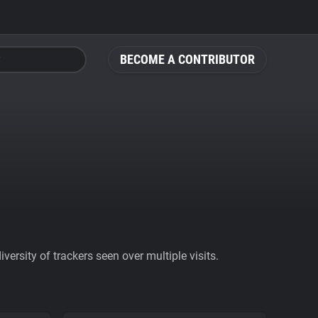
BECOME A CONTRIBUTOR
ersity of trackers seen over multiple visits.