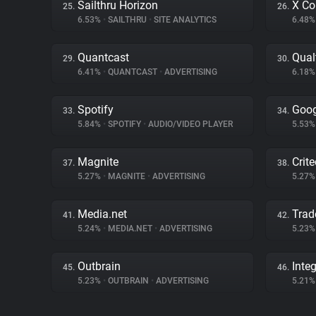
Sailthru Horizon
X Co
25.
26.
6.53%
•
SAILTHRU
•
SITE ANALYTICS
6.48
Quantcast
Qual
29.
30.
6.41%
•
QUANTCAST
•
ADVERTISING
6.18
Spotify
Goog
33.
34.
5.84%
•
SPOTIFY
•
AUDIO/VIDEO PLAYER
5.53
Magnite
Crit
37.
38.
5.27%
•
MAGNITE
•
ADVERTISING
5.27
Media.net
Trad
41.
42.
5.24%
•
MEDIA.NET
•
ADVERTISING
5.23
Outbrain
Inte
45.
46.
5.23%
•
OUTBRAIN
•
ADVERTISING
5.21