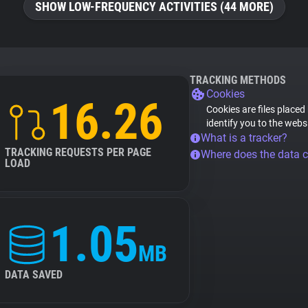
SHOW LOW-FREQUENCY ACTIVITIES (44 MORE)
TRACKING METHODS
Cookies
16.26
Cookies are files placed
identify you to the webs
What is a tracker?
TRACKING REQUESTS PER PAGE
Where does the data 
LOAD
1.05
MB
DATA SAVED