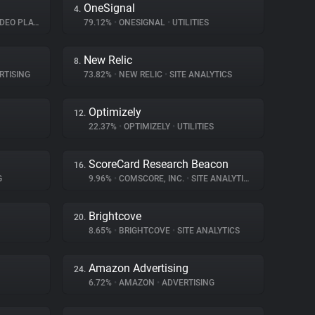
OneSignal
4.
EO PLAYER
79.12%
•
ONESIGNAL
•
UTILITIES
New Relic
8.
RTISING
73.82%
•
NEW RELIC
•
SITE ANALYTICS
Optimizely
12.
22.37%
•
OPTIMIZELY
•
UTILITIES
ScoreCard Research Beacon
16.
G
9.96%
•
COMSCORE, INC.
•
SITE ANALYTICS
Brightcove
20.
8.65%
•
BRIGHTCOVE
•
SITE ANALYTICS
Amazon Advertising
24.
6.72%
•
AMAZON
•
ADVERTISING