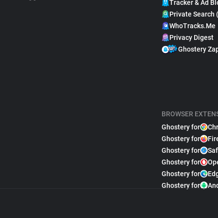
Tracker & Ad Bl
Private Search 
WhoTracks.Me
Privacy Digest
Ghostery Za
BROWSER EXTEN
Ghostery for
Ch
Ghostery for
Fir
Ghostery for
Saf
Ghostery for
Op
Ghostery for
Ed
Ghostery for
An