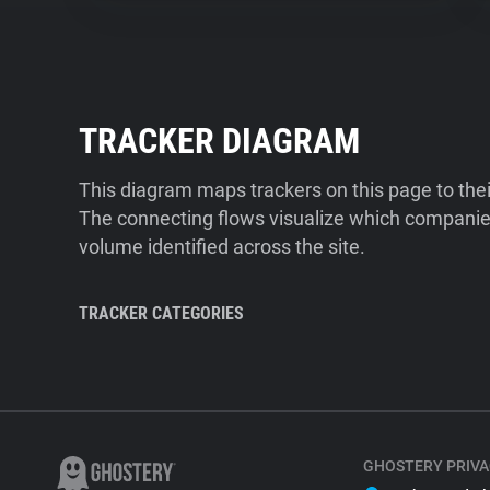
TRACKER DIAGRAM
This diagram maps trackers on this page to the
The connecting flows visualize which companies
volume identified across the site.
TRACKER CATEGORIES
GHOSTERY PRIVA