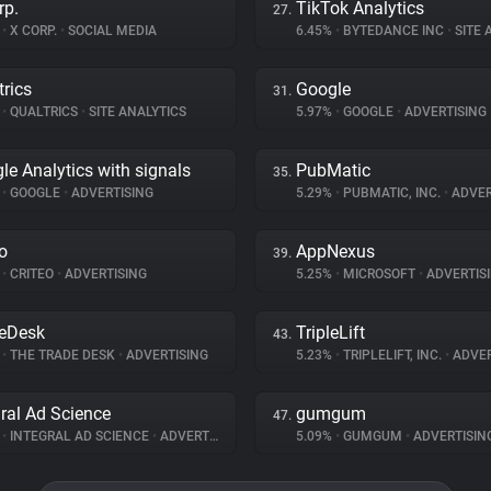
rp.
TikTok Analytics
27.
%
•
X CORP.
•
SOCIAL MEDIA
6.45%
•
BYTEDANCE INC
•
SITE A
trics
Google
31.
%
•
QUALTRICS
•
SITE ANALYTICS
5.97%
•
GOOGLE
•
ADVERTISING
le Analytics with signals
PubMatic
35.
%
•
GOOGLE
•
ADVERTISING
5.29%
•
PUBMATIC, INC.
•
ADVER
eo
AppNexus
39.
%
•
CRITEO
•
ADVERTISING
5.25%
•
MICROSOFT
•
ADVERTIS
eDesk
TripleLift
43.
%
•
THE TRADE DESK
•
ADVERTISING
5.23%
•
TRIPLELIFT, INC.
•
ADVER
gral Ad Science
gumgum
47.
%
•
INTEGRAL AD SCIENCE
•
ADVERTISING
5.09%
•
GUMGUM
•
ADVERTISIN