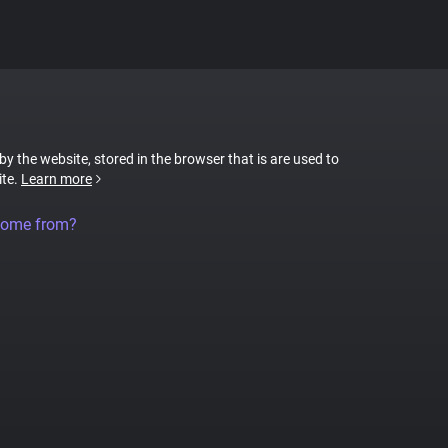
 by the website, stored in the browser that is are used to
ite.
Learn more
come from?