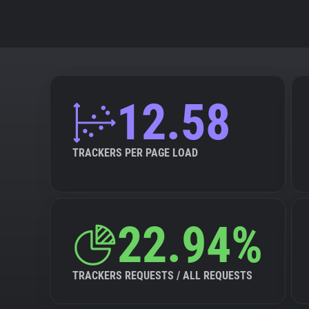
12.58
TRACKERS PER PAGE LOAD
22.94%
TRACKERS REQUESTS / ALL REQUESTS