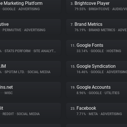
e Marketing Platform
Brightcove Player
3.
%
•
GOOGLE
•
ADVERTISING
79.55%
•
BRIGHTCOVE
•
AUDIO/VID
tive
Brand Metrics
7.
%
•
PERMUTIVE
•
ADVERTISING
76.19%
•
BRAND METRICS
•
ADVE
Google Fonts
11.
8%
•
STATS PERFORM
•
SITE ANALYTICS
33.14%
•
GOOGLE
•
HOSTING
.IM
Google Syndication
15.
7%
•
SPOT.IM LTD.
•
SOCIAL MEDIA
16.46%
•
GOOGLE
•
ADVERTISIN
dns.net
Google Accounts
19.
%
•
•
MISC
8.96%
•
GOOGLE
•
UTILITIES
it
Facebook
23.
%
•
REDDIT
•
SOCIAL MEDIA
7.71%
•
META
•
ADVERTISING