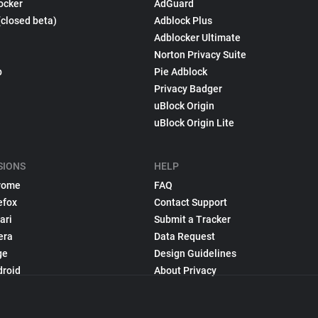
ocker
AdGuard
(closed beta)
Adblock Plus
Adblocker Ultimate
Norton Privacy Suite
p
Pie Adblock
Privacy Badger
uBlock Origin
uBlock Origin Lite
SIONS
HELP
rome
FAQ
efox
Contact Support
ari
Submit a Tracker
era
Data Request
ge
Design Guidelines
droid
About Privacy