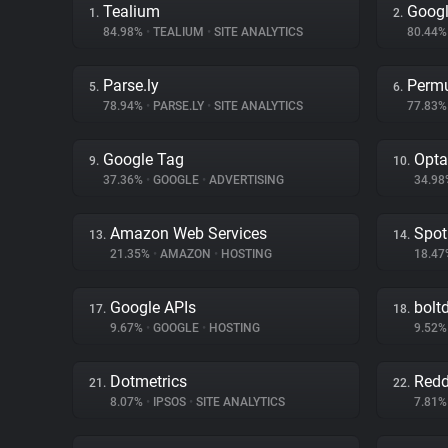
Tealium
Googl
1.
2.
84.98%
•
TEALIUM
•
SITE ANALYTICS
80.44
Parse.ly
Permu
5.
6.
78.94%
•
PARSE.LY
•
SITE ANALYTICS
77.83
Google Tag
Opta
9.
10.
37.36%
•
GOOGLE
•
ADVERTISING
34.9
Amazon Web Services
Spot
13.
14.
21.35%
•
AMAZON
•
HOSTING
18.4
Google APIs
bolt
17.
18.
9.67%
•
GOOGLE
•
HOSTING
9.52
Dotmetrics
Redd
21.
22.
8.07%
•
IPSOS
•
SITE ANALYTICS
7.81