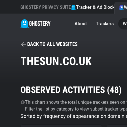
GHOSTERY PRIVACY SUITE
Tracker & Ad Blocker
W
About
Trackers
W
BACK TO ALL WEBSITES
THESUN.CO.UK
OBSERVED ACTIVITIES (
48
)
This chart shows the total unique trackers seen on t
Filter the list by category to view subset tracker typ
Sorted by frequency of appearance on domain