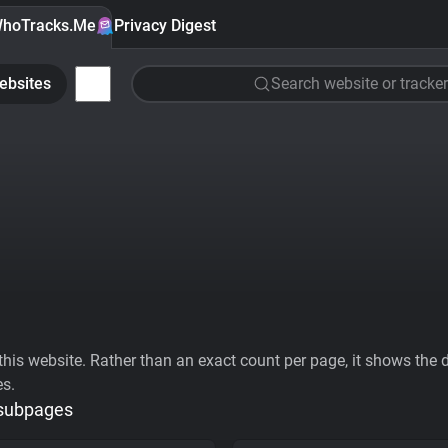
hoTracks.Me
Privacy Digest
ebsites
Search website or tracker
his website. Rather than an exact count per page, it shows the div
es.
 subpages