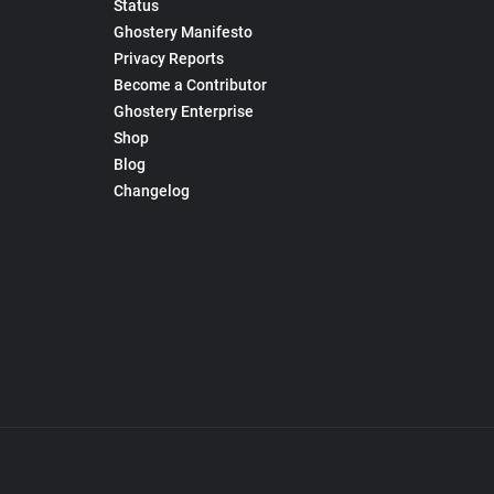
Status
Ghostery Manifesto
Privacy Reports
Become a Contributor
Ghostery Enterprise
Shop
Blog
Changelog