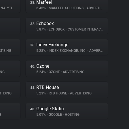
Marfeel
28.
NALYTICS
6.45%
•
MARFEEL SOLUTIONS
•
ADVERTISING
Echobox
32.
5.87%
•
ECHOBOX
•
CUSTOMER INTERACTION
Index Exchange
36.
TISING
5.28%
•
INDEX EXCHANGE, INC.
•
ADVERTISING
Ozone
40.
ING
5.24%
•
OZONE
•
ADVERTISING
RTB House
44.
TISING
5.23%
•
RTB HOUSE
•
ADVERTISING
Google Static
48.
G
5.01%
•
GOOGLE
•
HOSTING