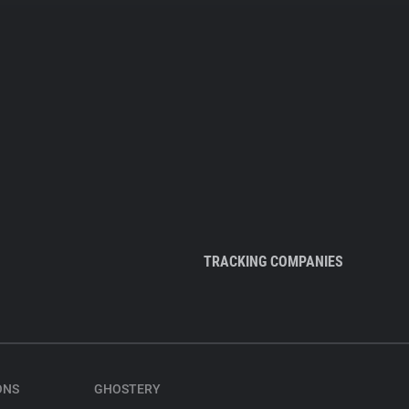
TRACKING COMPANIES
ONS
GHOSTERY