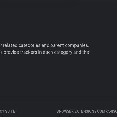
ir related categories and parent companies.
 provide trackers in each category and the
CY SUITE
BROWSER EXTENSIONS COMPARIS