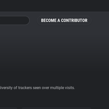
BECOME A CONTRIBUTOR
ersity of trackers seen over multiple visits.