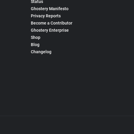
Status
Ghostery Manifesto
Privacy Reports
Become a Contributor
Ghostery Enterprise
Shop
Blog
Changelog