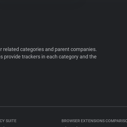
ir related categories and parent companies.
 provide trackers in each category and the
CY SUITE
BROWSER EXTENSIONS COMPARIS