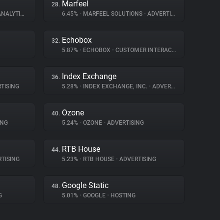
Marfeel
28.
NALYTICS
6.45%
•
MARFEEL SOLUTIONS
•
ADVERTISING
Echobox
32.
5.87%
•
ECHOBOX
•
CUSTOMER INTERACTION
Index Exchange
36.
TISING
5.28%
•
INDEX EXCHANGE, INC.
•
ADVERTISING
Ozone
40.
ING
5.24%
•
OZONE
•
ADVERTISING
RTB House
44.
TISING
5.23%
•
RTB HOUSE
•
ADVERTISING
Google Static
48.
G
5.01%
•
GOOGLE
•
HOSTING