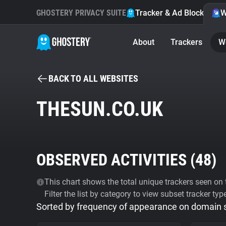
GHOSTERY PRIVACY SUITE
Tracker & Ad Blocker
W
About
Trackers
W
BACK TO ALL WEBSITES
THESUN.CO.UK
OBSERVED ACTIVITIES (
48
)
This chart shows the total unique trackers seen on t
Filter the list by category to view subset tracker typ
Sorted by frequency of appearance on domain