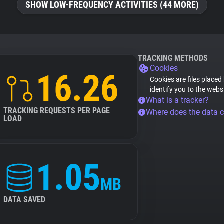
SHOW LOW-FREQUENCY ACTIVITIES (44 MORE)
TRACKING METHODS
Cookies
16.26
Cookies are files placed
identify you to the webs
What is a tracker?
TRACKING REQUESTS PER PAGE
Where does the data 
LOAD
1.05
MB
DATA SAVED