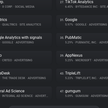
rp.
TikTok Analytics
27.
%
•
X CORP.
•
SOCIAL MEDIA
6.45%
•
BYTEDANCE INC
•
SITE A
trics
Google
31.
%
•
QUALTRICS
•
SITE ANALYTICS
5.97%
•
GOOGLE
•
ADVERTISING
le Analytics with signals
PubMatic
35.
%
•
GOOGLE
•
ADVERTISING
5.29%
•
PUBMATIC, INC.
•
ADVER
eo
AppNexus
39.
%
•
CRITEO
•
ADVERTISING
5.25%
•
MICROSOFT
•
ADVERTIS
eDesk
TripleLift
43.
%
•
THE TRADE DESK
•
ADVERTISING
5.23%
•
TRIPLELIFT, INC.
•
ADVER
gral Ad Science
gumgum
47.
%
•
INTEGRAL AD SCIENCE
•
ADVERTISING
5.09%
•
GUMGUM
•
ADVERTISIN