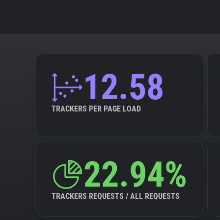
12.58
TRACKERS PER PAGE LOAD
22.94%
TRACKERS REQUESTS / ALL REQUESTS