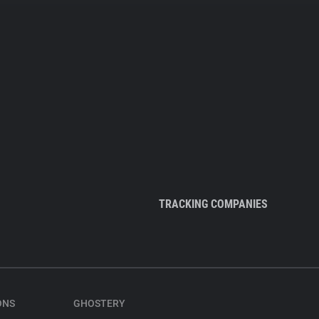
TRACKING COMPANIES
ONS
GHOSTERY