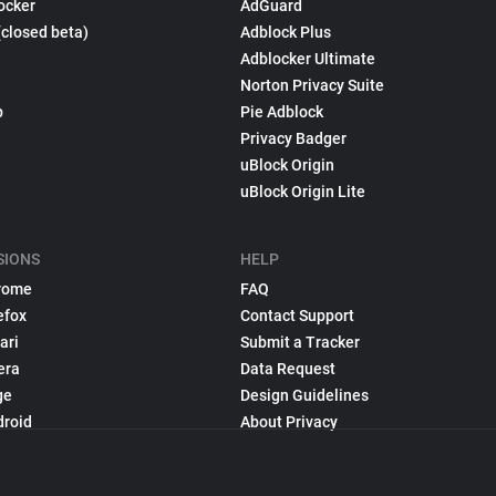
ocker
AdGuard
(closed beta)
Adblock Plus
Adblocker Ultimate
Norton Privacy Suite
p
Pie Adblock
Privacy Badger
uBlock Origin
uBlock Origin Lite
SIONS
HELP
rome
FAQ
efox
Contact Support
ari
Submit a Tracker
era
Data Request
ge
Design Guidelines
droid
About Privacy