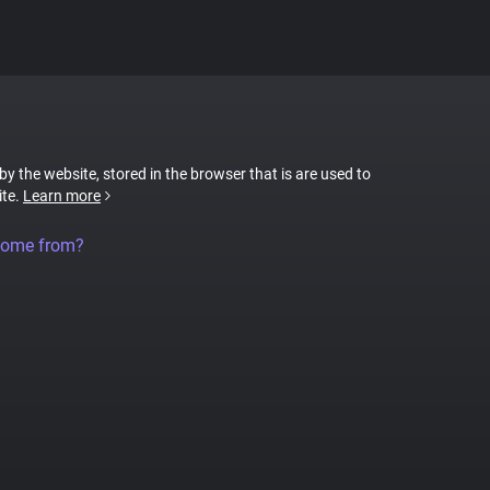
 by the website, stored in the browser that is are used to
ite.
Learn more
come from?