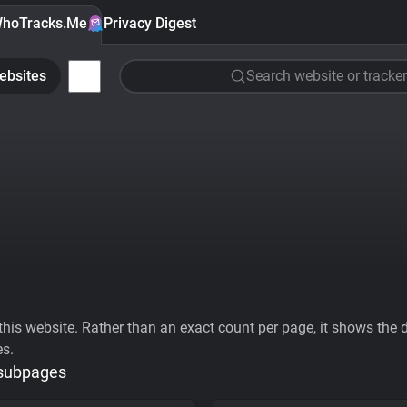
hoTracks.Me
Privacy Digest
ebsites
Search website or tracker
his website. Rather than an exact count per page, it shows the div
es.
 subpages