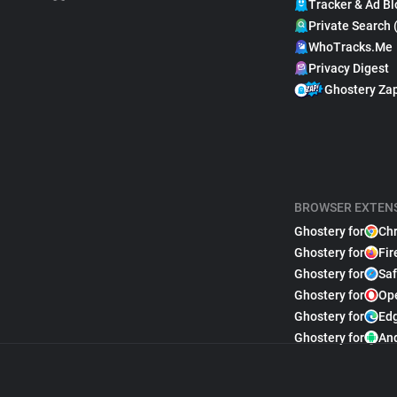
Tracker & Ad Bl
Private Search 
WhoTracks.Me
Privacy Digest
Ghostery Za
BROWSER EXTEN
Ghostery for
Ch
Ghostery for
Fir
Ghostery for
Saf
Ghostery for
Op
Ghostery for
Ed
Ghostery for
An