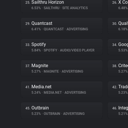
Sailthru Horizon
X Co
25.
26.
6.53%
•
SAILTHRU
•
SITE ANALYTICS
6.48
Quantcast
Qual
29.
30.
6.41%
•
QUANTCAST
•
ADVERTISING
6.18
Spotify
Goog
33.
34.
5.84%
•
SPOTIFY
•
AUDIO/VIDEO PLAYER
5.53
Magnite
Crit
37.
38.
5.27%
•
MAGNITE
•
ADVERTISING
5.27
Media.net
Trad
41.
42.
5.24%
•
MEDIA.NET
•
ADVERTISING
5.23
Outbrain
Inte
45.
46.
5.23%
•
OUTBRAIN
•
ADVERTISING
5.21