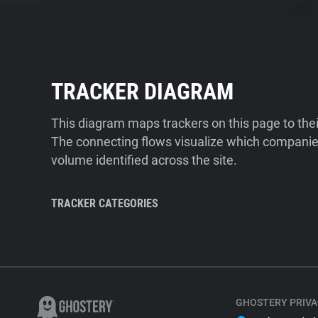
TRACKER DIAGRAM
This diagram maps trackers on this page to the
The connecting flows visualize which companies
volume identified across the site.
TRACKER CATEGORIES
GHOSTERY PRIVA