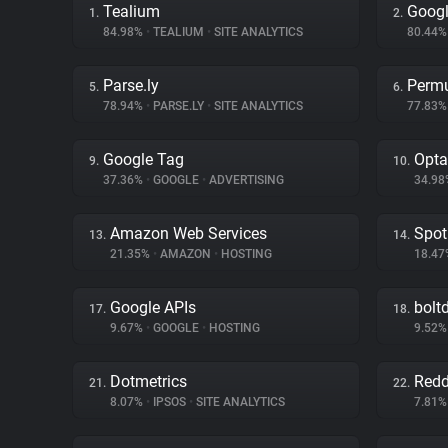
Tealium
Googl
1.
2.
84.98%
•
TEALIUM
•
SITE ANALYTICS
80.44
Parse.ly
Permu
5.
6.
78.94%
•
PARSE.LY
•
SITE ANALYTICS
77.83
Google Tag
Opta
9.
10.
37.36%
•
GOOGLE
•
ADVERTISING
34.9
Amazon Web Services
Spot
13.
14.
21.35%
•
AMAZON
•
HOSTING
18.4
Google APIs
bolt
17.
18.
9.67%
•
GOOGLE
•
HOSTING
9.52
Dotmetrics
Redd
21.
22.
8.07%
•
IPSOS
•
SITE ANALYTICS
7.81