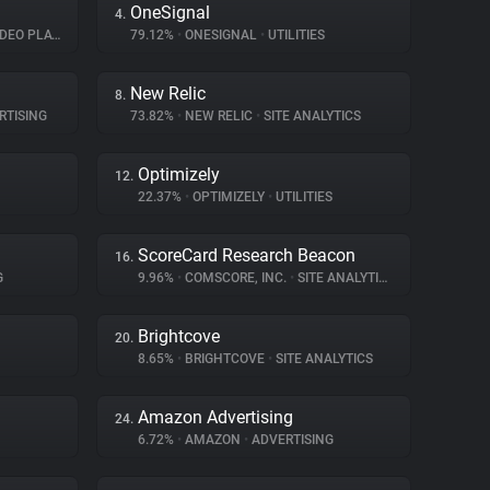
OneSignal
4.
EO PLAYER
79.12%
•
ONESIGNAL
•
UTILITIES
New Relic
8.
RTISING
73.82%
•
NEW RELIC
•
SITE ANALYTICS
Optimizely
12.
22.37%
•
OPTIMIZELY
•
UTILITIES
ScoreCard Research Beacon
16.
G
9.96%
•
COMSCORE, INC.
•
SITE ANALYTICS
Brightcove
20.
8.65%
•
BRIGHTCOVE
•
SITE ANALYTICS
Amazon Advertising
24.
6.72%
•
AMAZON
•
ADVERTISING