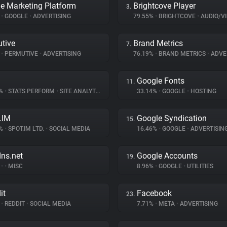
e Marketing Platform
Brightcove Player
3.
%
•
GOOGLE
•
ADVERTISING
79.55%
•
BRIGHTCOVE
•
AUDIO/VID
tive
Brand Metrics
7.
%
•
PERMUTIVE
•
ADVERTISING
76.19%
•
BRAND METRICS
•
ADVE
Google Fonts
11.
8%
•
STATS PERFORM
•
SITE ANALYTICS
33.14%
•
GOOGLE
•
HOSTING
.IM
Google Syndication
15.
7%
•
SPOT.IM LTD.
•
SOCIAL MEDIA
16.46%
•
GOOGLE
•
ADVERTISIN
dns.net
Google Accounts
19.
%
•
•
MISC
8.96%
•
GOOGLE
•
UTILITIES
it
Facebook
23.
%
•
REDDIT
•
SOCIAL MEDIA
7.71%
•
META
•
ADVERTISING