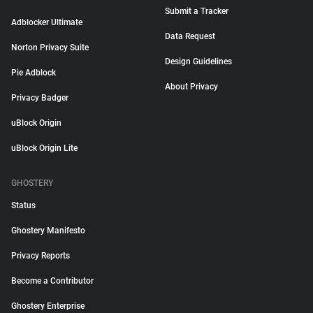
Submit a Tracker
Adblocker Ultimate
Data Request
Norton Privacy Suite
Design Guidelines
Pie Adblock
About Privacy
Privacy Badger
uBlock Origin
uBlock Origin Lite
GHOSTERY
Status
Ghostery Manifesto
Privacy Reports
Become a Contributor
Ghostery Enterprise