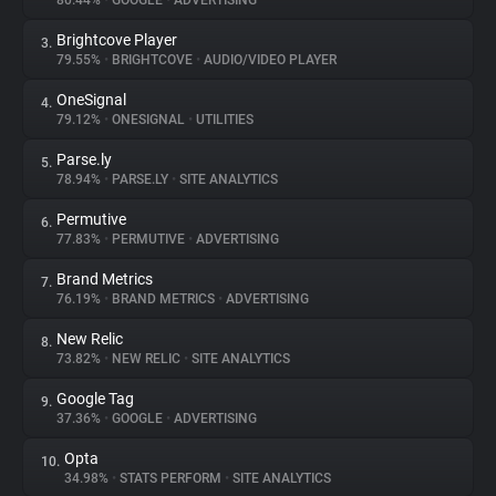
80.44%
•
GOOGLE
•
ADVERTISING
Brightcove Player
3.
About
79.55%
•
BRIGHTCOVE
•
AUDIO/VIDEO PLAYER
OneSignal
4.
Trackers
79.12%
•
ONESIGNAL
•
UTILITIES
Parse.ly
5.
Websites
78.94%
•
PARSE.LY
•
SITE ANALYTICS
Permutive
6.
Explorer
77.83%
•
PERMUTIVE
•
ADVERTISING
Brand Metrics
7.
76.19%
•
BRAND METRICS
•
ADVERTISING
Tracking Reach
New Relic
8.
73.82%
•
NEW RELIC
•
SITE ANALYTICS
Google Tag
9.
37.36%
•
GOOGLE
•
ADVERTISING
Opta
10.
34.98%
•
STATS PERFORM
•
SITE ANALYTICS