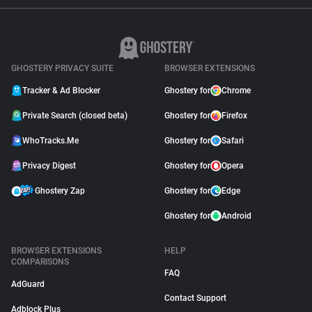
GHOSTERY PRIVACY SUITE
BROWSER EXTENSIONS
Tracker & Ad Blocker
Ghostery for
Chrome
Private Search (closed beta)
Ghostery for
Firefox
WhoTracks.Me
Ghostery for
Safari
Privacy Digest
Ghostery for
Opera
Ghostery Zap
Ghostery for
Edge
Ghostery for
Android
BROWSER EXTENSIONS
HELP
COMPARISONS
FAQ
AdGuard
Contact Support
Adblock Plus