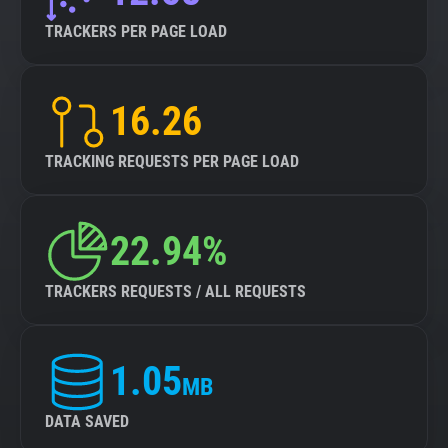
TRACKERS PER PAGE LOAD
16.26
TRACKING REQUESTS PER PAGE LOAD
22.94%
TRACKERS REQUESTS / ALL REQUESTS
1.05
MB
DATA SAVED