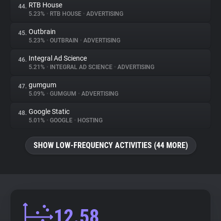
RTB House
44.
5.23%
•
RTB HOUSE
•
ADVERTISING
Outbrain
45.
5.23%
•
OUTBRAIN
•
ADVERTISING
Integral Ad Science
46.
5.21%
•
INTEGRAL AD SCIENCE
•
ADVERTISING
gumgum
47.
5.09%
•
GUMGUM
•
ADVERTISING
Google Static
48.
5.01%
•
GOOGLE
•
HOSTING
SHOW LOW-FREQUENCY ACTIVITIES (44 MORE)
12.58