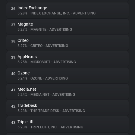
Index Exchange
36.
5.28%
•
INDEX EXCHANGE, INC.
•
ADVERTISING
Magnite
37.
5.27%
•
MAGNITE
•
ADVERTISING
Criteo
38.
5.27%
•
CRITEO
•
ADVERTISING
AppNexus
39.
5.25%
•
MICROSOFT
•
ADVERTISING
Ozone
40.
5.24%
•
OZONE
•
ADVERTISING
Media.net
41.
5.24%
•
MEDIA.NET
•
ADVERTISING
TradeDesk
42.
5.23%
•
THE TRADE DESK
•
ADVERTISING
TripleLift
43.
5.23%
•
TRIPLELIFT, INC.
•
ADVERTISING