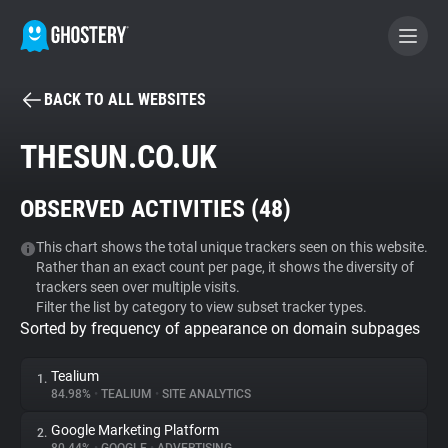
BACK TO ALL WEBSITES
BECOME A CONTRIBUTOR
THESUN.CO.UK
GHOSTERY PRIVACY SUITE
OBSERVED ACTIVITIES (
48
)
Tracker & Ad Blocker
This chart shows the total unique trackers seen on this website.
Rather than an exact count per page, it shows the diversity of
WhoTracks.Me
trackers seen over multiple visits.
Filter the list by category to view subset tracker types.
Sorted by frequency of appearance on domain subpages
Privacy Digest
Tealium
1.
84.98%
•
TEALIUM
•
SITE ANALYTICS
Search
Google Marketing Platform
2.