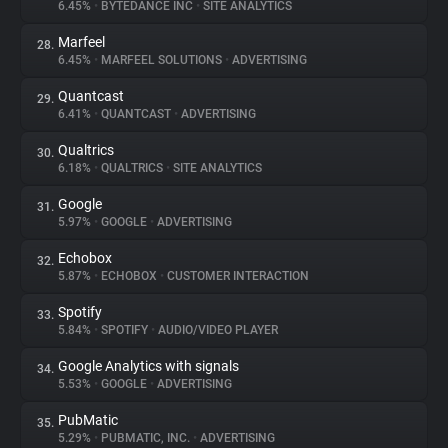
6.45%
•
BYTEDANCE INC
•
SITE ANALYTICS
Marfeel
28.
6.45%
•
MARFEEL SOLUTIONS
•
ADVERTISING
Quantcast
29.
6.41%
•
QUANTCAST
•
ADVERTISING
Qualtrics
30.
6.18%
•
QUALTRICS
•
SITE ANALYTICS
Google
31.
5.97%
•
GOOGLE
•
ADVERTISING
Echobox
32.
5.87%
•
ECHOBOX
•
CUSTOMER INTERACTION
Spotify
33.
5.84%
•
SPOTIFY
•
AUDIO/VIDEO PLAYER
Google Analytics with signals
34.
5.53%
•
GOOGLE
•
ADVERTISING
PubMatic
35.
5.29%
•
PUBMATIC, INC.
•
ADVERTISING