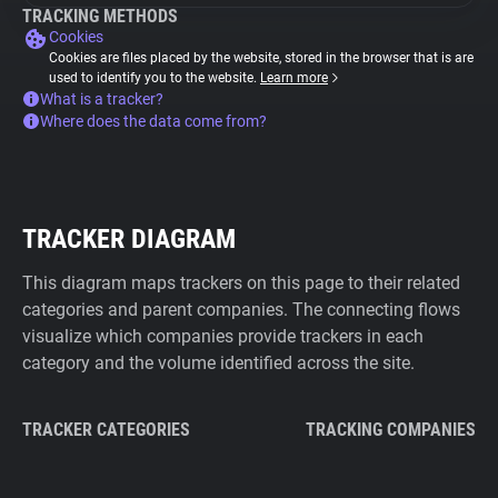
TRACKING METHODS
Cookies
Cookies are files placed by the website, stored in the browser that is are
used to identify you to the website.
Learn more
What is a tracker?
Where does the data come from?
TRACKER DIAGRAM
This diagram maps trackers on this page to their related
categories and parent companies. The connecting flows
visualize which companies provide trackers in each
category and the volume identified across the site.
TRACKER CATEGORIES
TRACKING COMPANIES