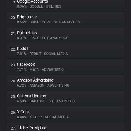
Google Accounts
19.
8.96%
•
GOOGLE
•
UTILITIES
Brightcove
20.
8.65%
•
BRIGHTCOVE
•
SITE ANALYTICS
Dotmetrics
21.
8.07%
•
IPSOS
•
SITE ANALYTICS
Reddit
22.
7.81%
•
REDDIT
•
SOCIAL MEDIA
Facebook
23.
7.71%
•
META
•
ADVERTISING
Amazon Advertising
24.
6.72%
•
AMAZON
•
ADVERTISING
Sailthru Horizon
25.
6.53%
•
SAILTHRU
•
SITE ANALYTICS
X Corp.
26.
6.48%
•
X CORP.
•
SOCIAL MEDIA
TikTok Analytics
27.