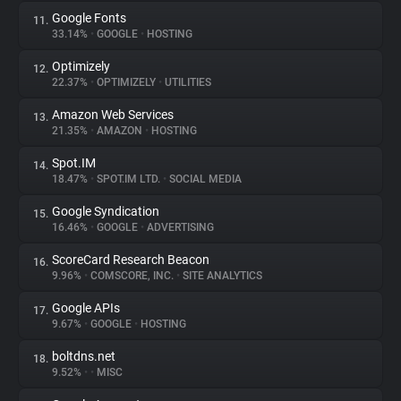
Google Fonts
11.
33.14%
•
GOOGLE
•
HOSTING
Optimizely
12.
22.37%
•
OPTIMIZELY
•
UTILITIES
Amazon Web Services
13.
21.35%
•
AMAZON
•
HOSTING
Spot.IM
14.
18.47%
•
SPOT.IM LTD.
•
SOCIAL MEDIA
Google Syndication
15.
16.46%
•
GOOGLE
•
ADVERTISING
ScoreCard Research Beacon
16.
9.96%
•
COMSCORE, INC.
•
SITE ANALYTICS
Google APIs
17.
9.67%
•
GOOGLE
•
HOSTING
boltdns.net
18.
9.52%
•
•
MISC