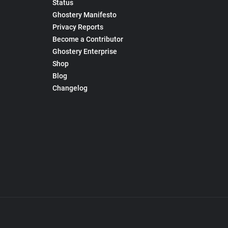
Status
Ghostery Manifesto
Privacy Reports
Become a Contributor
Ghostery Enterprise
Shop
Blog
Changelog