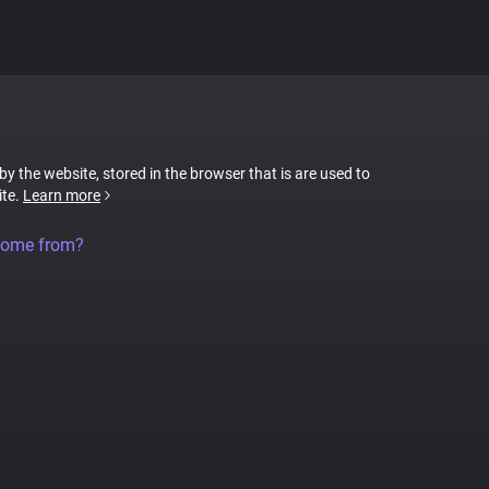
 by the website, stored in the browser that is are used to
ite.
Learn more
come from?