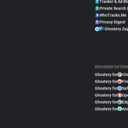
Tracker & Ad Bl
Private Search 
WhoTracks.Me
Privacy Digest
Ghostery Za
BROWSER EXTEN
Ghostery for
Ch
Ghostery for
Fir
Ghostery for
Saf
Ghostery for
Op
Ghostery for
Ed
Ghostery for
An