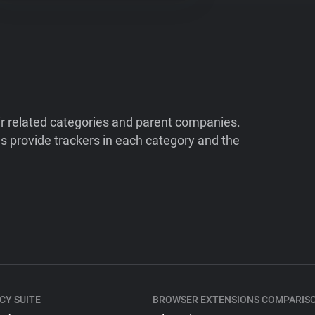
ir related categories and parent companies.
 provide trackers in each category and the
CY SUITE
BROWSER EXTENSIONS COMPARIS