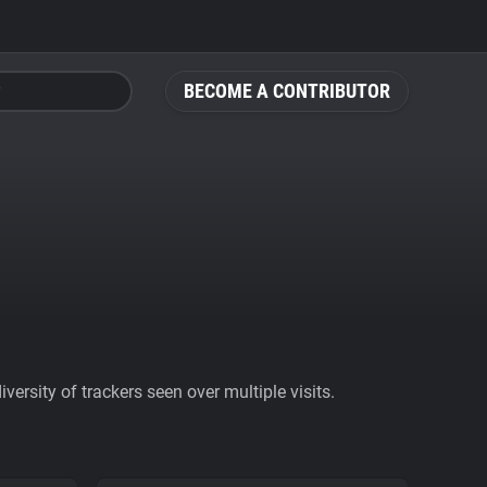
BECOME A CONTRIBUTOR
ersity of trackers seen over multiple visits.