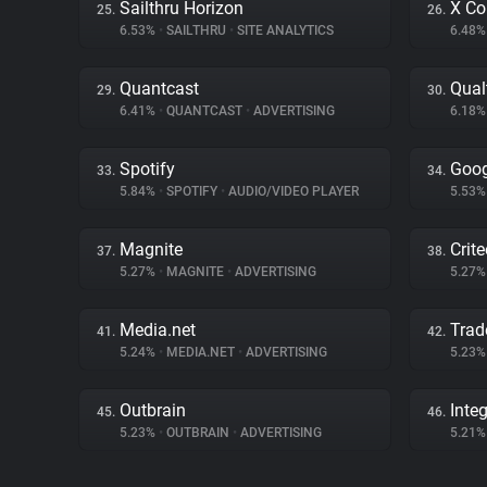
Sailthru Horizon
X Co
25.
26.
6.53%
•
SAILTHRU
•
SITE ANALYTICS
6.48
Quantcast
Qual
29.
30.
6.41%
•
QUANTCAST
•
ADVERTISING
6.18
Spotify
Goog
33.
34.
5.84%
•
SPOTIFY
•
AUDIO/VIDEO PLAYER
5.53
Magnite
Crit
37.
38.
5.27%
•
MAGNITE
•
ADVERTISING
5.27
Media.net
Trad
41.
42.
5.24%
•
MEDIA.NET
•
ADVERTISING
5.23
Outbrain
Inte
45.
46.
5.23%
•
OUTBRAIN
•
ADVERTISING
5.21