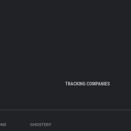
TRACKING COMPANIES
ONS
GHOSTERY