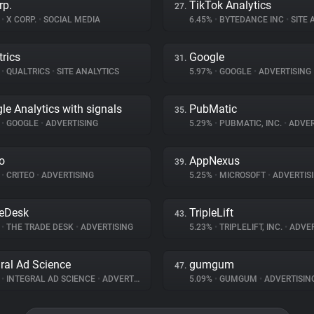
rp.
TikTok Analytics
27.
%
•
X CORP.
•
SOCIAL MEDIA
6.45%
•
BYTEDANCE INC
•
SITE A
trics
Google
31.
%
•
QUALTRICS
•
SITE ANALYTICS
5.97%
•
GOOGLE
•
ADVERTISING
le Analytics with signals
PubMatic
35.
%
•
GOOGLE
•
ADVERTISING
5.29%
•
PUBMATIC, INC.
•
ADVER
eo
AppNexus
39.
%
•
CRITEO
•
ADVERTISING
5.25%
•
MICROSOFT
•
ADVERTIS
eDesk
TripleLift
43.
%
•
THE TRADE DESK
•
ADVERTISING
5.23%
•
TRIPLELIFT, INC.
•
ADVER
gral Ad Science
gumgum
47.
%
•
INTEGRAL AD SCIENCE
•
ADVERTISING
5.09%
•
GUMGUM
•
ADVERTISIN