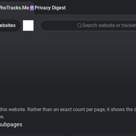
hoTracks.Me
Privacy Digest
ebsites
Search website or tracker
his website. Rather than an exact count per page, it shows the div
es.
 subpages