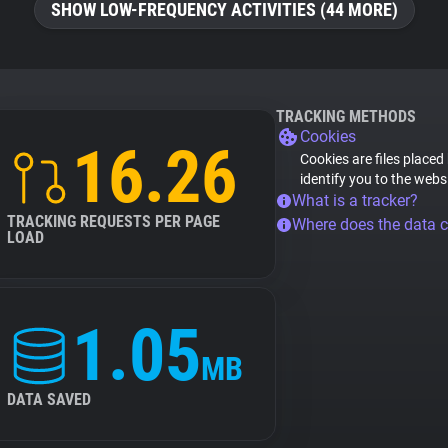
SHOW LOW-FREQUENCY ACTIVITIES (44 MORE)
TRACKING METHODS
Cookies
16.26
Cookies are files placed
identify you to the webs
What is a tracker?
TRACKING REQUESTS PER PAGE
Where does the data 
LOAD
1.05
MB
DATA SAVED