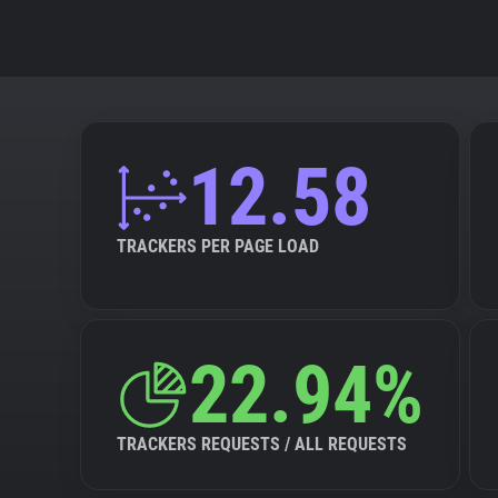
12.58
TRACKERS PER PAGE LOAD
22.94%
TRACKERS REQUESTS / ALL REQUESTS