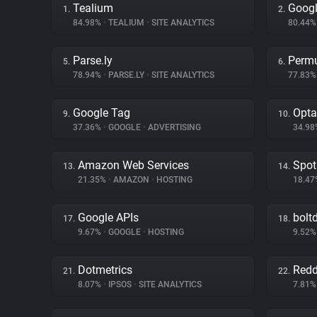
Tealium
Googl
1.
2.
84.98%
•
TEALIUM
•
SITE ANALYTICS
80.44
Parse.ly
Permu
5.
6.
78.94%
•
PARSE.LY
•
SITE ANALYTICS
77.83
Google Tag
Opta
9.
10.
37.36%
•
GOOGLE
•
ADVERTISING
34.9
Amazon Web Services
Spot
13.
14.
21.35%
•
AMAZON
•
HOSTING
18.4
Google APIs
bolt
17.
18.
9.67%
•
GOOGLE
•
HOSTING
9.52
Dotmetrics
Redd
21.
22.
8.07%
•
IPSOS
•
SITE ANALYTICS
7.81