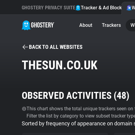
GHOSTERY PRIVACY SUITE
Tracker & Ad Blocker
W
About
Trackers
W
BACK TO ALL WEBSITES
THESUN.CO.UK
OBSERVED ACTIVITIES (
48
)
This chart shows the total unique trackers seen on t
Filter the list by category to view subset tracker typ
Sorted by frequency of appearance on domain