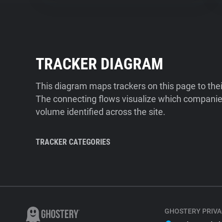
TRACKER DIAGRAM
This diagram maps trackers on this page to the
The connecting flows visualize which companies
volume identified across the site.
TRACKER CATEGORIES
GHOSTERY PRIVA