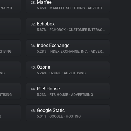
Marfeel
28.
NALYTICS
6.45%
•
MARFEEL SOLUTIONS
•
ADVERTISING
Echobox
32.
5.87%
•
ECHOBOX
•
CUSTOMER INTERACTION
Index Exchange
36.
TISING
5.28%
•
INDEX EXCHANGE, INC.
•
ADVERTISING
Ozone
40.
ING
5.24%
•
OZONE
•
ADVERTISING
RTB House
44.
TISING
5.23%
•
RTB HOUSE
•
ADVERTISING
Google Static
48.
G
5.01%
•
GOOGLE
•
HOSTING