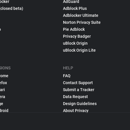
ocker
AdGuard
(closed beta)
Adblock Plus
Adblocker Ultimate
Norton Privacy Suite
p
Pie Adblock
Privacy Badger
uBlock Origin
uBlock Origin Lite
SIONS
HELP
rome
FAQ
efox
Contact Support
ari
Submit a Tracker
era
Data Request
ge
Design Guidelines
droid
About Privacy