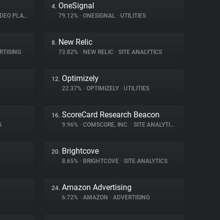
OneSignal
4.
EO PLAYER
79.12%
•
ONESIGNAL
•
UTILITIES
New Relic
8.
RTISING
73.82%
•
NEW RELIC
•
SITE ANALYTICS
Optimizely
12.
22.37%
•
OPTIMIZELY
•
UTILITIES
ScoreCard Research Beacon
16.
G
9.96%
•
COMSCORE, INC.
•
SITE ANALYTICS
Brightcove
20.
8.65%
•
BRIGHTCOVE
•
SITE ANALYTICS
Amazon Advertising
24.
6.72%
•
AMAZON
•
ADVERTISING