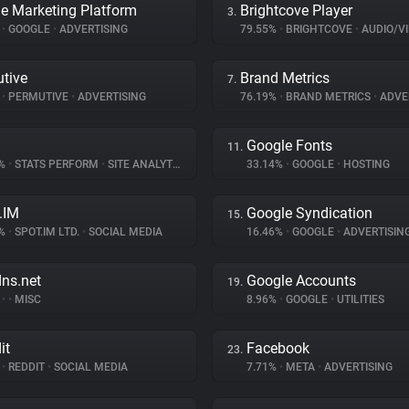
e Marketing Platform
Brightcove Player
3.
%
•
GOOGLE
•
ADVERTISING
79.55%
•
BRIGHTCOVE
•
AUDIO/VID
tive
Brand Metrics
7.
%
•
PERMUTIVE
•
ADVERTISING
76.19%
•
BRAND METRICS
•
ADVE
Google Fonts
11.
8%
•
STATS PERFORM
•
SITE ANALYTICS
33.14%
•
GOOGLE
•
HOSTING
.IM
Google Syndication
15.
7%
•
SPOT.IM LTD.
•
SOCIAL MEDIA
16.46%
•
GOOGLE
•
ADVERTISIN
dns.net
Google Accounts
19.
%
•
•
MISC
8.96%
•
GOOGLE
•
UTILITIES
it
Facebook
23.
%
•
REDDIT
•
SOCIAL MEDIA
7.71%
•
META
•
ADVERTISING