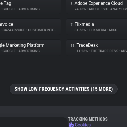
e Tag
Adobe Experience Cloud
3.
%
•
GOOGLE
•
ADVERTISING
74.73%
•
ADOBE
•
SITE ANALYTIC
rvoice
Flixmedia
7.
%
•
BAZAARVOICE
•
CUSTOMER INTERACTION
31.58%
•
FLIXMEDIA
•
MISC
le Marketing Platform
TradeDesk
11.
%
•
GOOGLE
•
ADVERTISING
11.28%
•
THE TRADE DESK
•
ADV
SHOW LOW-FREQUENCY ACTIVITIES (15 MORE)
TRACKING METHODS
Cookies