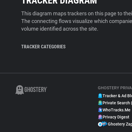
TRACKER DIAGRAM
This diagram maps trackers on this page to the
The connecting flows visualize which companies
volume identified across the site.
TRACKER CATEGORIES
GHOSTERY PRIVA
Tracker & Ad Bl
Private Search 
WhoTracks.Me
Privacy Digest
Ghostery Za