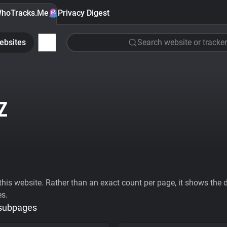
hoTracks.Me
Privacy Digest
ebsites
Search website or tracker
Z
his website. Rather than an exact count per page, it shows the div
es.
 subpages