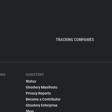
TRACKING COMPANIES
ONS
GHOSTERY
Status
Ghostery Manifesto
Privacy Reports
Become a Contributor
Ghostery Enterprise
Shop