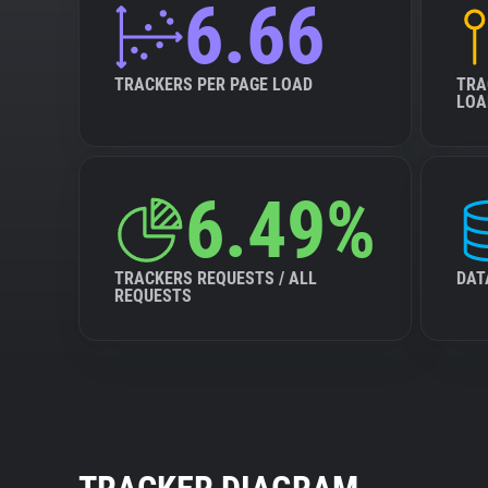
6.66
TRACKERS PER PAGE LOAD
TRA
LOA
6.49%
TRACKERS REQUESTS / ALL
DAT
REQUESTS