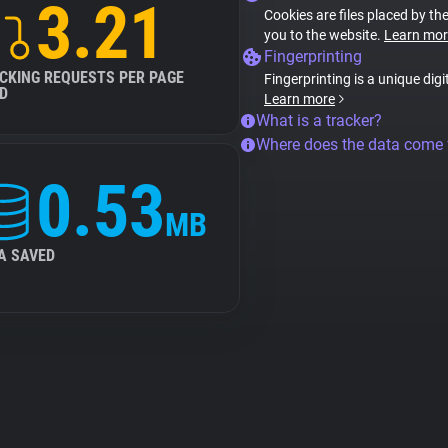
3.21
Cookies are files placed by the
you to the website.
Learn mor
Fingerprinting
CKING REQUESTS PER PAGE
Fingerprinting is a unique digi
D
Learn more
What is a tracker?
Where does the data come
0.53
MB
A SAVED