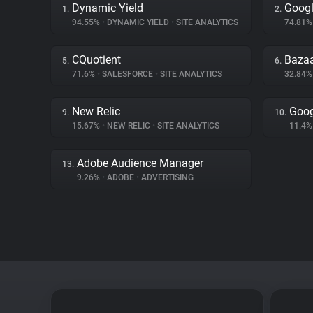
Dynamic Yield
Googl
1.
2.
94.55%
•
DYNAMIC YIELD
•
SITE ANALYTICS
74.81
CQuotient
Bazaa
5.
6.
71.6%
•
SALESFORCE
•
SITE ANALYTICS
32.84
New Relic
Goog
9.
10.
15.67%
•
NEW RELIC
•
SITE ANALYTICS
11.4
Adobe Audience Manager
13.
9.26%
•
ADOBE
•
ADVERTISING