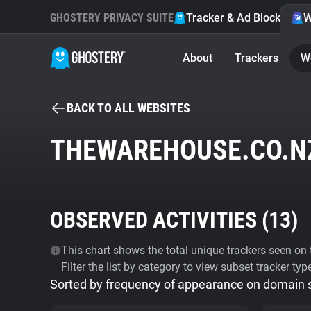
GHOSTERY PRIVACY SUITE
Tracker & Ad Blocker
W
About
Trackers
W
BACK TO ALL WEBSITES
THEWAREHOUSE.CO.N
OBSERVED ACTIVITIES (
13
)
This chart shows the total unique trackers seen on t
Filter the list by category to view subset tracker typ
Sorted by frequency of appearance on domain