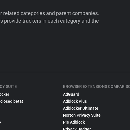
ir related categories and parent companies.
 provide trackers in each category and the
CY SUITE
BROWSER EXTENSIONS COMPARIS
ocker
AdGuard
(closed beta)
Adblock Plus
Adblocker Ultimate
Norton Privacy Suite
p
Pie Adblock
Privacy Badger