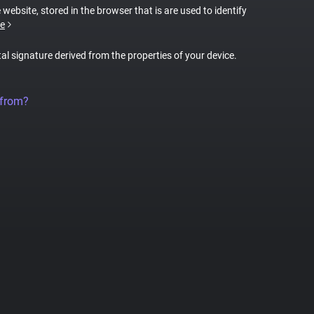
 website, stored in the browser that is are used to identify
e
tal signature derived from the properties of your device.
 from?