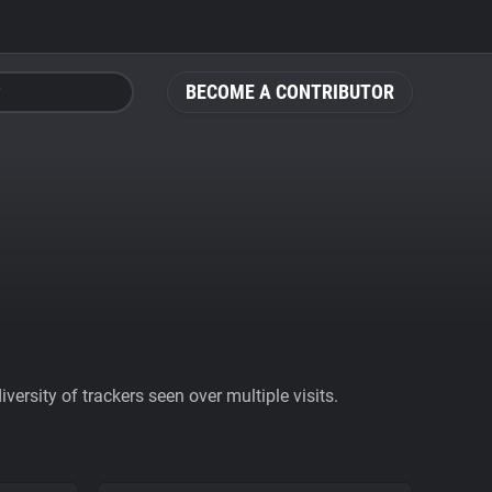
BECOME A CONTRIBUTOR
ersity of trackers seen over multiple visits.