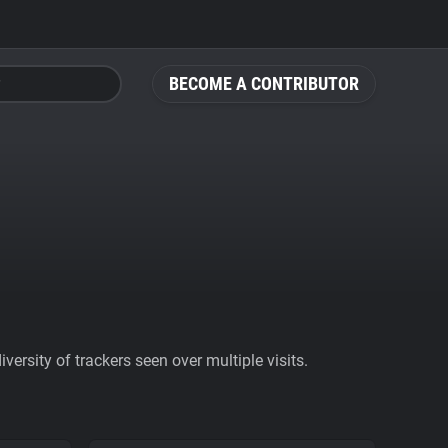
BECOME A CONTRIBUTOR
ersity of trackers seen over multiple visits.