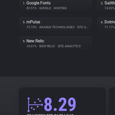
Google Fonts
Sailt
1.
2.
83.91%
•
GOOGLE
•
HOSTING
74.83
mPulse
Dotme
5.
6.
72.15%
•
AKAMAI TECHNOLOGIES
•
SITE ANALYTICS
71.17
New Relic
9.
10.61%
•
NEW RELIC
•
SITE ANALYTICS
8.29