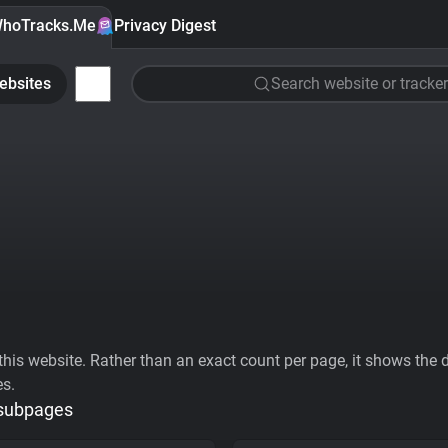
hoTracks.Me
Privacy Digest
ebsites
Search website or tracker
his website. Rather than an exact count per page, it shows the div
es.
 subpages