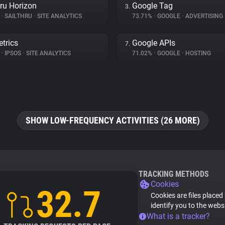
hru Horizon
Google Tag
3.
%
•
SAILTHRU
•
SITE ANALYTICS
73.71%
•
GOOGLE
•
ADVERTISING
trics
Google APIs
7.
%
•
IPSOS
•
SITE ANALYTICS
71.02%
•
GOOGLE
•
HOSTING
SHOW LOW-FREQUENCY ACTIVITIES (26 MORE)
TRACKING METHODS
Cookies
32.7
Cookies are files placed
identify you to the webs
What is a tracker?