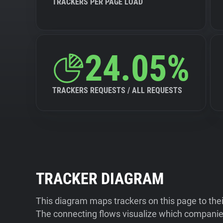
TRACKERS PER PAGE LOAD
24.05%
TRACKERS REQUESTS / ALL REQUESTS
TRACKER DIAGRAM
This diagram maps trackers on this page to the
The connecting flows visualize which companies