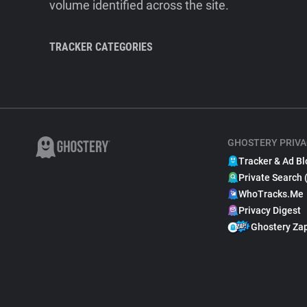
volume identified across the site.
TRACKER CATEGORIES
GHOSTERY PRIVA
Tracker & Ad Bl
Private Search 
WhoTracks.Me
Privacy Digest
Ghostery Za