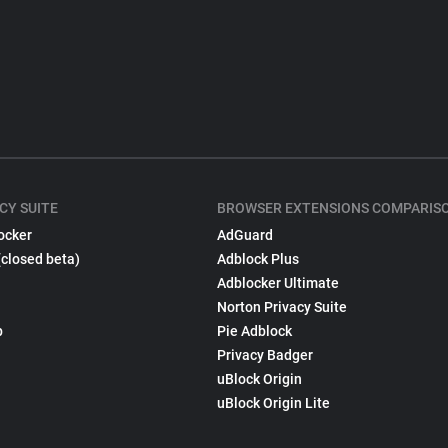
CY SUITE
BROWSER EXTENSIONS COMPARIS
ocker
AdGuard
(closed beta)
Adblock Plus
Adblocker Ultimate
Norton Privacy Suite
p
Pie Adblock
Privacy Badger
uBlock Origin
uBlock Origin Lite