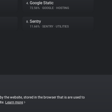
Google Static
4.
72.56%
•
GOOGLE
•
HOSTING
Sentry
8.
11.66%
•
SENTRY
•
UTILITIES
 by the website, stored in the browser that is are used to
ite.
Learn more