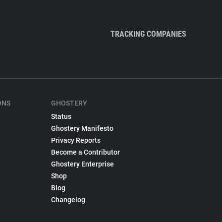
TRACKING COMPANIES
ONS
GHOSTERY
Status
Ghostery Manifesto
Privacy Reports
Become a Contributor
Ghostery Enterprise
Shop
Blog
Changelog