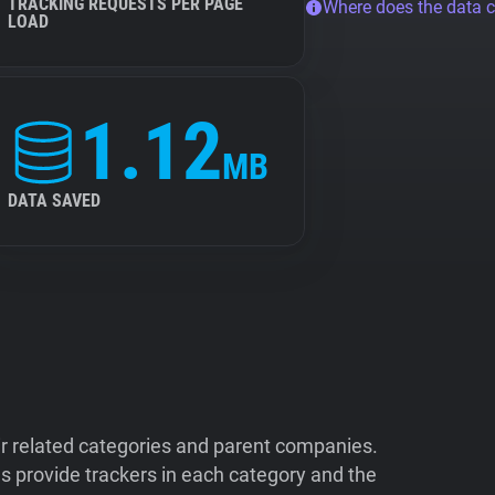
TRACKING REQUESTS PER PAGE
Where does the data 
LOAD
1.12
MB
DATA SAVED
ir related categories and parent companies.
 provide trackers in each category and the