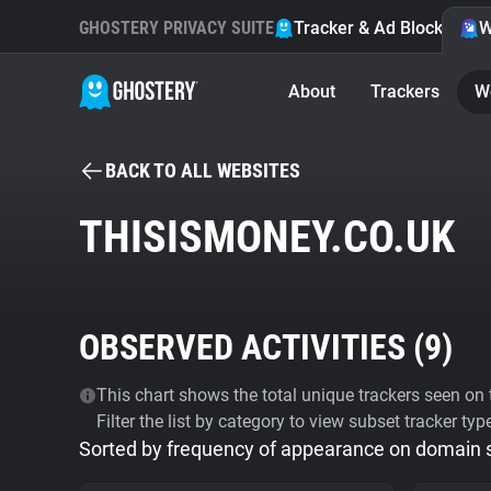
GHOSTERY PRIVACY SUITE
Tracker & Ad Blocker
W
About
Trackers
W
BACK TO ALL WEBSITES
THISISMONEY.CO.UK
OBSERVED ACTIVITIES (
9
)
This chart shows the total unique trackers seen on t
Filter the list by category to view subset tracker typ
Sorted by frequency of appearance on domain