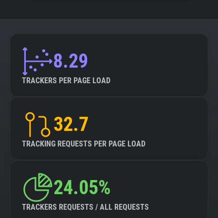
8.29
TRACKERS PER PAGE LOAD
32.7
TRACKING REQUESTS PER PAGE LOAD
24.05%
TRACKERS REQUESTS / ALL REQUESTS