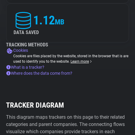
1.12
MB
DATA SAVED
TRACKING METHODS
Cookies
Cookies are files placed by the website, stored in the browser that is are
used to identify you to the website.
Learn more
What is a tracker?
Where does the data come from?
TRACKER DIAGRAM
This diagram maps trackers on this page to their related
categories and parent companies. The connecting flows
visualize which companies provide trackers in each