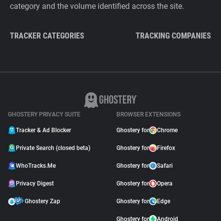
category and the volume identified across the site.
TRACKER CATEGORIES
TRACKING COMPANIES
GHOSTERY PRIVACY SUITE
BROWSER EXTENSIONS
Tracker & Ad Blocker
Ghostery for
Chrome
Private Search (closed beta)
Ghostery for
Firefox
WhoTracks.Me
Ghostery for
Safari
Privacy Digest
Ghostery for
Opera
Ghostery Zap
Ghostery for
Edge
Ghostery for
Android