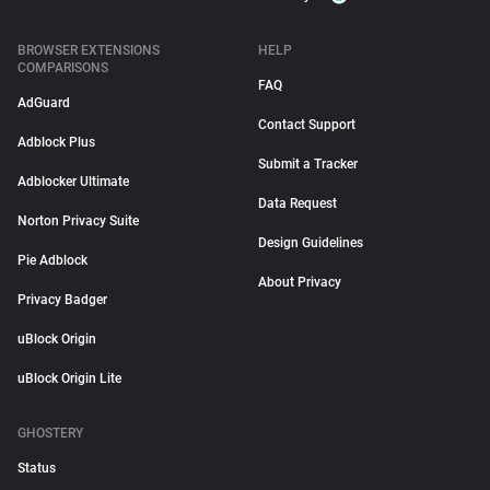
BROWSER EXTENSIONS
HELP
COMPARISONS
FAQ
AdGuard
Contact Support
Adblock Plus
Submit a Tracker
Adblocker Ultimate
Data Request
Norton Privacy Suite
Design Guidelines
Pie Adblock
About Privacy
Privacy Badger
uBlock Origin
uBlock Origin Lite
GHOSTERY
Status