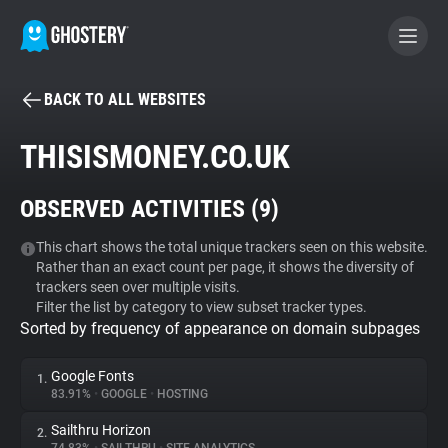
BACK TO ALL WEBSITES
BECOME A CONTRIBUTOR
THISISMONEY.CO.UK
GHOSTERY PRIVACY SUITE
OBSERVED ACTIVITIES (
9
)
Tracker & Ad Blocker
This chart shows the total unique trackers seen on this website.
Rather than an exact count per page, it shows the diversity of
WhoTracks.Me
trackers seen over multiple visits.
Filter the list by category to view subset tracker types.
Sorted by frequency of appearance on domain subpages
Privacy Digest
Google Fonts
1.
83.91%
•
GOOGLE
•
HOSTING
Search
Sailthru Horizon
2.