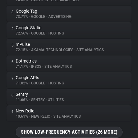
74.83%
•
SAILTHRU
•
SITE ANALYTICS
Google Tag
3.
About
73.71%
•
GOOGLE
•
ADVERTISING
Google Static
4.
Trackers
72.56%
•
GOOGLE
•
HOSTING
mPulse
5.
Websites
72.15%
•
AKAMAI TECHNOLOGIES
•
SITE ANALYTICS
Dotmetrics
6.
Explorer
71.17%
•
IPSOS
•
SITE ANALYTICS
Google APIs
7.
71.02%
•
GOOGLE
•
HOSTING
Tracking Reach
Sentry
8.
11.66%
•
SENTRY
•
UTILITIES
New Relic
9.
10.61%
•
NEW RELIC
•
SITE ANALYTICS
SHOW LOW-FREQUENCY ACTIVITIES (26 MORE)