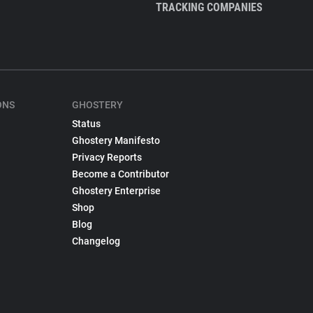
TRACKING COMPANIES
ONS
GHOSTERY
Status
Ghostery Manifesto
Privacy Reports
Become a Contributor
Ghostery Enterprise
Shop
Blog
Changelog