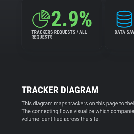
2.9%
TRACKERS REQUESTS / ALL
DATA SA
REQUESTS
TRACKER DIAGRAM
This diagram maps trackers on this page to the
The connecting flows visualize which companies
volume identified across the site.