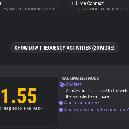
al
Lime Connect
3.
%
•
PAYPAL
•
CUSTOMER INTERACTION
18.04%
•
LIME TECHNOLOGIES
•
CUS
SHOW LOW-FREQUENCY ACTIVITIES (20 MORE)
TRACKING METHODS
Cookies
1.55
Cookies are files placed by the websi
the website.
Learn more
What is a tracker?
G REQUESTS PER PAGE
Where does the data come from