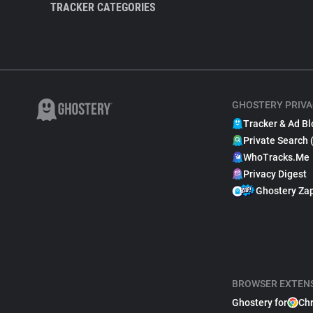
TRACKER CATEGORIES
GHOSTERY PRIVA
Tracker & Ad Bl
Private Search 
WhoTracks.Me
Privacy Digest
Ghostery Za
BROWSER EXTEN
Ghostery for
Ch