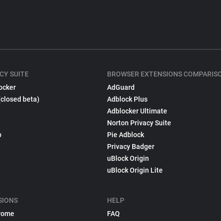
CY SUITE
BROWSER EXTENSIONS COMPARIS
ocker
AdGuard
(closed beta)
Adblock Plus
Adblocker Ultimate
Norton Privacy Suite
p
Pie Adblock
Privacy Badger
uBlock Origin
uBlock Origin Lite
SIONS
HELP
rome
FAQ