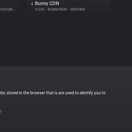
Bunny CDN
4.
TOMER INTERACTION
9.53%
•
BUNNYWAY
•
HOSTING
te, stored in the browser that is are used to identify you to
?