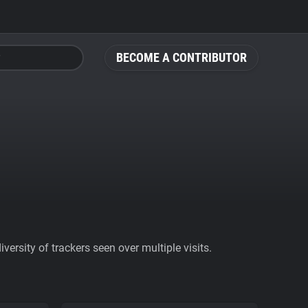
BECOME A CONTRIBUTOR
ersity of trackers seen over multiple visits.