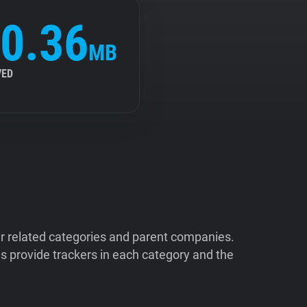
0.36
MB
VED
ir related categories and parent companies.
 provide trackers in each category and the