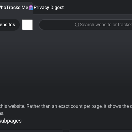
hoTracks.Me
Privacy Digest
ebsites
Search website or tracker
his website. Rather than an exact count per page, it shows the div
es.
 subpages