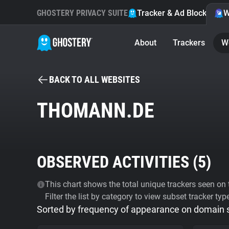
GHOSTERY PRIVACY SUITE
Tracker & Ad Blocker
W
About
Trackers
W
BACK TO ALL WEBSITES
THOMANN.DE
OBSERVED ACTIVITIES (
5
)
This chart shows the total unique trackers seen on t
Filter the list by category to view subset tracker typ
Sorted by frequency of appearance on domain