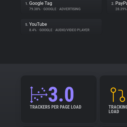
Google Tag
PayP
1.
2.
79.38%
•
GOOGLE
•
ADVERTISING
28.39
YouTube
5.
8.4%
•
GOOGLE
•
AUDIO/VIDEO PLAYER
3.0
TRACKERS PER PAGE LOAD
TRACKIN
LOAD