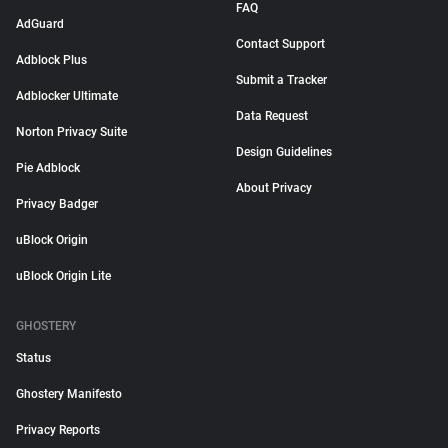
FAQ
AdGuard
Contact Support
Adblock Plus
Submit a Tracker
Adblocker Ultimate
Data Request
Norton Privacy Suite
Design Guidelines
Pie Adblock
About Privacy
Privacy Badger
uBlock Origin
uBlock Origin Lite
GHOSTERY
Status
Ghostery Manifesto
Privacy Reports