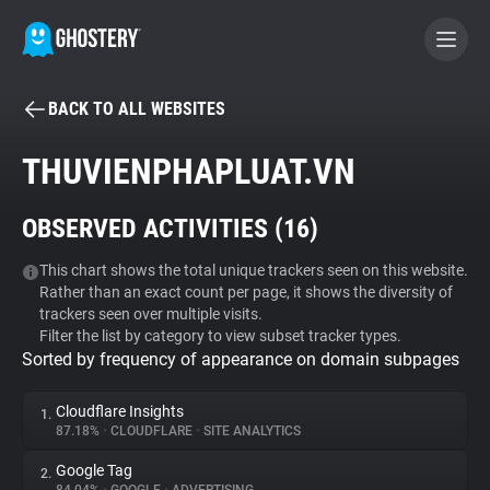
BACK TO ALL WEBSITES
BECOME A CONTRIBUTOR
THUVIENPHAPLUAT.VN
GHOSTERY PRIVACY SUITE
OBSERVED ACTIVITIES (
16
)
Tracker & Ad Blocker
This chart shows the total unique trackers seen on this website.
Rather than an exact count per page, it shows the diversity of
WhoTracks.Me
trackers seen over multiple visits.
Filter the list by category to view subset tracker types.
Sorted by frequency of appearance on domain subpages
Privacy Digest
Cloudflare Insights
1.
87.18%
•
CLOUDFLARE
•
SITE ANALYTICS
Search
Google Tag
2.