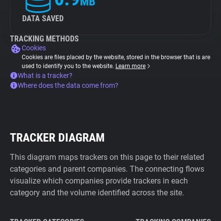
MB
DATA SAVED
TRACKING METHODS
Cookies
Cookies are files placed by the website, stored in the browser that is are
used to identify you to the website.
Learn more
What is a tracker?
Where does the data come from?
TRACKER DIAGRAM
This diagram maps trackers on this page to their related
categories and parent companies. The connecting flows
visualize which companies provide trackers in each
category and the volume identified across the site.