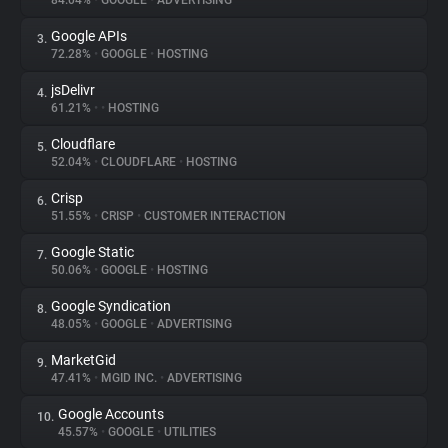
84.04%
•
GOOGLE
•
ADVERTISING
Google APIs
3.
About
72.28%
•
GOOGLE
•
HOSTING
jsDelivr
4.
Trackers
61.21%
•
•
HOSTING
Cloudflare
5.
Websites
52.04%
•
CLOUDFLARE
•
HOSTING
Crisp
6.
Explorer
51.55%
•
CRISP
•
CUSTOMER INTERACTION
Google Static
7.
50.06%
•
GOOGLE
•
HOSTING
Tracking Reach
Google Syndication
8.
48.05%
•
GOOGLE
•
ADVERTISING
MarketGid
9.
47.41%
•
MGID INC.
•
ADVERTISING
Google Accounts
10.
45.57%
•
GOOGLE
•
UTILITIES