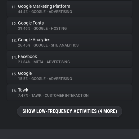
Google Marketing Platform
11.
44.4%
•
GOOGLE
•
ADVERTISING
Google Fonts
12.
39.46%
•
GOOGLE
•
HOSTING
Google Analytics
13.
26.45%
•
GOOGLE
•
SITE ANALYTICS
Facebook
14.
21.84%
•
META
•
ADVERTISING
Google
15.
15.5%
•
GOOGLE
•
ADVERTISING
Tawk
16.
7.47%
•
TAWK
•
CUSTOMER INTERACTION
SHOW LOW-FREQUENCY ACTIVITIES (4 MORE)