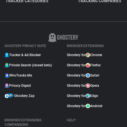
TRACKER CATEGORIES
TRACKING COMPANIES
GHOSTERY PRIVACY SUITE
BROWSER EXTENSIONS
Tracker & Ad Blocker
Ghostery for
Chrome
Private Search (closed beta)
Ghostery for
Firefox
WhoTracks.Me
Ghostery for
Safari
Privacy Digest
Ghostery for
Opera
Ghostery Zap
Ghostery for
Edge
Ghostery for
Android
BROWSER EXTENSIONS
HELP
COMPARISONS