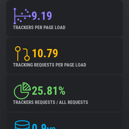
9.19
TRACKERS PER PAGE LOAD
10.79
TRACKING REQUESTS PER PAGE LOAD
25.81%
TRACKERS REQUESTS / ALL REQUESTS
0.9