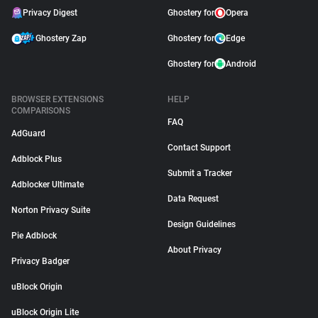
Privacy Digest
Ghostery for
Opera
Ghostery Zap
Ghostery for
Edge
Ghostery for
Android
BROWSER EXTENSIONS
HELP
COMPARISONS
FAQ
AdGuard
Contact Support
Adblock Plus
Submit a Tracker
Adblocker Ultimate
Data Request
Norton Privacy Suite
Design Guidelines
Pie Adblock
About Privacy
Privacy Badger
uBlock Origin
uBlock Origin Lite