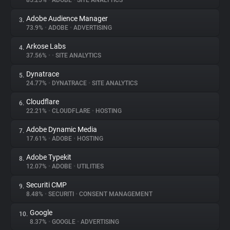
85.25%
•
ADOBE
•
SITE ANALYTICS
Adobe Audience Manager
3.
About
73.9%
•
ADOBE
•
ADVERTISING
Arkose Labs
4.
Trackers
37.56%
•
•
SITE ANALYTICS
Dynatrace
5.
Websites
24.77%
•
DYNATRACE
•
SITE ANALYTICS
Cloudflare
6.
Explorer
22.21%
•
CLOUDFLARE
•
HOSTING
Adobe Dynamic Media
7.
17.61%
•
ADOBE
•
HOSTING
Tracking Reach
Adobe Typekit
8.
12.07%
•
ADOBE
•
UTILITIES
Securiti CMP
9.
8.48%
•
SECURITI
•
CONSENT MANAGEMENT
Google
10.
8.37%
•
GOOGLE
•
ADVERTISING