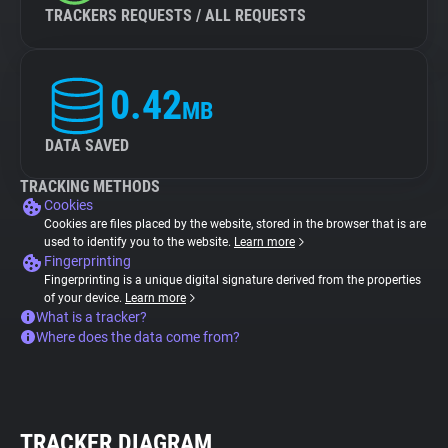
TRACKERS REQUESTS / ALL REQUESTS
0.42
MB
DATA SAVED
TRACKING METHODS
Cookies
Cookies are files placed by the website, stored in the browser that is are
used to identify you to the website.
Learn more
Fingerprinting
Fingerprinting is a unique digital signature derived from the properties
of your device.
Learn more
What is a tracker?
Where does the data come from?
TRACKER DIAGRAM