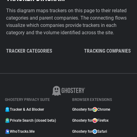
This diagram maps trackers on this page to their related
categories and parent companies. The connecting flows
visualize which companies provide trackers in each
category and the volume identified across the site.
TRACKER CATEGORIES
TRACKING COMPANIES
GHOSTERY PRIVACY SUITE
BROWSER EXTENSIONS
Tracker & Ad Blocker
Ghostery for
Chrome
Private Search (closed beta)
Ghostery for
Firefox
WhoTracks.Me
Ghostery for
Safari