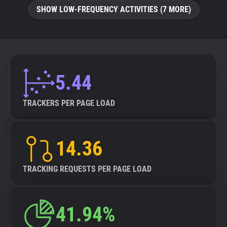
SHOW LOW-FREQUENCY ACTIVITIES (7 MORE)
5.44
TRACKERS PER PAGE LOAD
14.36
TRACKING REQUESTS PER PAGE LOAD
41.94%