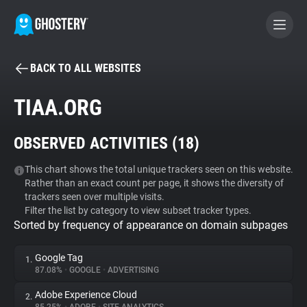
BACK TO ALL WEBSITES
BECOME A CONTRIBUTOR
TIAA.ORG
GHOSTERY PRIVACY SUITE
OBSERVED ACTIVITIES (
18
)
Tracker & Ad Blocker
This chart shows the total unique trackers seen on this website.
Rather than an exact count per page, it shows the diversity of
WhoTracks.Me
trackers seen over multiple visits.
Filter the list by category to view subset tracker types.
Sorted by frequency of appearance on domain subpages
Privacy Digest
Google Tag
1.
87.08%
•
GOOGLE
•
ADVERTISING
Search
Adobe Experience Cloud
2.