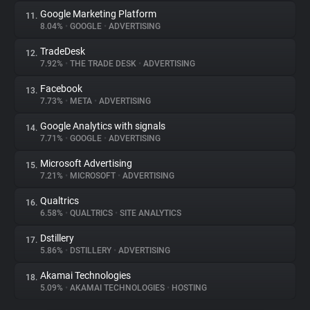
Google Marketing Platform
11.
8.04%
•
GOOGLE
•
ADVERTISING
TradeDesk
12.
7.92%
•
THE TRADE DESK
•
ADVERTISING
Facebook
13.
7.73%
•
META
•
ADVERTISING
Google Analytics with signals
14.
7.71%
•
GOOGLE
•
ADVERTISING
Microsoft Advertising
15.
7.21%
•
MICROSOFT
•
ADVERTISING
Qualtrics
16.
6.58%
•
QUALTRICS
•
SITE ANALYTICS
Dstillery
17.
5.86%
•
DSTILLERY
•
ADVERTISING
Akamai Technologies
18.
5.09%
•
AKAMAI TECHNOLOGIES
•
HOSTING