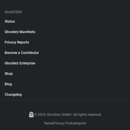
GHOSTERY
Status
Ghostery Manifesto
Privacy Reports
Become a Contributor
Ghostery Enterprise
Shop
Blog
Changelog
© 2026 Ghostery GmbH. All rights reserved.
Terms
Privacy Policy
Imprint