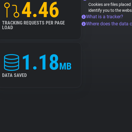
4.46
Cookies are files placed
identify you to the webs
What is a tracker?
TRACKING REQUESTS PER PAGE
Where does the data 
LOAD
1.18
MB
DATA SAVED