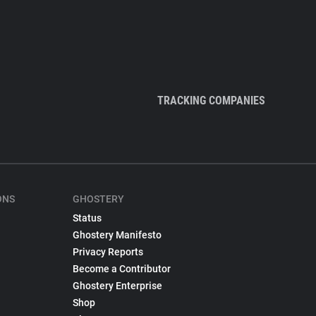
TRACKING COMPANIES
ONS
GHOSTERY
Status
Ghostery Manifesto
Privacy Reports
Become a Contributor
Ghostery Enterprise
Shop