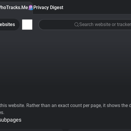
hoTracks.Me
Privacy Digest
ebsites
Search website or tracker
his website. Rather than an exact count per page, it shows the div
es.
 subpages