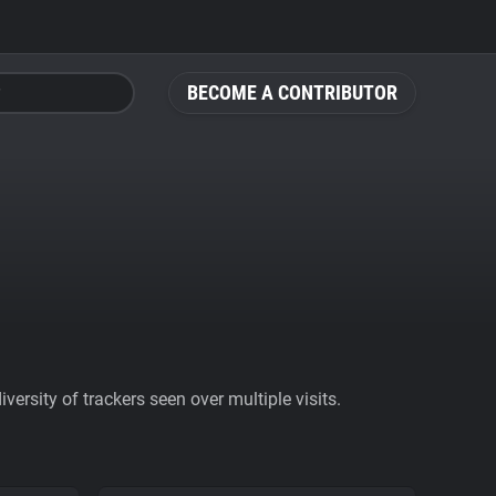
BECOME A CONTRIBUTOR
ersity of trackers seen over multiple visits.