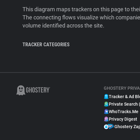
This diagram maps trackers on this page to the
The connecting flows visualize which companies
volume identified across the site.
TRACKER CATEGORIES
GHOSTERY PRIVA
Tracker & Ad Bl
Private Search 
WhoTracks.Me
Privacy Digest
Ghostery Za