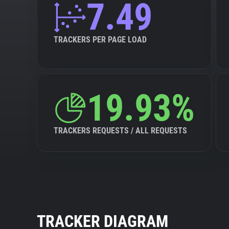
7.49
TRACKERS PER PAGE LOAD
19.93%
TRACKERS REQUESTS / ALL REQUESTS
TRACKER DIAGRAM