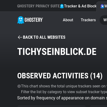
GHOSTERY PRIVACY SUITE
Tracker & Ad Blocker
W
About
Trackers
W
BACK TO ALL WEBSITES
TICHYSEINBLICK.DE
OBSERVED ACTIVITIES (
14
)
This chart shows the total unique trackers seen on t
Filter the list by category to view subset tracker typ
Sorted by frequency of appearance on domain