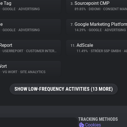
e Tag
Sourcepoint CMP
3.
%
•
GOOGLE
•
ADVERTISING
89.85%
•
DIDOMI
•
CONSENT MANA
le
Google Marketing Platfor
7.
%
•
GOOGLE
•
ADVERTISING
14.39%
•
GOOGLE
•
ADVERTISING
Report
AdScale
11.
%
•
USERREPORT
•
CUSTOMER INTERACTION
11.49%
•
STRÖER SSP GMBH
•
AD
ort
%
•
VG WORT
•
SITE ANALYTICS
SHOW LOW-FREQUENCY ACTIVITIES (13 MORE)
TRACKING METHODS
Cookies