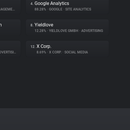
Google Analytics
4.
GEMENT
88.28%
•
GOOGLE
•
SITE ANALYTICS
m
Yieldlove
8.
12.28%
•
YIELDLOVE GMBH
•
ADVERTISING
X Corp.
12.
VERTISING
8.69%
•
X CORP.
•
SOCIAL MEDIA