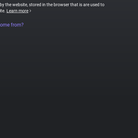
 by the website, stored in the browser that is are used to
ite.
Learn more
come from?