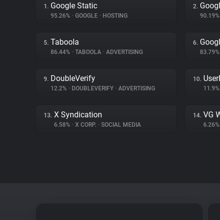
Google Static
Googl
1.
2.
95.26%
•
GOOGLE
•
HOSTING
90.19
Taboola
Goog
5.
6.
86.44%
•
TABOOLA
•
ADVERTISING
83.79
DoubleVerify
User
9.
10.
12.2%
•
DOUBLEVERIFY
•
ADVERTISING
11.9
X Syndication
VG W
13.
14.
6.58%
•
X CORP.
•
SOCIAL MEDIA
6.26