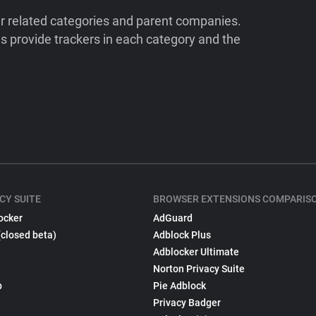
ir related categories and parent companies.
 provide trackers in each category and the
CY SUITE
BROWSER EXTENSIONS COMPARIS
ocker
AdGuard
(closed beta)
Adblock Plus
Adblocker Ultimate
Norton Privacy Suite
p
Pie Adblock
Privacy Badger