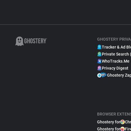
GHOSTERY PRIVA
Tracker & Ad Bl
Private Search 
WhoTracks.Me
Privacy Digest
Ghostery Za
BROWSER EXTEN
Ghostery for
Ch
Ghostery for
Fir