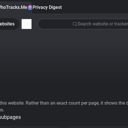
hoTracks.Me
Privacy Digest
ebsites
Search website or tracker
his website. Rather than an exact count per page, it shows the div
es.
 subpages