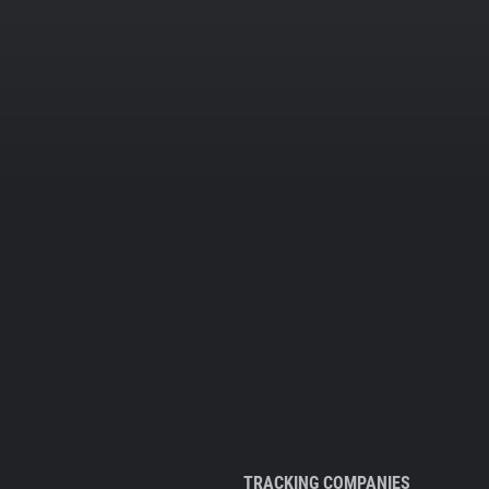
TRACKING COMPANIES