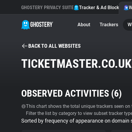
GHOSTERY PRIVACY SUITE
Tracker & Ad Blocker
W
About
Trackers
W
BACK TO ALL WEBSITES
TICKETMASTER.CO.UK
OBSERVED ACTIVITIES (
6
)
This chart shows the total unique trackers seen on t
Filter the list by category to view subset tracker typ
Sorted by frequency of appearance on domain