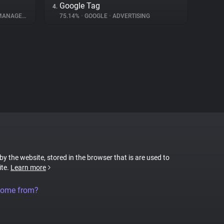
Google Tag
4.
NAGEMENT
75.14%
•
GOOGLE
•
ADVERTISING
 by the website, stored in the browser that is are used to
ite.
Learn more
come from?