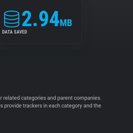
2.94
MB
DATA SAVED
ir related categories and parent companies.
 provide trackers in each category and the