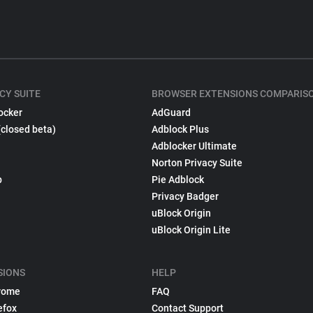
CY SUITE
BROWSER EXTENSIONS COMPARIS
ocker
AdGuard
(closed beta)
Adblock Plus
Adblocker Ultimate
Norton Privacy Suite
p
Pie Adblock
Privacy Badger
uBlock Origin
uBlock Origin Lite
SIONS
HELP
rome
FAQ
efox
Contact Support