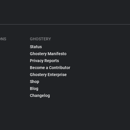
ONS
GHOSTERY
Status
Ghostery Manifesto
Privacy Reports
Become a Contributor
Ghostery Enterprise
Shop
Blog
Changelog