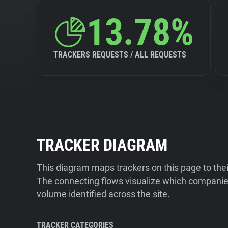
13.78%
TRACKERS REQUESTS / ALL REQUESTS
TRACKER DIAGRAM
This diagram maps trackers on this page to the
The connecting flows visualize which companies
volume identified across the site.
TRACKER CATEGORIES