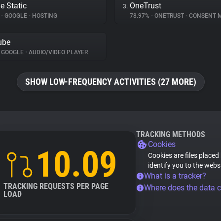
e Static
OneTrust
3.
%
•
GOOGLE
•
HOSTING
78.97%
•
ONETRUST
•
CONSENT MA
ube
GOOGLE
•
AUDIO/VIDEO PLAYER
SHOW LOW-FREQUENCY ACTIVITIES (27 MORE)
TRACKING METHODS
Cookies
10.09
Cookies are files placed
identify you to the webs
What is a tracker?
TRACKING REQUESTS PER PAGE
Where does the data 
LOAD