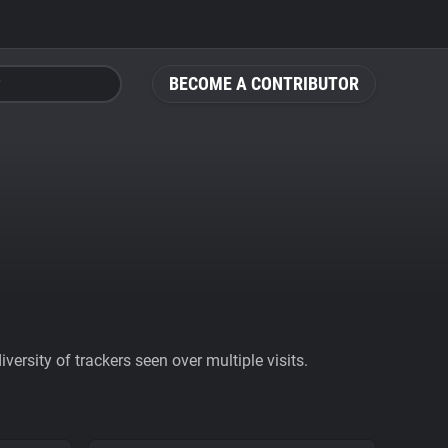
BECOME A CONTRIBUTOR
ersity of trackers seen over multiple visits.