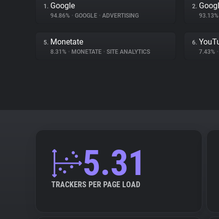
Google
Googl
1.
2.
94.86%
•
GOOGLE
•
ADVERTISING
93.13
Monetate
YouT
5.
6.
8.31%
•
MONETATE
•
SITE ANALYTICS
7.43%
•
5.31
TRACKERS PER PAGE LOAD