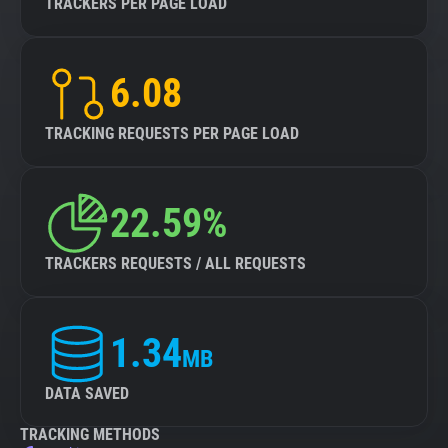
TRACKERS PER PAGE LOAD
6.08
TRACKING REQUESTS PER PAGE LOAD
22.59%
TRACKERS REQUESTS / ALL REQUESTS
1.34
MB
DATA SAVED
TRACKING METHODS