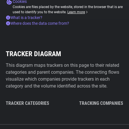
Cookies
Cookies are files placed by the website, stored in the browser that is are
used to identify you to the website.
Learn more
What is a tracker?
Where does the data come from?
TRACKER DIAGRAM
This diagram maps trackers on this page to their related
categories and parent companies. The connecting flows
visualize which companies provide trackers in each
category and the volume identified across the site.
TRACKER CATEGORIES
TRACKING COMPANIES