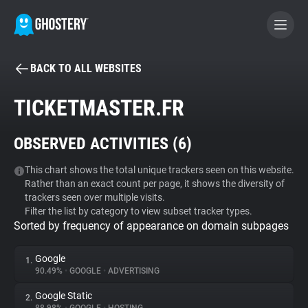
BACK TO ALL WEBSITES
BECOME A CONTRIBUTOR
TICKETMASTER.FR
GHOSTERY PRIVACY SUITE
OBSERVED ACTIVITIES (
6
)
Tracker & Ad Blocker
This chart shows the total unique trackers seen on this website.
Rather than an exact count per page, it shows the diversity of
WhoTracks.Me
trackers seen over multiple visits.
Filter the list by category to view subset tracker types.
Sorted by frequency of appearance on domain subpages
Privacy Digest
Google
1.
90.49%
•
GOOGLE
•
ADVERTISING
Search
Google Static
2.