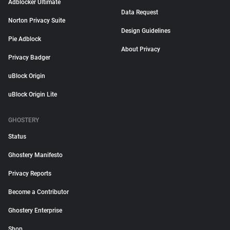
Adblocker Ultimate
Data Request
Norton Privacy Suite
Design Guidelines
Pie Adblock
About Privacy
Privacy Badger
uBlock Origin
uBlock Origin Lite
GHOSTERY
Status
Ghostery Manifesto
Privacy Reports
Become a Contributor
Ghostery Enterprise
Shop