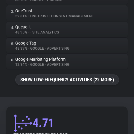
88.98%
•
GOOGLE
•
HOSTING
OneTrust
3.
About
52.81%
•
ONETRUST
•
CONSENT MANAGEMENT
Queue-it
4.
Trackers
48.95%
•
•
SITE ANALYTICS
Google Tag
5.
Websites
48.39%
•
GOOGLE
•
ADVERTISING
Google Marketing Platform
6.
Explorer
12.94%
•
GOOGLE
•
ADVERTISING
SHOW LOW-FREQUENCY ACTIVITIES (22 MORE)
Tracking Reach
4.71