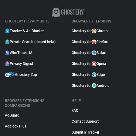
GHOSTERY PRIVACY SUITE
BROWSER EXTENSIONS
Tracker & Ad Blocker
Ghostery for
Chrome
Private Search (closed beta)
Ghostery for
Firefox
WhoTracks.Me
Ghostery for
Safari
Privacy Digest
Ghostery for
Opera
Ghostery Zap
Ghostery for
Edge
Ghostery for
Android
BROWSER EXTENSIONS
HELP
COMPARISONS
FAQ
AdGuard
Contact Support
Adblock Plus
Submit a Tracker