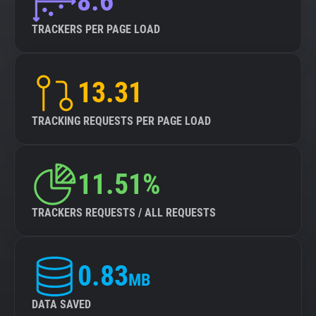
8.6
TRACKERS PER PAGE LOAD
13.31
TRACKING REQUESTS PER PAGE LOAD
11.51%
TRACKERS REQUESTS / ALL REQUESTS
0.83
MB
DATA SAVED