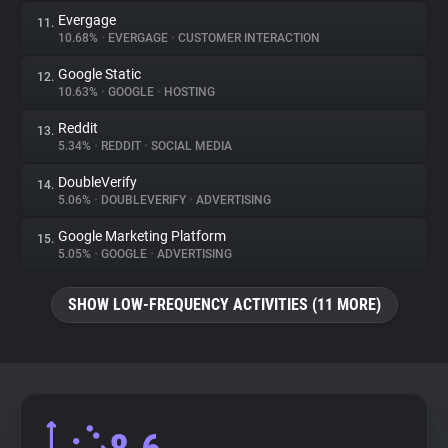
Evergage
11.
10.68%
•
EVERGAGE
•
CUSTOMER INTERACTION
Google Static
12.
10.63%
•
GOOGLE
•
HOSTING
Reddit
13.
5.34%
•
REDDIT
•
SOCIAL MEDIA
DoubleVerify
14.
5.06%
•
DOUBLEVERIFY
•
ADVERTISING
Google Marketing Platform
15.
5.05%
•
GOOGLE
•
ADVERTISING
SHOW LOW-FREQUENCY ACTIVITIES (11 MORE)