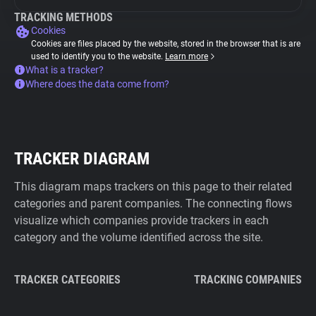
TRACKING METHODS
Cookies
Cookies are files placed by the website, stored in the browser that is are
used to identify you to the website.
Learn more
What is a tracker?
Where does the data come from?
TRACKER DIAGRAM
This diagram maps trackers on this page to their related
categories and parent companies. The connecting flows
visualize which companies provide trackers in each
category and the volume identified across the site.
TRACKER CATEGORIES
TRACKING COMPANIES