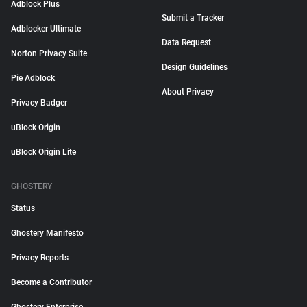
Adblock Plus
Submit a Tracker
Adblocker Ultimate
Data Request
Norton Privacy Suite
Design Guidelines
Pie Adblock
About Privacy
Privacy Badger
uBlock Origin
uBlock Origin Lite
GHOSTERY
Status
Ghostery Manifesto
Privacy Reports
Become a Contributor