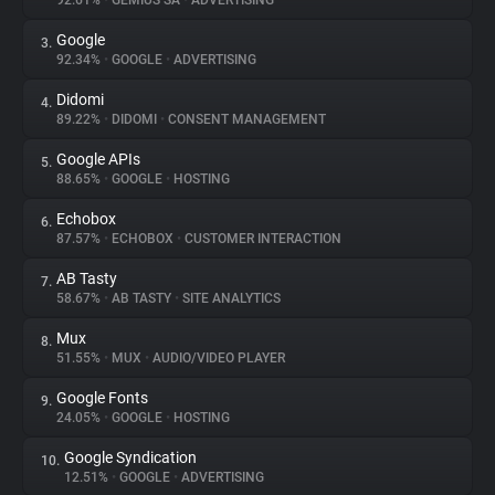
92.61%
•
GEMIUS SA
•
ADVERTISING
Google
3.
About
92.34%
•
GOOGLE
•
ADVERTISING
Didomi
4.
Trackers
89.22%
•
DIDOMI
•
CONSENT MANAGEMENT
Google APIs
5.
Websites
88.65%
•
GOOGLE
•
HOSTING
Echobox
6.
Explorer
87.57%
•
ECHOBOX
•
CUSTOMER INTERACTION
AB Tasty
7.
58.67%
•
AB TASTY
•
SITE ANALYTICS
Tracking Reach
Mux
8.
51.55%
•
MUX
•
AUDIO/VIDEO PLAYER
Google Fonts
9.
24.05%
•
GOOGLE
•
HOSTING
Google Syndication
10.
12.51%
•
GOOGLE
•
ADVERTISING