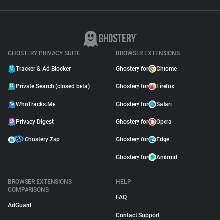
GHOSTERY PRIVACY SUITE
BROWSER EXTENSIONS
Tracker & Ad Blocker
Ghostery for
Chrome
Private Search (closed beta)
Ghostery for
Firefox
WhoTracks.Me
Ghostery for
Safari
Privacy Digest
Ghostery for
Opera
Ghostery Zap
Ghostery for
Edge
Ghostery for
Android
BROWSER EXTENSIONS
HELP
COMPARISONS
FAQ
AdGuard
Contact Support