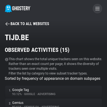
BACK TO ALL WEBSITES
BECOME A CONTRIBUTOR
TIJD.BE
GHOSTERY PRIVACY SUITE
OBSERVED ACTIVITIES (
15
)
Tracker & Ad Blocker
This chart shows the total unique trackers seen on this website.
Rather than an exact count per page, it shows the diversity of
WhoTracks.Me
trackers seen over multiple visits.
Filter the list by category to view subset tracker types.
Sorted by frequency of appearance on domain subpages
Privacy Digest
Google Tag
1.
93.12%
•
GOOGLE
•
ADVERTISING
Search
Gemius
2.