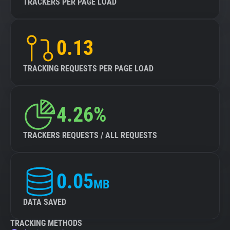
TRACKERS PER PAGE LOAD
0.13
TRACKING REQUESTS PER PAGE LOAD
4.26%
TRACKERS REQUESTS / ALL REQUESTS
0.05
MB
DATA SAVED
TRACKING METHODS