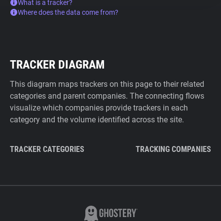
What is a tracker?
Where does the data come from?
TRACKER DIAGRAM
This diagram maps trackers on this page to their related
categories and parent companies. The connecting flows
visualize which companies provide trackers in each
category and the volume identified across the site.
TRACKER CATEGORIES
TRACKING COMPANIES