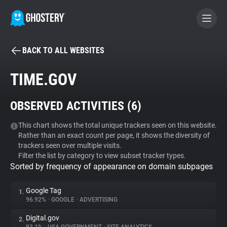
BACK TO ALL WEBSITES
BECOME A CONTRIBUTOR
TIME.GOV
GHOSTERY PRIVACY SUITE
OBSERVED ACTIVITIES (
6
)
Tracker & Ad Blocker
This chart shows the total unique trackers seen on this website.
Rather than an exact count per page, it shows the diversity of
WhoTracks.Me
trackers seen over multiple visits.
Filter the list by category to view subset tracker types.
Sorted by frequency of appearance on domain subpages
Privacy Digest
Google Tag
1.
96.92%
•
GOOGLE
•
ADVERTISING
Search
Digital.gov
2.