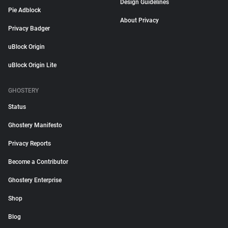
Design Guidelines
Pie Adblock
About Privacy
Privacy Badger
uBlock Origin
uBlock Origin Lite
GHOSTERY
Status
Ghostery Manifesto
Privacy Reports
Become a Contributor
Ghostery Enterprise
Shop
Blog