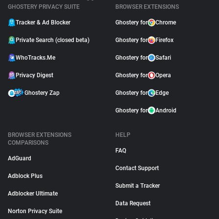
GHOSTERY PRIVACY SUITE
BROWSER EXTENSIONS
Tracker & Ad Blocker
Ghostery for
Chrome
Private Search (closed beta)
Ghostery for
Firefox
WhoTracks.Me
Ghostery for
Safari
Privacy Digest
Ghostery for
Opera
Ghostery Zap
Ghostery for
Edge
Ghostery for
Android
BROWSER EXTENSIONS
HELP
COMPARISONS
FAQ
AdGuard
Contact Support
Adblock Plus
Submit a Tracker
Adblocker Ultimate
Data Request
Norton Privacy Suite