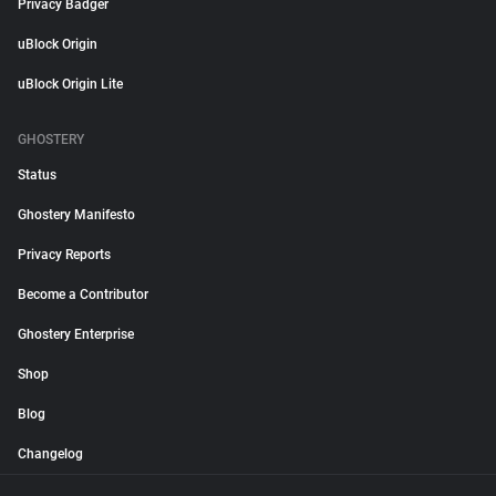
Privacy Badger
uBlock Origin
uBlock Origin Lite
GHOSTERY
Status
Ghostery Manifesto
Privacy Reports
Become a Contributor
Ghostery Enterprise
Shop
Blog
Changelog