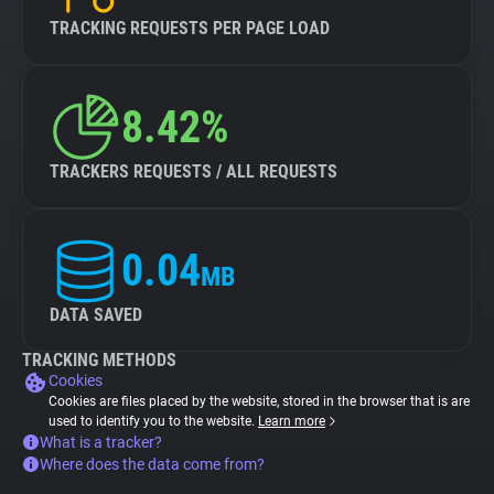
TRACKING REQUESTS PER PAGE LOAD
8.42%
TRACKERS REQUESTS / ALL REQUESTS
0.04
MB
DATA SAVED
TRACKING METHODS
Cookies
Cookies are files placed by the website, stored in the browser that is are
used to identify you to the website.
Learn more
What is a tracker?
Where does the data come from?