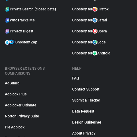
Private Search (closed beta)
Ghostery for
Firefox
WhoTracks.Me
Ghostery for
Safari
Privacy Digest
Ghostery for
Opera
Ghostery Zap
Ghostery for
Edge
Ghostery for
Android
BROWSER EXTENSIONS
HELP
COMPARISONS
FAQ
AdGuard
Contact Support
Adblock Plus
Submit a Tracker
Adblocker Ultimate
Data Request
Norton Privacy Suite
Design Guidelines
Pie Adblock
About Privacy