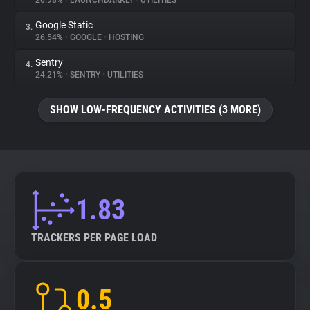
26.98%
•
LAUNCHDARKLY
•
UTILITIES
Google Static
3.
About
26.54%
•
GOOGLE
•
HOSTING
Sentry
4.
Trackers
24.21%
•
SENTRY
•
UTILITIES
SHOW LOW-FREQUENCY ACTIVITIES (3 MORE)
Websites
Explorer
Tracking Reach
1.83
TRACKERS PER PAGE LOAD
0.5