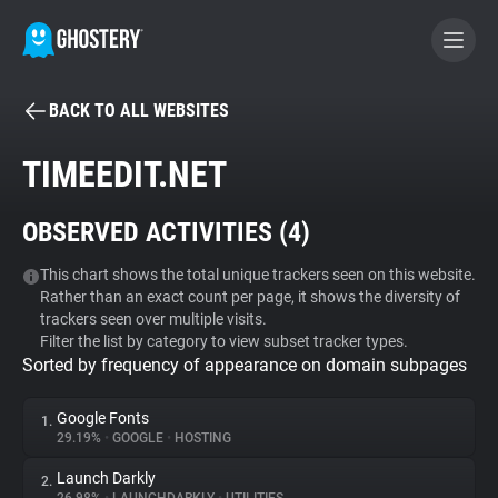
BACK TO ALL WEBSITES
BECOME A CONTRIBUTOR
TIMEEDIT.NET
GHOSTERY PRIVACY SUITE
OBSERVED ACTIVITIES (
4
)
Tracker & Ad Blocker
This chart shows the total unique trackers seen on this website.
Rather than an exact count per page, it shows the diversity of
WhoTracks.Me
trackers seen over multiple visits.
Filter the list by category to view subset tracker types.
Sorted by frequency of appearance on domain subpages
Privacy Digest
Google Fonts
1.
29.19%
•
GOOGLE
•
HOSTING
Search
Launch Darkly
2.