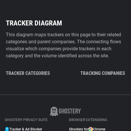
TRACKER DIAGRAM
This diagram maps trackers on this page to their related
categories and parent companies. The connecting flows
visualize which companies provide trackers in each
category and the volume identified across the site.
TRACKER CATEGORIES
TRACKING COMPANIES
GHOSTERY PRIVACY SUITE
BROWSER EXTENSIONS
Tracker & Ad Blocker
Ghostery for
Chrome