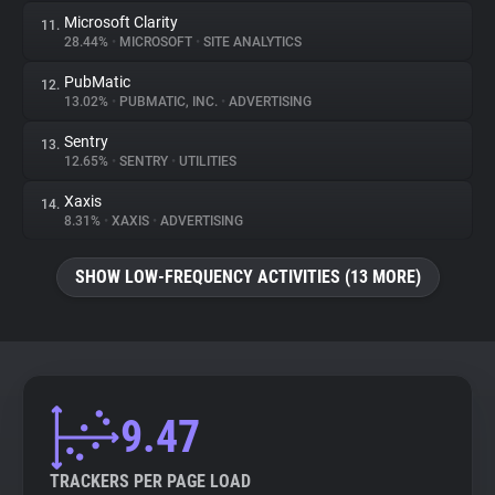
Microsoft Clarity
11.
28.44%
•
MICROSOFT
•
SITE ANALYTICS
PubMatic
12.
13.02%
•
PUBMATIC, INC.
•
ADVERTISING
Sentry
13.
12.65%
•
SENTRY
•
UTILITIES
Xaxis
14.
8.31%
•
XAXIS
•
ADVERTISING
SHOW LOW-FREQUENCY ACTIVITIES (13 MORE)
9.47
TRACKERS PER PAGE LOAD