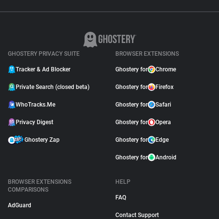
GHOSTERY PRIVACY SUITE
BROWSER EXTENSIONS
Tracker & Ad Blocker
Ghostery for
Chrome
Private Search (closed beta)
Ghostery for
Firefox
WhoTracks.Me
Ghostery for
Safari
Privacy Digest
Ghostery for
Opera
Ghostery Zap
Ghostery for
Edge
Ghostery for
Android
BROWSER EXTENSIONS
HELP
COMPARISONS
FAQ
AdGuard
Contact Support