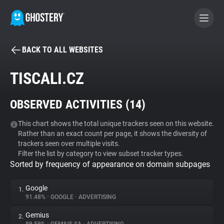
BACK TO ALL WEBSITES
BECOME A CONTRIBUTOR
TISCALI.CZ
GHOSTERY PRIVACY SUITE
OBSERVED ACTIVITIES (
14
)
Tracker & Ad Blocker
This chart shows the total unique trackers seen on this website.
Rather than an exact count per page, it shows the diversity of
WhoTracks.Me
trackers seen over multiple visits.
Filter the list by category to view subset tracker types.
Sorted by frequency of appearance on domain subpages
Privacy Digest
Google
1.
91.48%
•
GOOGLE
•
ADVERTISING
Search
Gemius
2.