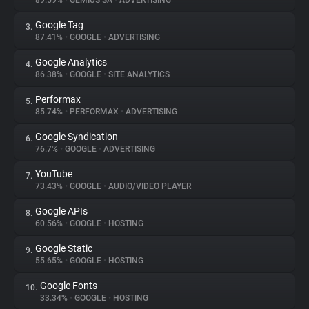
89.59%
•
GEMIUS SA
•
ADVERTISING
Google Tag
3.
About
87.41%
•
GOOGLE
•
ADVERTISING
Google Analytics
4.
Trackers
86.38%
•
GOOGLE
•
SITE ANALYTICS
Performax
5.
Websites
85.74%
•
PERFORMAX
•
ADVERTISING
Google Syndication
6.
Explorer
76.7%
•
GOOGLE
•
ADVERTISING
YouTube
7.
73.43%
•
GOOGLE
•
AUDIO/VIDEO PLAYER
Tracking Reach
Google APIs
8.
60.56%
•
GOOGLE
•
HOSTING
Google Static
9.
55.65%
•
GOOGLE
•
HOSTING
Google Fonts
10.
33.34%
•
GOOGLE
•
HOSTING