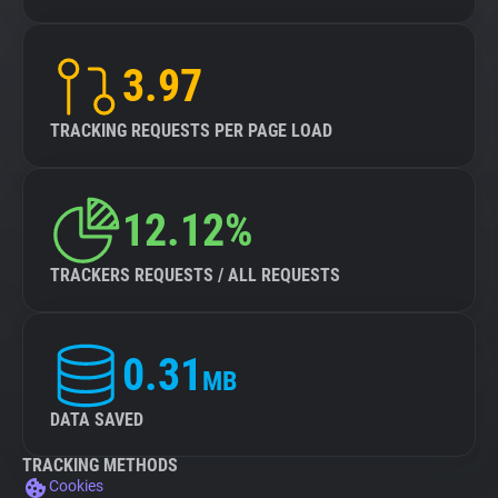
3.97
TRACKING REQUESTS PER PAGE LOAD
12.12%
TRACKERS REQUESTS / ALL REQUESTS
0.31
MB
DATA SAVED
TRACKING METHODS
Cookies