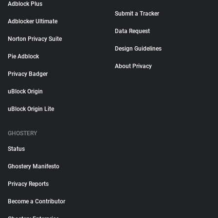
Adblock Plus
Submit a Tracker
Adblocker Ultimate
Data Request
Norton Privacy Suite
Design Guidelines
Pie Adblock
About Privacy
Privacy Badger
uBlock Origin
uBlock Origin Lite
GHOSTERY
Status
Ghostery Manifesto
Privacy Reports
Become a Contributor