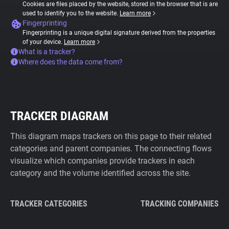
Cookies are files placed by the website, stored in the browser that is are
used to identify you to the website.
Learn more
Fingerprinting
Fingerprinting is a unique digital signature derived from the properties
of your device.
Learn more
What is a tracker?
Where does the data come from?
TRACKER DIAGRAM
This diagram maps trackers on this page to their related
categories and parent companies. The connecting flows
visualize which companies provide trackers in each
category and the volume identified across the site.
TRACKER CATEGORIES
TRACKING COMPANIES