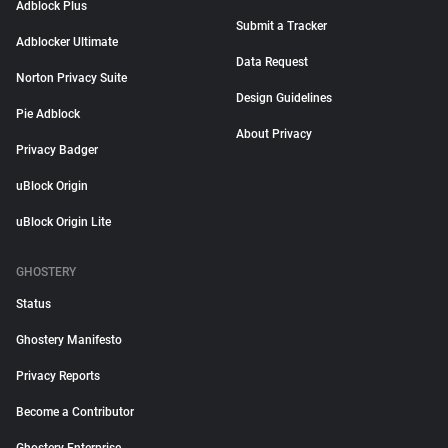
Adblock Plus
Submit a Tracker
Adblocker Ultimate
Data Request
Norton Privacy Suite
Design Guidelines
Pie Adblock
About Privacy
Privacy Badger
uBlock Origin
uBlock Origin Lite
GHOSTERY
Status
Ghostery Manifesto
Privacy Reports
Become a Contributor