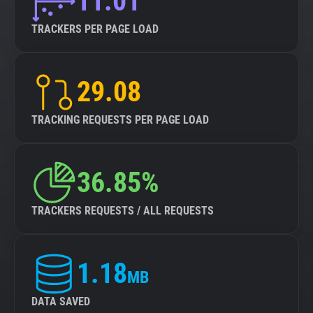
11.01
TRACKERS PER PAGE LOAD
29.08
TRACKING REQUESTS PER PAGE LOAD
36.85%
TRACKERS REQUESTS / ALL REQUESTS
1.18
MB
DATA SAVED