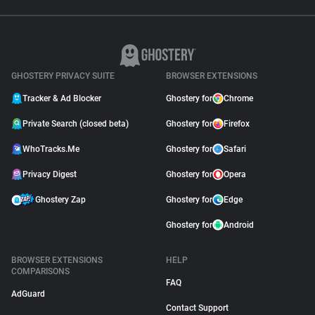
GHOSTERY PRIVACY SUITE
BROWSER EXTENSIONS
Tracker & Ad Blocker
Ghostery for
Chrome
Private Search (closed beta)
Ghostery for
Firefox
WhoTracks.Me
Ghostery for
Safari
Privacy Digest
Ghostery for
Opera
Ghostery Zap
Ghostery for
Edge
Ghostery for
Android
BROWSER EXTENSIONS
HELP
COMPARISONS
FAQ
AdGuard
Contact Support