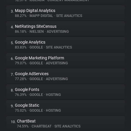
92.37%
•
IUBENDA
•
CONSENT MANAGEMENT
Mapp Digital Analytics
3.
About
88.27%
•
MAPP DIGITAL
•
SITE ANALYTICS
NetRatings SiteCensus
4.
Trackers
86.18%
•
NIELSEN
•
ADVERTISING
Google Analytics
5.
Websites
83.83%
•
GOOGLE
•
SITE ANALYTICS
Google Marketing Platform
6.
Explorer
79.07%
•
GOOGLE
•
ADVERTISING
Google AdServices
7.
77.28%
•
GOOGLE
•
ADVERTISING
Tracking Reach
Google Fonts
8.
76.39%
•
GOOGLE
•
HOSTING
Google Static
9.
75.02%
•
GOOGLE
•
HOSTING
ChartBeat
10.
74.59%
•
CHARTBEAT
•
SITE ANALYTICS