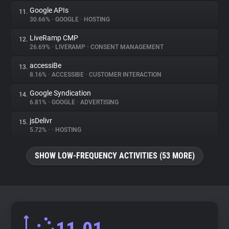
Google APIs
11.
30.66%
•
GOOGLE
•
HOSTING
LiveRamp CMP
12.
26.69%
•
LIVERAMP
•
CONSENT MANAGEMENT
accessiBe
13.
8.16%
•
ACCESSIBE
•
CUSTOMER INTERACTION
Google Syndication
14.
6.81%
•
GOOGLE
•
ADVERTISING
jsDelivr
15.
5.72%
•
•
HOSTING
SHOW LOW-FREQUENCY ACTIVITIES (53 MORE)