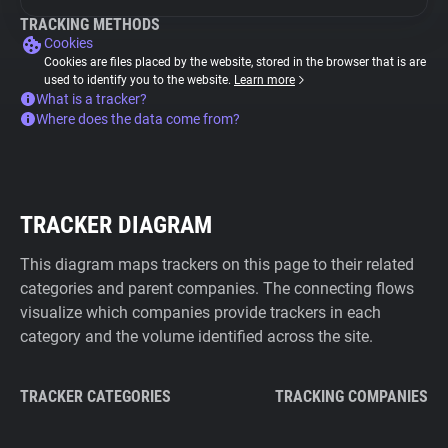
TRACKING METHODS
Cookies
Cookies are files placed by the website, stored in the browser that is are
used to identify you to the website.
Learn more
What is a tracker?
Where does the data come from?
TRACKER DIAGRAM
This diagram maps trackers on this page to their related
categories and parent companies. The connecting flows
visualize which companies provide trackers in each
category and the volume identified across the site.
TRACKER CATEGORIES
TRACKING COMPANIES