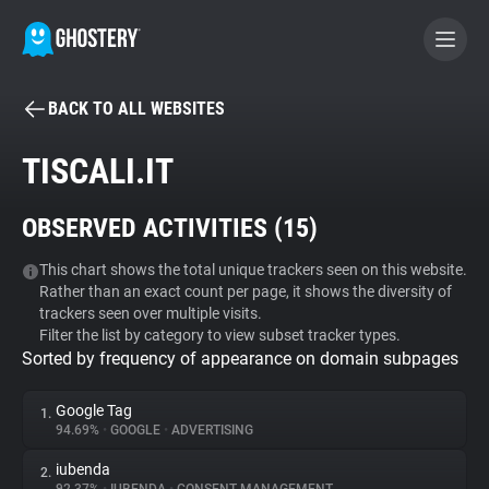
BACK TO ALL WEBSITES
BECOME A CONTRIBUTOR
TISCALI.IT
GHOSTERY PRIVACY SUITE
OBSERVED ACTIVITIES (
15
)
Tracker & Ad Blocker
This chart shows the total unique trackers seen on this website.
Rather than an exact count per page, it shows the diversity of
WhoTracks.Me
trackers seen over multiple visits.
Filter the list by category to view subset tracker types.
Sorted by frequency of appearance on domain subpages
Privacy Digest
Google Tag
1.
94.69%
•
GOOGLE
•
ADVERTISING
Search
iubenda
2.