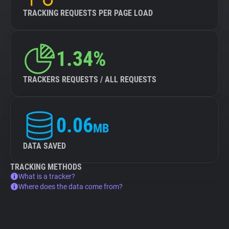
TRACKING REQUESTS PER PAGE LOAD
1.34%
TRACKERS REQUESTS / ALL REQUESTS
0.06
MB
DATA SAVED
TRACKING METHODS
What is a tracker?
Where does the data come from?