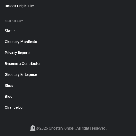
uBlock Origin Lite
GHOSTERY
Status
Ghostery Manifesto
Privacy Reports
Become a Contributor
Ghostery Enterprise
Shop
Blog
Changelog
© 2026 Ghostery GmbH. All rights reserved.