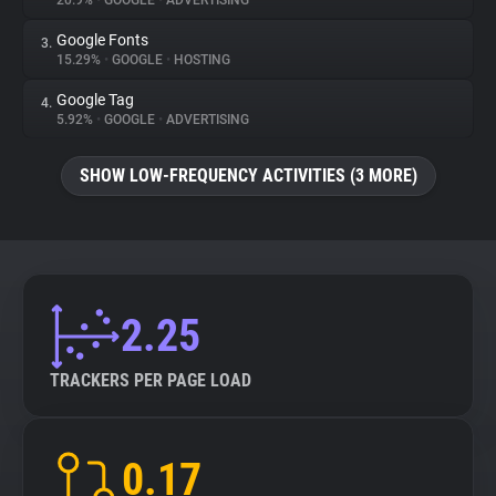
20.9%
•
GOOGLE
•
ADVERTISING
Google Fonts
3.
About
15.29%
•
GOOGLE
•
HOSTING
Google Tag
4.
Trackers
5.92%
•
GOOGLE
•
ADVERTISING
SHOW LOW-FREQUENCY ACTIVITIES (3 MORE)
Websites
Explorer
Tracking Reach
2.25
TRACKERS PER PAGE LOAD
0.17