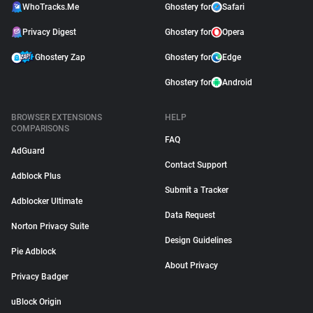
WhoTracks.Me
Ghostery for
Safari
Privacy Digest
Ghostery for
Opera
Ghostery Zap
Ghostery for
Edge
Ghostery for
Android
BROWSER EXTENSIONS
HELP
COMPARISONS
FAQ
AdGuard
Contact Support
Adblock Plus
Submit a Tracker
Adblocker Ultimate
Data Request
Norton Privacy Suite
Design Guidelines
Pie Adblock
About Privacy
Privacy Badger
uBlock Origin