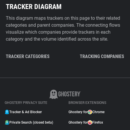
TRACKER DIAGRAM
This diagram maps trackers on this page to their related
categories and parent companies. The connecting flows
visualize which companies provide trackers in each
category and the volume identified across the site.
TRACKER CATEGORIES
TRACKING COMPANIES
GHOSTERY PRIVACY SUITE
BROWSER EXTENSIONS
Tracker & Ad Blocker
Ghostery for
Chrome
Private Search (closed beta)
Ghostery for
Firefox