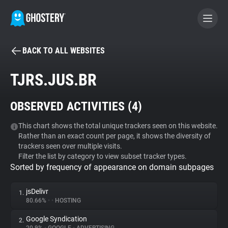
BACK TO ALL WEBSITES
BECOME A CONTRIBUTOR
TJRS.JUS.BR
GHOSTERY PRIVACY SUITE
OBSERVED ACTIVITIES (
4
)
Tracker & Ad Blocker
This chart shows the total unique trackers seen on this website.
Rather than an exact count per page, it shows the diversity of
WhoTracks.Me
trackers seen over multiple visits.
Filter the list by category to view subset tracker types.
Sorted by frequency of appearance on domain subpages
Privacy Digest
jsDelivr
1.
80.66%
•
•
HOSTING
Search
Google Syndication
2.