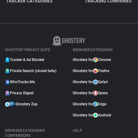
TRACKER CATEGORIES
TRACKING COMPANIES
GHOSTERY PRIVACY SUITE
BROWSER EXTENSIONS
Tracker & Ad Blocker
Ghostery for
Chrome
Private Search (closed beta)
Ghostery for
Firefox
WhoTracks.Me
Ghostery for
Safari
Privacy Digest
Ghostery for
Opera
Ghostery Zap
Ghostery for
Edge
Ghostery for
Android
BROWSER EXTENSIONS
HELP
COMPARISONS