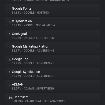
94.98%
•
INMOBI
•
CONSENT MANAGEMENT
Google Fonts
3.
About
94.81%
•
GOOGLE
•
HOSTING
X Syndication
4.
Trackers
93.24%
•
X CORP.
•
SOCIAL MEDIA
OneSignal
5.
Websites
92.37%
•
ONESIGNAL
•
UTILITIES
Google Marketing Platform
6.
Explorer
92.37%
•
GOOGLE
•
ADVERTISING
Google Tag
7.
92.27%
•
GOOGLE
•
ADVERTISING
Tracking Reach
Google Syndication
8.
92.06%
•
GOOGLE
•
ADVERTISING
ADMAN
9.
82.57%
•
ADMAN
•
ADVERTISING
ChartBeat
10.
80.83%
•
CHARTBEAT
•
SITE ANALYTICS