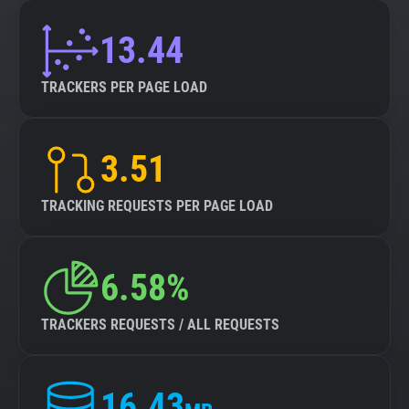
13.44
TRACKERS PER PAGE LOAD
3.51
TRACKING REQUESTS PER PAGE LOAD
6.58%
TRACKERS REQUESTS / ALL REQUESTS
16.43