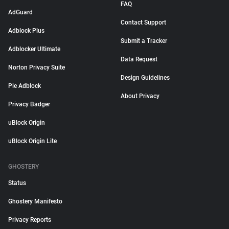
FAQ
AdGuard
Contact Support
Adblock Plus
Submit a Tracker
Adblocker Ultimate
Data Request
Norton Privacy Suite
Design Guidelines
Pie Adblock
About Privacy
Privacy Badger
uBlock Origin
uBlock Origin Lite
GHOSTERY
Status
Ghostery Manifesto
Privacy Reports