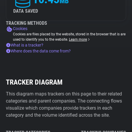
MB
DATA SAVED
TRACKING METHODS
Cookies
Cookies are files placed by the website, stored in the browser that is are
used to identify you to the website.
Learn more
What is a tracker?
Where does the data come from?
TRACKER DIAGRAM
This diagram maps trackers on this page to their related
categories and parent companies. The connecting flows
visualize which companies provide trackers in each
category and the volume identified across the site.