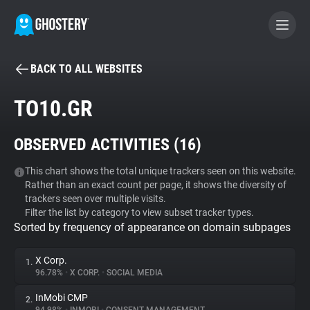
BACK TO ALL WEBSITES
BECOME A CONTRIBUTOR
TO10.GR
GHOSTERY PRIVACY SUITE
OBSERVED ACTIVITIES (
16
)
Tracker & Ad Blocker
This chart shows the total unique trackers seen on this website.
Rather than an exact count per page, it shows the diversity of
WhoTracks.Me
trackers seen over multiple visits.
Filter the list by category to view subset tracker types.
Sorted by frequency of appearance on domain subpages
Privacy Digest
X Corp.
1.
96.78%
•
X CORP.
•
SOCIAL MEDIA
Search
InMobi CMP
2.