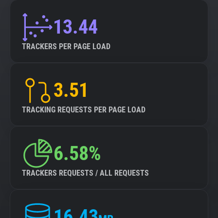
13.44
TRACKERS PER PAGE LOAD
3.51
TRACKING REQUESTS PER PAGE LOAD
6.58%
TRACKERS REQUESTS / ALL REQUESTS
16.43