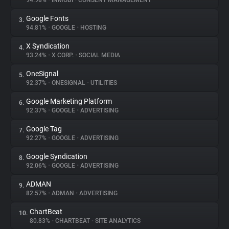
94.98%
•
INMOBI
•
CONSENT MANAGEMENT
Google Fonts
3.
About
94.81%
•
GOOGLE
•
HOSTING
X Syndication
4.
Trackers
93.24%
•
X CORP.
•
SOCIAL MEDIA
OneSignal
5.
Websites
92.37%
•
ONESIGNAL
•
UTILITIES
Google Marketing Platform
6.
Explorer
92.37%
•
GOOGLE
•
ADVERTISING
Google Tag
7.
92.27%
•
GOOGLE
•
ADVERTISING
Tracking Reach
Google Syndication
8.
92.06%
•
GOOGLE
•
ADVERTISING
ADMAN
9.
82.57%
•
ADMAN
•
ADVERTISING
ChartBeat
10.
80.83%
•
CHARTBEAT
•
SITE ANALYTICS