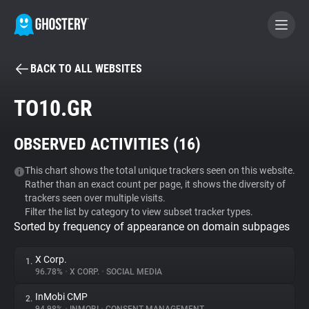
BACK TO ALL WEBSITES
BECOME A CONTRIBUTOR
TO10.GR
GHOSTERY PRIVACY SUITE
OBSERVED ACTIVITIES (
16
)
Tracker & Ad Blocker
This chart shows the total unique trackers seen on this website.
Rather than an exact count per page, it shows the diversity of
WhoTracks.Me
trackers seen over multiple visits.
Filter the list by category to view subset tracker types.
Sorted by frequency of appearance on domain subpages
Privacy Digest
X Corp.
1.
96.78%
•
X CORP.
•
SOCIAL MEDIA
Search
InMobi CMP
2.