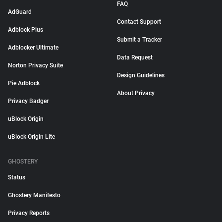
FAQ
AdGuard
Contact Support
Adblock Plus
Submit a Tracker
Adblocker Ultimate
Data Request
Norton Privacy Suite
Design Guidelines
Pie Adblock
About Privacy
Privacy Badger
uBlock Origin
uBlock Origin Lite
GHOSTERY
Status
Ghostery Manifesto
Privacy Reports