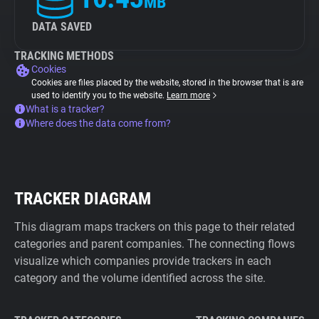
MB
DATA SAVED
TRACKING METHODS
Cookies
Cookies are files placed by the website, stored in the browser that is are
used to identify you to the website.
Learn more
What is a tracker?
Where does the data come from?
TRACKER DIAGRAM
This diagram maps trackers on this page to their related
categories and parent companies. The connecting flows
visualize which companies provide trackers in each
category and the volume identified across the site.