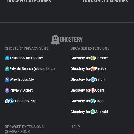
TRACKER CATEGORIES
TRACKING COMPANIES
GHOSTERY PRIVACY SUITE
BROWSER EXTENSIONS
Tracker & Ad Blocker
Ghostery for
Chrome
Private Search (closed beta)
Ghostery for
Firefox
WhoTracks.Me
Ghostery for
Safari
Privacy Digest
Ghostery for
Opera
Ghostery Zap
Ghostery for
Edge
Ghostery for
Android
BROWSER EXTENSIONS
HELP
COMPARISONS