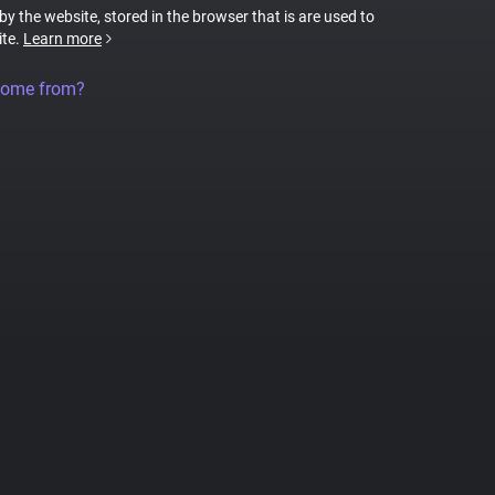
 by the website, stored in the browser that is are used to
ite.
Learn more
come from?