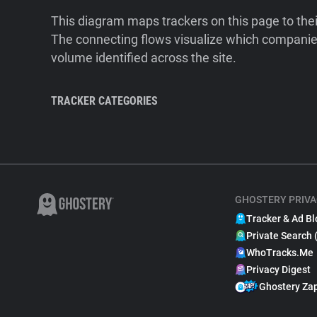
This diagram maps trackers on this page to the
The connecting flows visualize which companies
volume identified across the site.
TRACKER CATEGORIES
GHOSTERY PRIVA
Tracker & Ad Bl
Private Search 
WhoTracks.Me
Privacy Digest
Ghostery Za