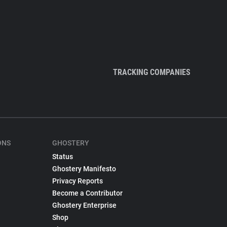
TRACKING COMPANIES
ONS
GHOSTERY
Status
Ghostery Manifesto
Privacy Reports
Become a Contributor
Ghostery Enterprise
Shop