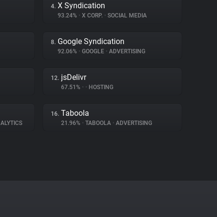
X Syndication
4.
93.24%
•
X CORP.
•
SOCIAL MEDIA
Google Syndication
8.
92.06%
•
GOOGLE
•
ADVERTISING
jsDelivr
12.
67.51%
•
•
HOSTING
Taboola
16.
ALYTICS
21.96%
•
TABOOLA
•
ADVERTISING