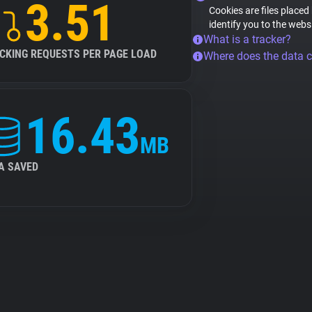
3.51
Cookies are files placed
identify you to the webs
What is a tracker?
CKING REQUESTS PER PAGE LOAD
Where does the data 
16.43
MB
A SAVED