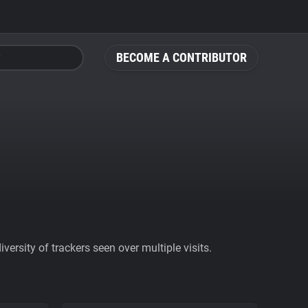
BECOME A CONTRIBUTOR
ersity of trackers seen over multiple visits.