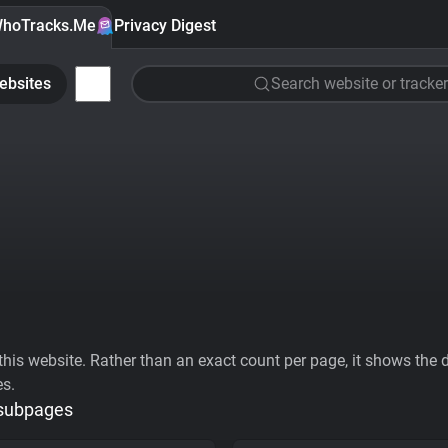
hoTracks.Me
Privacy Digest
ebsites
Search website or tracker
his website. Rather than an exact count per page, it shows the div
es.
 subpages