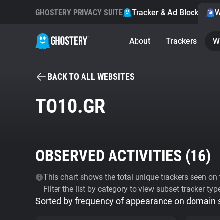
GHOSTERY PRIVACY SUITE
Tracker & Ad Blocker
W
About
Trackers
W
BACK TO ALL WEBSITES
TO10.GR
OBSERVED ACTIVITIES (
16
)
This chart shows the total unique trackers seen on t
Filter the list by category to view subset tracker typ
Sorted by frequency of appearance on domain