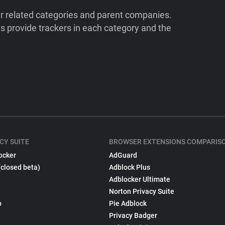
ir related categories and parent companies.
 provide trackers in each category and the
CY SUITE
BROWSER EXTENSIONS COMPARIS
ocker
AdGuard
(closed beta)
Adblock Plus
Adblocker Ultimate
Norton Privacy Suite
p
Pie Adblock
Privacy Badger