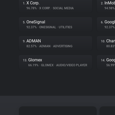
X Corp.
InMo
1.
2.
96.78%
•
X CORP.
•
SOCIAL MEDIA
94.98
OneSignal
Googl
5.
6.
92.37%
•
ONESIGNAL
•
UTILITIES
92.37
ADMAN
Char
9.
10.
82.57%
•
ADMAN
•
ADVERTISING
80.8
Glomex
Goog
13.
14.
66.19%
•
GLOMEX
•
AUDIO/VIDEO PLAYER
56.9