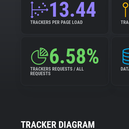
13.44
TRACKERS PER PAGE LOAD
TRA
6.58%
TRACKERS REQUESTS / ALL
DAT
REQUESTS
TRACKER DIAGRAM