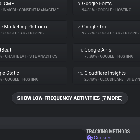
bi CMP
Google Fonts
3.
%
•
INMOBI
•
CONSENT MANAGEMENT
94.81%
•
GOOGLE
•
HOSTING
e Marketing Platform
Google Tag
7.
%
•
GOOGLE
•
ADVERTISING
92.27%
•
GOOGLE
•
ADVERTISING
tBeat
Google APIs
11.
3%
•
CHARTBEAT
•
SITE ANALYTICS
79.88%
•
GOOGLE
•
HOSTING
le Static
Cloudflare Insights
15.
9%
•
GOOGLE
•
HOSTING
26.48%
•
CLOUDFLARE
•
SITE AN
SHOW LOW-FREQUENCY ACTIVITIES (7 MORE)
TRACKING METHODS
Cookies