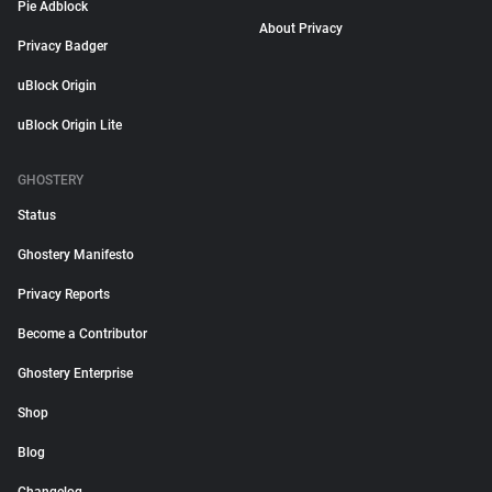
Pie Adblock
About Privacy
Privacy Badger
uBlock Origin
uBlock Origin Lite
GHOSTERY
Status
Ghostery Manifesto
Privacy Reports
Become a Contributor
Ghostery Enterprise
Shop
Blog