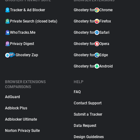
GHOSTERY PRIVACY SUITE
BROWSER EXTENSIONS
Tracker & Ad Blocker
Ghostery for
Chrome
Private Search (closed beta)
Ghostery for
Firefox
WhoTracks.Me
Ghostery for
Safari
Privacy Digest
Ghostery for
Opera
Ghostery Zap
Ghostery for
Edge
Ghostery for
Android
BROWSER EXTENSIONS
HELP
COMPARISONS
FAQ
AdGuard
Contact Support
Adblock Plus
Submit a Tracker
Adblocker Ultimate
Data Request
Norton Privacy Suite
Design Guidelines