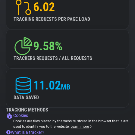
6.02
TRACKING REQUESTS PER PAGE LOAD
9.58%
TRACKERS REQUESTS / ALL REQUESTS
11.02
MB
DATA SAVED
TRACKING METHODS
Cookies
Cookies are files placed by the website, stored in the browser that is are
used to identify you to the website.
Learn more
What is a tracker?