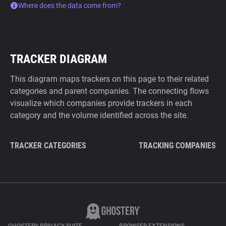
Where does the data come from?
TRACKER DIAGRAM
This diagram maps trackers on this page to their related
categories and parent companies. The connecting flows
visualize which companies provide trackers in each
category and the volume identified across the site.
TRACKER CATEGORIES
TRACKING COMPANIES