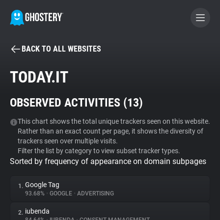
BACK TO ALL WEBSITES
BECOME A CONTRIBUTOR
TODAY.IT
GHOSTERY PRIVACY SUITE
OBSERVED ACTIVITIES (
13
)
Tracker & Ad Blocker
This chart shows the total unique trackers seen on this website.
Rather than an exact count per page, it shows the diversity of
WhoTracks.Me
trackers seen over multiple visits.
Filter the list by category to view subset tracker types.
Sorted by frequency of appearance on domain subpages
Privacy Digest
Google Tag
1.
93.68%
•
GOOGLE
•
ADVERTISING
Search
iubenda
2.