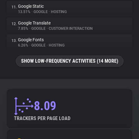
Google Static
11.
13.51%
•
GOOGLE
•
HOSTING
Google Translate
12.
7.85%
•
GOOGLE
•
CUSTOMER INTERACTION
Google Fonts
13.
6.26%
•
GOOGLE
•
HOSTING
SHOW LOW-FREQUENCY ACTIVITIES (14 MORE)
8.09
TRACKERS PER PAGE LOAD