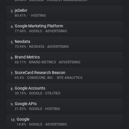
84.64%
•
IUBENDA
•
CONSENT MANAGEMENT
jsDelivr
3.
About
80.41%
•
•
HOSTING
Google Marketing Platform
4.
Trackers
77.68%
•
GOOGLE
•
ADVERTISING
Neodata
5.
Websites
75.94%
•
NEODATA
•
ADVERTISING
Brand Metrics
6.
Explorer
68.11%
•
BRAND METRICS
•
ADVERTISING
ScoreCard Research Beacon
7.
65.4%
•
COMSCORE, INC.
•
SITE ANALYTICS
Tracking Reach
Google Accounts
8.
30.19%
•
GOOGLE
•
UTILITIES
Google APIs
9.
21.83%
•
GOOGLE
•
HOSTING
Google
10.
14.8%
•
GOOGLE
•
ADVERTISING