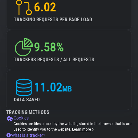
6.02
TRACKING REQUESTS PER PAGE LOAD
9.58%
TRACKERS REQUESTS / ALL REQUESTS
11.02
MB
DATA SAVED
TRACKING METHODS
Cookies
Cookies are files placed by the website, stored in the browser that is are
used to identify you to the website.
Learn more
What is a tracker?