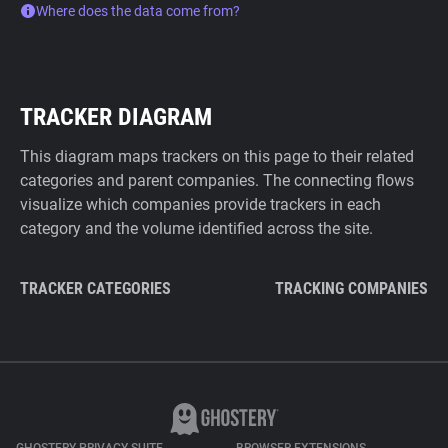
Where does the data come from?
TRACKER DIAGRAM
This diagram maps trackers on this page to their related
categories and parent companies. The connecting flows
visualize which companies provide trackers in each
category and the volume identified across the site.
TRACKER CATEGORIES
TRACKING COMPANIES