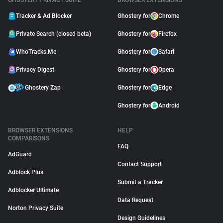
GHOSTERY PRIVACY SUITE
BROWSER EXTENSIONS
Tracker & Ad Blocker
Ghostery for
Chrome
Private Search (closed beta)
Ghostery for
Firefox
WhoTracks.Me
Ghostery for
Safari
Privacy Digest
Ghostery for
Opera
Ghostery Zap
Ghostery for
Edge
Ghostery for
Android
BROWSER EXTENSIONS
HELP
COMPARISONS
FAQ
AdGuard
Contact Support
Adblock Plus
Submit a Tracker
Adblocker Ultimate
Data Request
Norton Privacy Suite
Design Guidelines