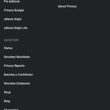
Pie Adblock
About Privacy
Privacy Badger
uBlock Origin
uBlock Origin Lite
GHOSTERY
Status
Ghostery Manifesto
Privacy Reports
Become a Contributor
Ghostery Enterprise
Shop
Blog