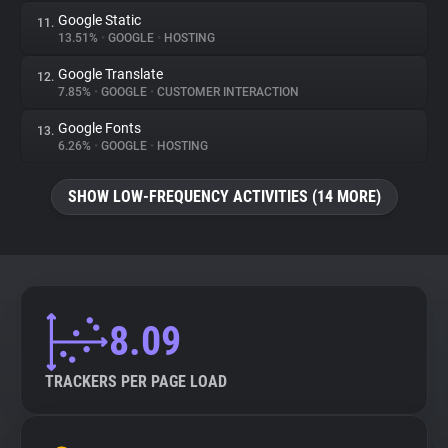
Google Static
11.
13.51%
•
GOOGLE
•
HOSTING
Google Translate
12.
7.85%
•
GOOGLE
•
CUSTOMER INTERACTION
Google Fonts
13.
6.26%
•
GOOGLE
•
HOSTING
SHOW LOW-FREQUENCY ACTIVITIES (14 MORE)
8.09
TRACKERS PER PAGE LOAD