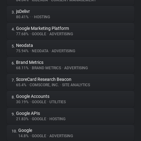
84.64%
•
IUBENDA
•
CONSENT MANAGEMENT
jsDelivr
3.
About
80.41%
•
•
HOSTING
Google Marketing Platform
4.
Trackers
77.68%
•
GOOGLE
•
ADVERTISING
Neodata
5.
Websites
75.94%
•
NEODATA
•
ADVERTISING
Brand Metrics
6.
Explorer
68.11%
•
BRAND METRICS
•
ADVERTISING
ScoreCard Research Beacon
7.
65.4%
•
COMSCORE, INC.
•
SITE ANALYTICS
Tracking Reach
Google Accounts
8.
30.19%
•
GOOGLE
•
UTILITIES
Google APIs
9.
21.83%
•
GOOGLE
•
HOSTING
Google
10.
14.8%
•
GOOGLE
•
ADVERTISING