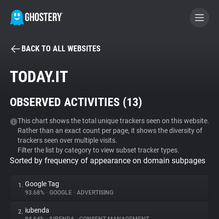
BACK TO ALL WEBSITES
BECOME A CONTRIBUTOR
TODAY.IT
GHOSTERY PRIVACY SUITE
OBSERVED ACTIVITIES (
13
)
Tracker & Ad Blocker
This chart shows the total unique trackers seen on this website.
Rather than an exact count per page, it shows the diversity of
WhoTracks.Me
trackers seen over multiple visits.
Filter the list by category to view subset tracker types.
Sorted by frequency of appearance on domain subpages
Privacy Digest
Google Tag
1.
93.68%
•
GOOGLE
•
ADVERTISING
Search
iubenda
2.