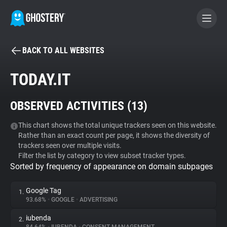
BACK TO ALL WEBSITES
BECOME A CONTRIBUTOR
TODAY.IT
GHOSTERY PRIVACY SUITE
OBSERVED ACTIVITIES (
13
)
Tracker & Ad Blocker
This chart shows the total unique trackers seen on this website.
Rather than an exact count per page, it shows the diversity of
WhoTracks.Me
trackers seen over multiple visits.
Filter the list by category to view subset tracker types.
Sorted by frequency of appearance on domain subpages
Privacy Digest
Google Tag
1.
93.68%
•
GOOGLE
•
ADVERTISING
Search
iubenda
2.