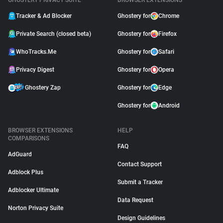
GHOSTERY PRIVACY SUITE
BROWSER EXTENSIONS
Tracker & Ad Blocker
Ghostery for
Chrome
Private Search (closed beta)
Ghostery for
Firefox
WhoTracks.Me
Ghostery for
Safari
Privacy Digest
Ghostery for
Opera
Ghostery Zap
Ghostery for
Edge
Ghostery for
Android
BROWSER EXTENSIONS
HELP
COMPARISONS
FAQ
AdGuard
Contact Support
Adblock Plus
Submit a Tracker
Adblocker Ultimate
Data Request
Norton Privacy Suite
Design Guidelines