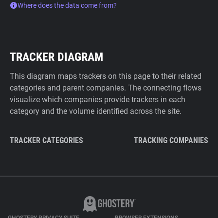
Where does the data come from?
TRACKER DIAGRAM
This diagram maps trackers on this page to their related
categories and parent companies. The connecting flows
visualize which companies provide trackers in each
category and the volume identified across the site.
TRACKER CATEGORIES
TRACKING COMPANIES