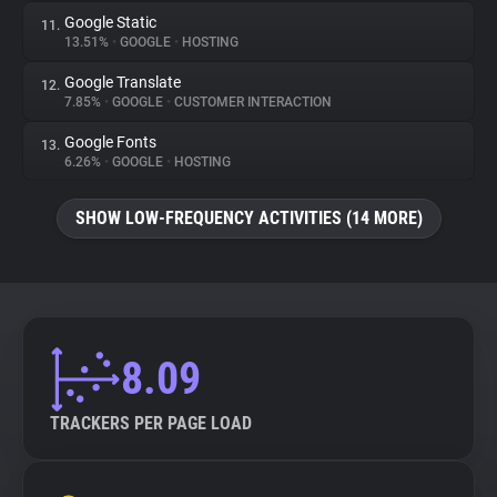
Google Static
11.
13.51%
•
GOOGLE
•
HOSTING
Google Translate
12.
7.85%
•
GOOGLE
•
CUSTOMER INTERACTION
Google Fonts
13.
6.26%
•
GOOGLE
•
HOSTING
SHOW LOW-FREQUENCY ACTIVITIES (14 MORE)
8.09
TRACKERS PER PAGE LOAD