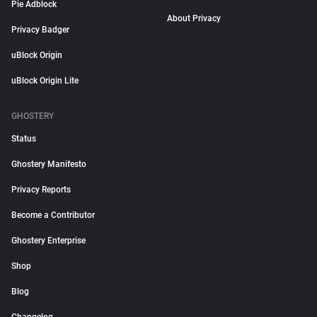
Pie Adblock
About Privacy
Privacy Badger
uBlock Origin
uBlock Origin Lite
GHOSTERY
Status
Ghostery Manifesto
Privacy Reports
Become a Contributor
Ghostery Enterprise
Shop
Blog