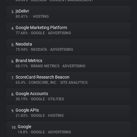
84.64%
•
IUBENDA
•
CONSENT MANAGEMENT
jsDelivr
3.
About
80.41%
•
•
HOSTING
Google Marketing Platform
4.
Trackers
77.68%
•
GOOGLE
•
ADVERTISING
Neodata
5.
Websites
75.94%
•
NEODATA
•
ADVERTISING
Brand Metrics
6.
Explorer
68.11%
•
BRAND METRICS
•
ADVERTISING
ScoreCard Research Beacon
7.
65.4%
•
COMSCORE, INC.
•
SITE ANALYTICS
Tracking Reach
Google Accounts
8.
30.19%
•
GOOGLE
•
UTILITIES
Google APIs
9.
21.83%
•
GOOGLE
•
HOSTING
Google
10.
14.8%
•
GOOGLE
•
ADVERTISING