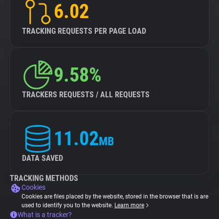
6.02
TRACKING REQUESTS PER PAGE LOAD
9.58%
TRACKERS REQUESTS / ALL REQUESTS
11.02
MB
DATA SAVED
TRACKING METHODS
Cookies
Cookies are files placed by the website, stored in the browser that is are
used to identify you to the website.
Learn more
What is a tracker?